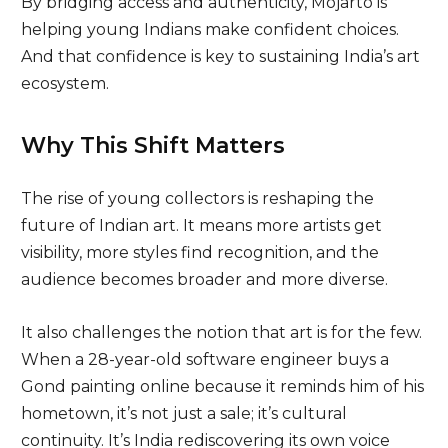
By bridging access and authenticity, Mojarto is
helping young Indians make confident choices.
And that confidence is key to sustaining India’s art
ecosystem.
Why This Shift Matters
The rise of young collectors is reshaping the
future of Indian art. It means more artists get
visibility, more styles find recognition, and the
audience becomes broader and more diverse.
It also challenges the notion that art is for the few.
When a 28-year-old software engineer buys a
Gond painting online because it reminds him of his
hometown, it’s not just a sale; it’s cultural
continuity. It’s India rediscovering its own voice