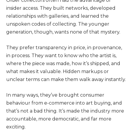
Older collectors often had the advantage of
insider access. They built networks, developed
relationships with galleries, and learned the
unspoken codes of collecting. The younger
generation, though, wants none of that mystery.
They prefer transparency in price, in provenance,
in process. They want to know who the artist is,
where the piece was made, how it’s shipped, and
what makes it valuable. Hidden markups or
unclear terms can make them walk away instantly.
In many ways, they’ve brought consumer
behaviour from e-commerce into art buying, and
that’s not a bad thing. It’s made the industry more
accountable, more democratic, and far more
exciting.