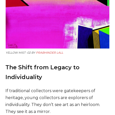
YELLOW MIST -02 BY
PRABHINDER LALL
The Shift from Legacy to
Individuality
If traditional collectors were gatekeepers of
heritage, young collectors are explorers of
individuality. They don’t see art as an heirloom.
They see it as a mirror.