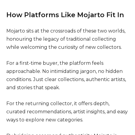
How Platforms Like Mojarto Fit In
Mojarto sits at the crossroads of these two worlds,
honouring the legacy of traditional collecting
while welcoming the curiosity of new collectors.
For a first-time buyer, the platform feels
approachable. No intimidating jargon, no hidden
conditions. Just clear collections, authentic artists,
and stories that speak.
For the returning collector, it offers depth,
curated recommendations, artist insights, and easy
ways to explore new categories.