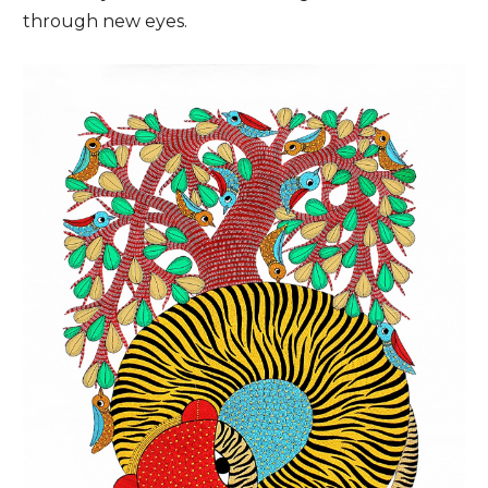
through new eyes.