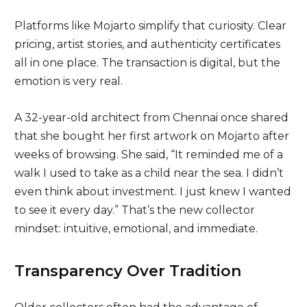
Platforms like Mojarto simplify that curiosity. Clear
pricing, artist stories, and authenticity certificates
all in one place. The transaction is digital, but the
emotion is very real.
A 32-year-old architect from Chennai once shared
that she bought her first artwork on Mojarto after
weeks of browsing. She said, “It reminded me of a
walk I used to take as a child near the sea. I didn’t
even think about investment. I just knew I wanted
to see it every day.” That’s the new collector
mindset: intuitive, emotional, and immediate.
Transparency Over Tradition