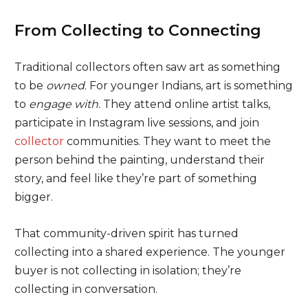
From Collecting to Connecting
Traditional collectors often saw art as something
to be
owned
. For younger Indians, art is something
to
engage with.
They attend online artist talks,
participate in Instagram live sessions, and join
collector
communities. They want to meet the
person behind the painting, understand their
story, and feel like they’re part of something
bigger.
That community-driven spirit has turned
collecting into a shared experience. The younger
buyer is not collecting in isolation; they’re
collecting in conversation.