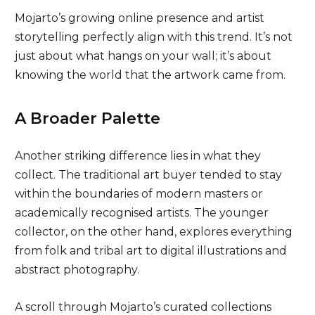
Mojarto’s growing online presence and artist
storytelling perfectly align with this trend. It’s not
just about what hangs on your wall; it’s about
knowing the world that the artwork came from.
A Broader Palette
Another striking difference lies in what they
collect. The traditional art buyer tended to stay
within the boundaries of modern masters or
academically recognised artists. The younger
collector, on the other hand, explores everything
from folk and tribal art to digital illustrations and
abstract photography.
A scroll through Mojarto’s curated collections