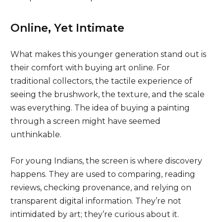
Online, Yet Intimate
What makes this younger generation stand out is
their comfort with buying art online. For
traditional collectors, the tactile experience of
seeing the brushwork, the texture, and the scale
was everything. The idea of buying a painting
through a screen might have seemed
unthinkable.
For young Indians, the screen is where discovery
happens. They are used to comparing, reading
reviews, checking provenance, and relying on
transparent digital information. They’re not
intimidated by art; they’re curious about it.