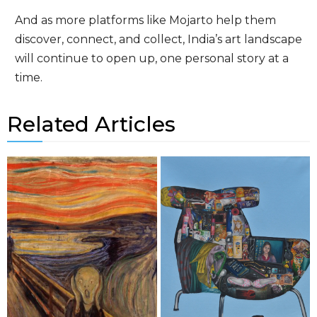
And as more platforms like Mojarto help them
discover, connect, and collect, India’s art landscape
will continue to open up, one personal story at a
time.
Related Articles