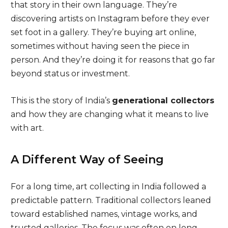
that story in their own language. They’re
discovering artists on Instagram before they ever
set foot in a gallery. They’re buying art online,
sometimes without having seen the piece in
person. And they’re doing it for reasons that go far
beyond status or investment.
This is the story of India’s
generational collectors
and how they are changing what it means to live
with art.
A Different Way of Seeing
For a long time, art collecting in India followed a
predictable pattern. Traditional collectors leaned
toward established names, vintage works, and
trusted galleries. The focus was often on long-