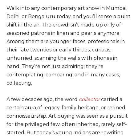
Walk into any contemporary art show in Mumbai,
Delhi, or Bengaluru today, and you’ll sense a quiet
shift in the air. The crowd isn’t made up only of
seasoned patrons in linen and pearls anymore.
Among them are younger faces, professionals in
their late twenties or early thirties, curious,
unhurried, scanning the walls with phones in
hand. They’re not just admiring; they’re
contemplating, comparing, and in many cases,
collecting.
A few decades ago, the word
collector
carried a
certain aura of legacy, family heritage, or refined
connoisseurship. Art buying was seen as a pursuit
for the privileged few, often inherited, rarely self-
started. But today’s young Indians are rewriting