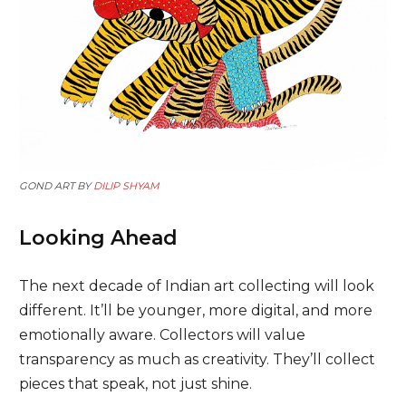
GOND ART BY
DILIP SHYAM
Looking Ahead
The next decade of Indian art collecting will look
different. It’ll be younger, more digital, and more
emotionally aware. Collectors will value
transparency as much as creativity. They’ll collect
pieces that speak, not just shine.