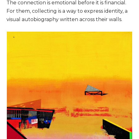
The connection is emotional before it is financial.
For them, collecting is a way to express identity, a
visual autobiography written across their walls.