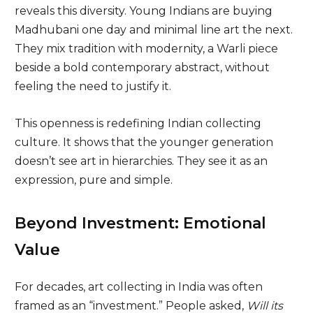
reveals this diversity. Young Indians are buying
Madhubani one day and minimal line art the next.
They mix tradition with modernity, a Warli piece
beside a bold contemporary abstract, without
feeling the need to justify it.
This openness is redefining Indian collecting
culture. It shows that the younger generation
doesn’t see art in hierarchies. They see it as an
expression, pure and simple.
Beyond Investment: Emotional
Value
For decades, art collecting in India was often
framed as an “investment.” People asked,
Will its