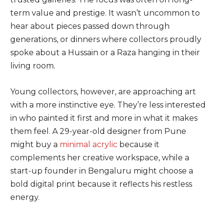
term value and prestige. It wasn’t uncommon to
hear about pieces passed down through
generations, or dinners where collectors proudly
spoke about a Hussain or a Raza hanging in their
living room.
Young collectors, however, are approaching art
with a more instinctive eye. They’re less interested
in who painted it first and more in what it makes
them feel. A 29-year-old designer from Pune
might buy a
minimal
acrylic
because it
complements her creative workspace, while a
start-up founder in Bengaluru might choose a
bold digital print because it reflects his restless
energy.