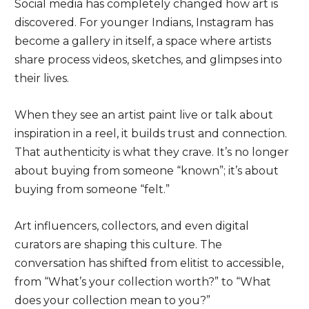
Social media has completely changed how art is
discovered. For younger Indians, Instagram has
become a gallery in itself, a space where artists
share process videos, sketches, and glimpses into
their lives.
When they see an artist paint live or talk about
inspiration in a reel, it builds trust and connection.
That authenticity is what they crave. It’s no longer
about buying from someone “known”; it’s about
buying from someone “felt.”
Art influencers, collectors, and even digital
curators are shaping this culture. The
conversation has shifted from elitist to accessible,
from “What’s your collection worth?” to “What
does your collection mean to you?”