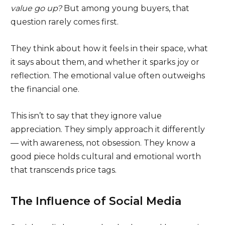
value go up?
But among young buyers, that
question rarely comes first.
They think about how it feels in their space, what
it says about them, and whether it sparks joy or
reflection. The emotional value often outweighs
the financial one.
This isn’t to say that they ignore value
appreciation. They simply approach it differently
— with awareness, not obsession. They know a
good piece holds cultural and emotional worth
that transcends price tags.
The Influence of Social Media