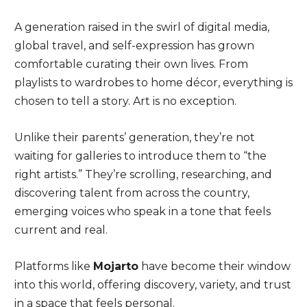
A generation raised in the swirl of digital media,
global travel, and self-expression has grown
comfortable curating their own lives. From
playlists to wardrobes to home décor, everything is
chosen to tell a story. Art is no exception.
Unlike their parents’ generation, they’re not
waiting for galleries to introduce them to “the
right artists.” They’re scrolling, researching, and
discovering talent from across the country,
emerging voices who speak in a tone that feels
current and real.
Platforms like
Mojarto
have become their window
into this world, offering discovery, variety, and trust
in a space that feels personal.