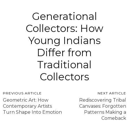
Generational
Collectors: How
Young Indians
Differ from
Traditional
Collectors
PREVIOUS ARTICLE
NEXT ARTICLE
Geometric Art: How
Rediscovering Tribal
Contemporary Artists
Canvases: Forgotten
Turn Shape Into Emotion
Patterns Making a
Comeback