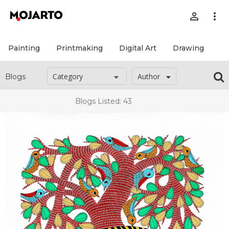
person_outline
more_vert
Painting
Printmaking
Digital Art
Drawing
Pr
Author
Blogs
Blogs Listed: 43