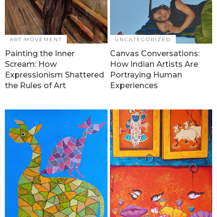
ART MOVEMENT
UNCATEGORIZED
Painting the Inner
Canvas Conversations:
Scream: How
How Indian Artists Are
Expressionism Shattered
Portraying Human
the Rules of Art
Experiences