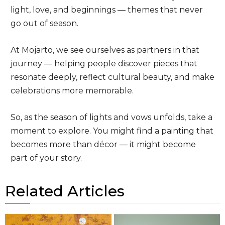
light, love, and beginnings — themes that never
go out of season.
At Mojarto, we see ourselves as partners in that
journey — helping people discover pieces that
resonate deeply, reflect cultural beauty, and make
celebrations more memorable.
So, as the season of lights and vows unfolds, take a
moment to explore. You might find a painting that
becomes more than décor — it might become
part of your story.
Related Articles