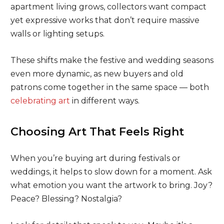
apartment living grows, collectors want compact
yet expressive works that don’t require massive
walls or lighting setups.
These shifts make the festive and wedding seasons
even more dynamic, as new buyers and old
patrons come together in the same space — both
celebrating art
in different ways.
Choosing Art That Feels Right
When you’re buying art during festivals or
weddings, it helps to slow down for a moment. Ask
what emotion you want the artwork to bring. Joy?
Peace? Blessing? Nostalgia?