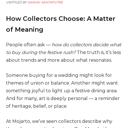
UNTITLED BY
SANJAY ASHTAPUTRE
How Collectors Choose: A Matter
of Meaning
People often ask —
how do collectors decide what
to buy during the festive rush?
The truth is, it’s less
about trends and more about what resonates.
Someone buying for a wedding might look for
themes of union or balance. Another might want
something joyful to light up a festive dining area.
And for many, art is deeply personal — a reminder
of heritage, belief, or place.
At Mojarto, we’ve seen collectors describe why