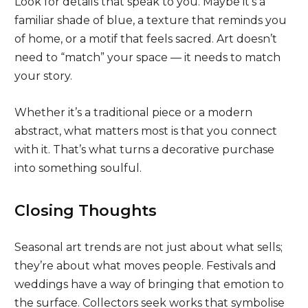
Look for details that speak to you. Maybe it’s a
familiar shade of blue, a texture that reminds you
of home, or a motif that feels sacred. Art doesn’t
need to “match” your space — it needs to match
your story.
Whether it’s a traditional piece or a modern
abstract, what matters most is that you connect
with it. That’s what turns a decorative purchase
into something soulful.
Closing Thoughts
Seasonal art trends are not just about what sells;
they’re about what moves people. Festivals and
weddings have a way of bringing that emotion to
the surface. Collectors seek works that symbolise