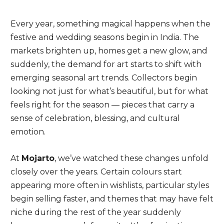
Every year, something magical happens when the
festive and wedding seasons begin in India. The
markets brighten up, homes get a new glow, and
suddenly, the demand for art starts to shift with
emerging seasonal art trends. Collectors begin
looking not just for what’s beautiful, but for what
feels right for the season — pieces that carry a
sense of celebration, blessing, and cultural
emotion.
At
Mojarto
, we’ve watched these changes unfold
closely over the years. Certain colours start
appearing more often in wishlists, particular styles
begin selling faster, and themes that may have felt
niche during the rest of the year suddenly