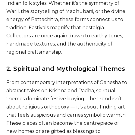
Indian folk styles. Whether it’s the symmetry of
Warli, the storytelling of Madhubani, or the divine
energy of Pattachitra, these forms connect us to
tradition. Festivals magnify that nostalgia.
Collectors are once again drawn to earthy tones,
handmade textures, and the authenticity of
regional craftsmanship.
2. Spiritual and Mythological Themes
From contemporary interpretations of Ganesha to
abstract takes on Krishna and Radha, spiritual
themes dominate festive buying. The trend isn’t
about religious orthodoxy — it’s about finding art
that feels auspicious and carries symbolic warmth.
These pieces often become the centrepiece of
new homes or are gifted as blessings to