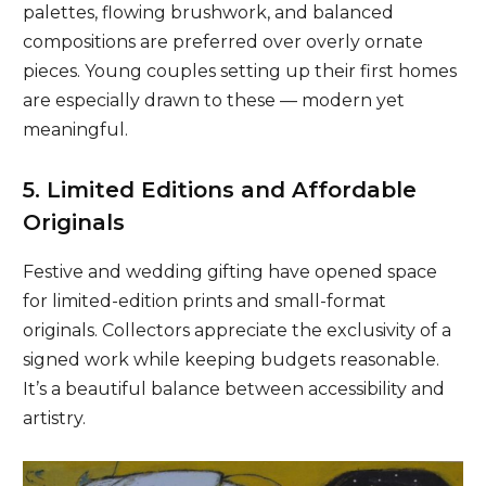
palettes, flowing brushwork, and balanced
compositions are preferred over overly ornate
pieces. Young couples setting up their first homes
are especially drawn to these — modern yet
meaningful.
5. Limited Editions and Affordable
Originals
Festive and wedding gifting have opened space
for limited-edition prints and small-format
originals. Collectors appreciate the exclusivity of a
signed work while keeping budgets reasonable.
It’s a beautiful balance between accessibility and
artistry.