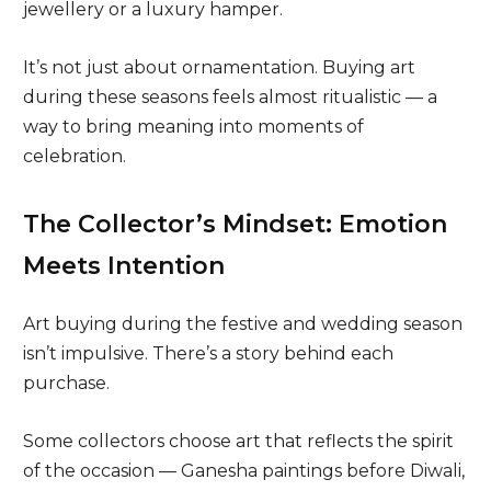
jewellery or a luxury hamper.
It’s not just about ornamentation. Buying art
during these seasons feels almost ritualistic — a
way to bring meaning into moments of
celebration.
The Collector’s Mindset: Emotion
Meets Intention
Art buying during the festive and wedding season
isn’t impulsive. There’s a story behind each
purchase.
Some collectors choose art that reflects the spirit
of the occasion — Ganesha paintings before Diwali,