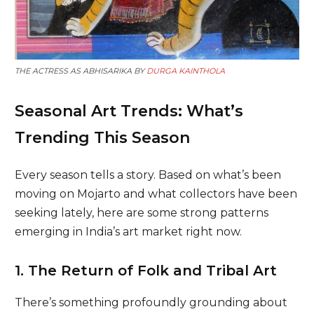
THE ACTRESS AS ABHISARIKA BY
DURGA KAINTHOLA
Seasonal Art Trends: What’s
Trending This Season
Every season tells a story. Based on what’s been
moving on Mojarto and what collectors have been
seeking lately, here are some strong patterns
emerging in India’s art market right now.
1. The Return of Folk and Tribal Art
There’s something profoundly grounding about