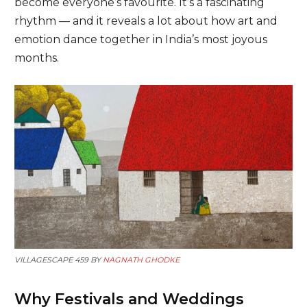
become everyone’s favourite. It’s a fascinating
rhythm — and it reveals a lot about how art and
emotion dance together in India’s most joyous
months.
VILLAGESCAPE 459 BY
NAGNATH GHODKE
Why Festivals and Weddings