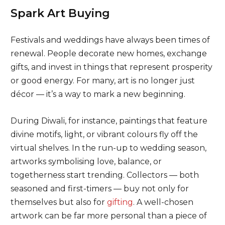
Spark Art Buying
Festivals and weddings have always been times of
renewal. People decorate new homes, exchange
gifts, and invest in things that represent prosperity
or good energy. For many, art is no longer just
décor — it’s a way to mark a new beginning.
During Diwali, for instance, paintings that feature
divine motifs, light, or vibrant colours fly off the
virtual shelves. In the run-up to wedding season,
artworks symbolising love, balance, or
togetherness start trending. Collectors — both
seasoned and first-timers — buy not only for
themselves but also for
gifting
. A well-chosen
artwork can be far more personal than a piece of