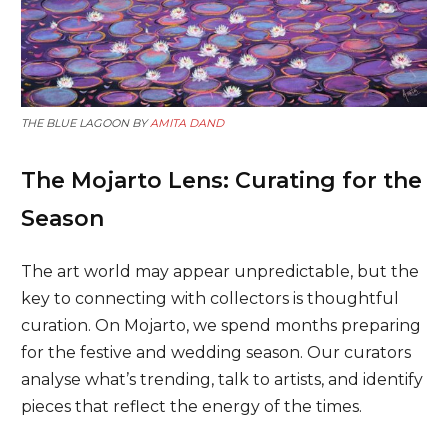
THE BLUE LAGOON BY
AMITA DAND
The Mojarto Lens: Curating for the
Season
The art world may appear unpredictable, but the
key to connecting with collectors is thoughtful
curation. On Mojarto, we spend months preparing
for the festive and wedding season. Our curators
analyse what’s trending, talk to artists, and identify
pieces that reflect the energy of the times.