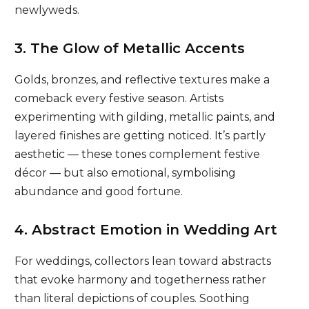
newlyweds.
3. The Glow of Metallic Accents
Golds, bronzes, and reflective textures make a
comeback every festive season. Artists
experimenting with gilding, metallic paints, and
layered finishes are getting noticed. It’s partly
aesthetic — these tones complement festive
décor — but also emotional, symbolising
abundance and good fortune.
4. Abstract Emotion in Wedding Art
For weddings, collectors lean toward abstracts
that evoke harmony and togetherness rather
than literal depictions of couples. Soothing