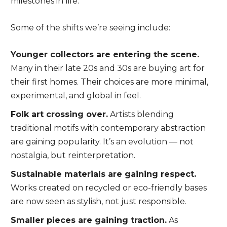
milestones in life.
Some of the shifts we’re seeing include:
Younger collectors are entering the scene.
Many in their late 20s and 30s are buying art for
their first homes. Their choices are more minimal,
experimental, and global in feel.
Folk art crossing over.
Artists blending
traditional motifs with contemporary abstraction
are gaining popularity. It’s an evolution — not
nostalgia, but reinterpretation.
Sustainable materials are gaining respect.
Works created on recycled or eco-friendly bases
are now seen as stylish, not just responsible.
Smaller pieces are gaining traction.
As