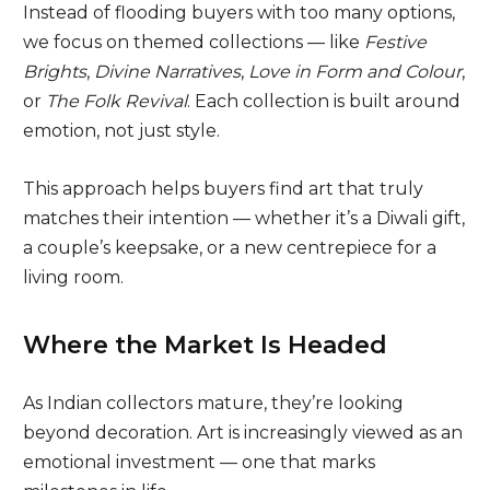
Instead of flooding buyers with too many options,
we focus on themed collections — like
Festive
Brights
,
Divine Narratives
,
Love in Form and Colour
,
or
The Folk Revival
. Each collection is built around
emotion, not just style.
This approach helps buyers find art that truly
matches their intention — whether it’s a Diwali gift,
a couple’s keepsake, or a new centrepiece for a
living room.
Where the Market Is Headed
As Indian collectors mature, they’re looking
beyond decoration. Art is increasingly viewed as an
emotional investment — one that marks