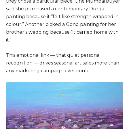
they chose a particular piece. One Mumbai buyer
said she purchased a contemporary Durga
painting because it “felt like strength wrapped in
colour.” Another picked a Gond painting for her
brother’s wedding because “it carried home with
it.”
This emotional link — that quiet personal
recognition — drives seasonal art sales more than
any marketing campaign ever could.