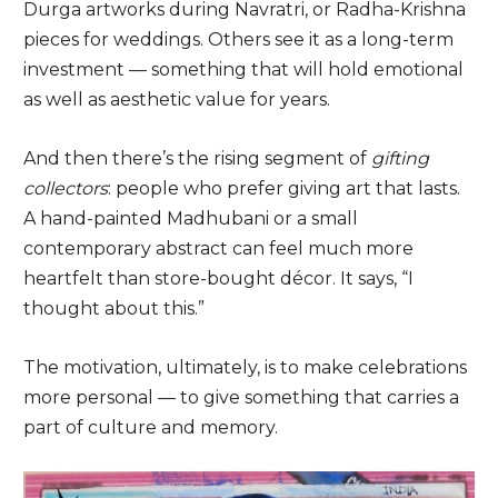
Durga artworks during Navratri, or Radha-Krishna
pieces for weddings. Others see it as a long-term
investment — something that will hold emotional
as well as aesthetic value for years.
And then there’s the rising segment of
gifting
collectors
: people who prefer giving art that lasts.
A hand-painted Madhubani or a small
contemporary abstract can feel much more
heartfelt than store-bought décor. It says, “I
thought about this.”
The motivation, ultimately, is to make celebrations
more personal — to give something that carries a
part of culture and memory.