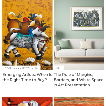
#ARTISEVERYWHERE
ART
Emerging Artists: When Is
The Role of Margins,
the Right Time to Buy?
Borders, and White Space
in Art Presentation