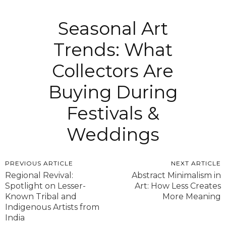
Seasonal Art
Trends: What
Collectors Are
Buying During
Festivals &
Weddings
PREVIOUS ARTICLE
NEXT ARTICLE
Regional Revival:
Abstract Minimalism in
Spotlight on Lesser-
Art: How Less Creates
Known Tribal and
More Meaning
Indigenous Artists from
India