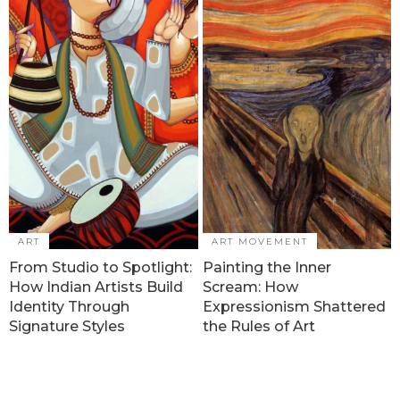
ART
ART MOVEMENT
From Studio to Spotlight:
Painting the Inner
How Indian Artists Build
Scream: How
Identity Through
Expressionism Shattered
Signature Styles
the Rules of Art