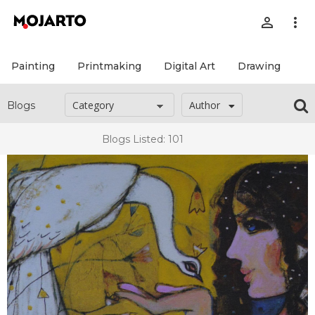
person_outline
more_vert
Painting
Printmaking
Digital Art
Drawing
Pr
Author
Blogs
Blogs Listed: 101