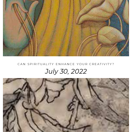
CAN SPIRITUALITY ENHANCE YOUR CREATIVITY?
July 30, 2022