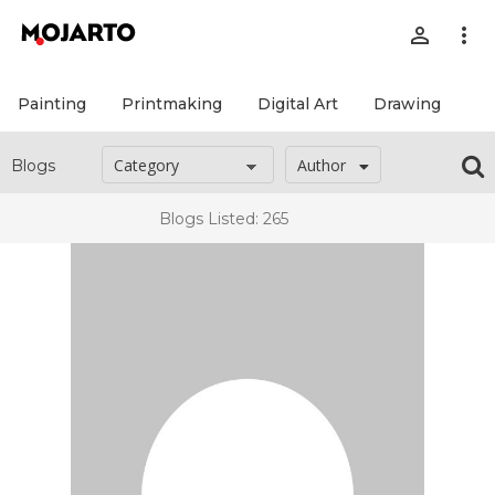
person_outline
more_vert
Painting
Printmaking
Digital Art
Drawing
Pr
Author
Blogs
Blogs Listed: 265