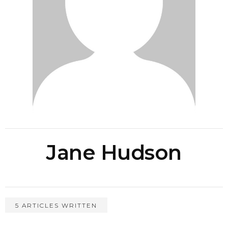
Jane Hudson
5 ARTICLES WRITTEN