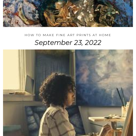
HOW TO MAKE FINE ART PRINTS AT HOME
September 23, 2022