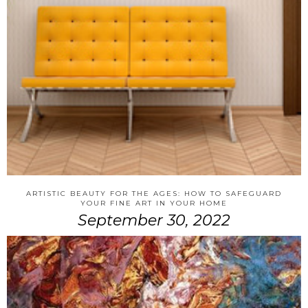
ARTISTIC BEAUTY FOR THE AGES: HOW TO SAFEGUARD
YOUR FINE ART IN YOUR HOME
September 30, 2022