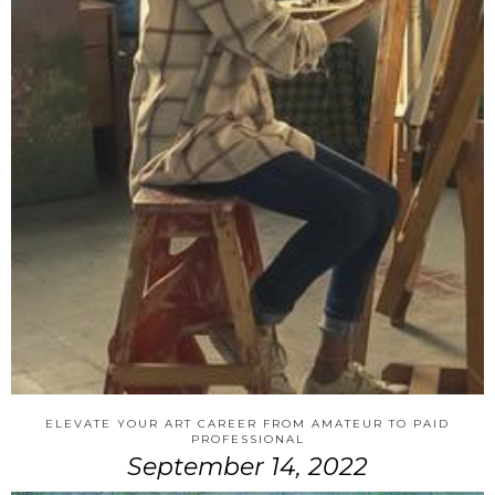
ELEVATE YOUR ART CAREER FROM AMATEUR TO PAID
PROFESSIONAL
September 14, 2022