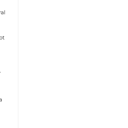
ral
ot
r
a