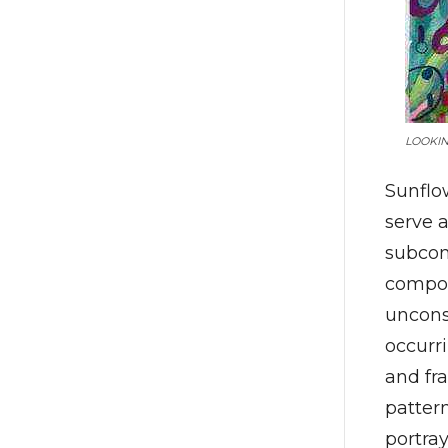
LOOKIN
Sunflow
serve 
subcon
compon
uncons
occurr
and fr
patter
portra