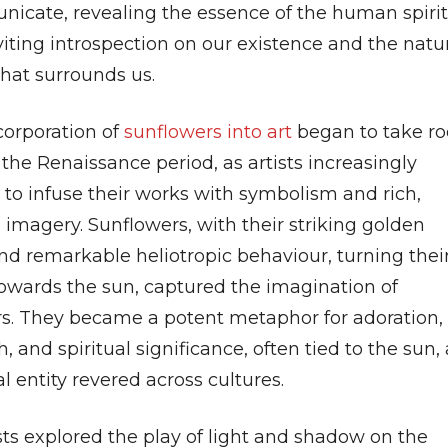
icate, revealing the essence of the human spirit
iting introspection on our existence and the natu
that surrounds us.
corporation of
sunflowers into art
began to take ro
the Renaissance period, as artists increasingly
 to infuse their works with symbolism and rich,
 imagery. Sunflowers, with their striking golden
nd remarkable heliotropic behaviour, turning thei
towards the sun, captured the imagination of
rs. They became a potent metaphor for adoration,
 and spiritual significance, often tied to the sun, 
al entity revered across cultures.
sts explored the play of light and shadow on the