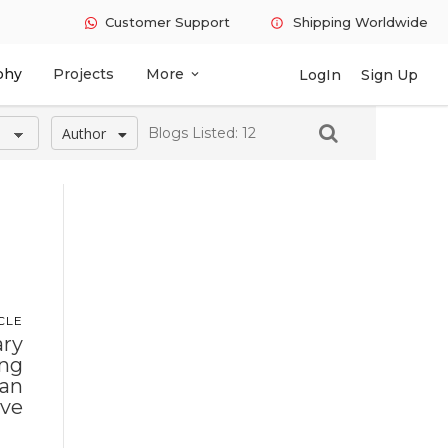
Customer Support
Shipping Worldwide
info
phy
Projects
More
LogIn
Sign Up
expand_more
Author
Blogs Listed: 12
CLE
ry
ing
han
ive