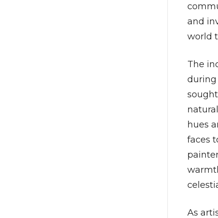
commun
and inv
world 
The in
during 
sought
natural
hues a
faces 
painte
warmth,
celesti
As arti