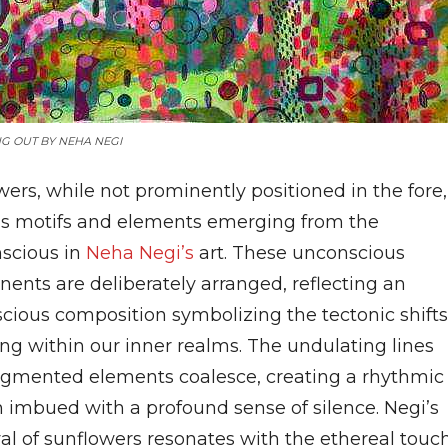
G OUT BY NEHA NEGI
ers, while not prominently positioned in the fore,
as motifs and elements emerging from the
scious in
Neha Negi’s
art. These unconscious
ents are deliberately arranged, reflecting an
cious composition symbolizing the tectonic shifts
ing within our inner realms. The undulating lines
agmented elements coalesce, creating a rhythmic
n imbued with a profound sense of silence. Negi’s
yal of sunflowers resonates with the ethereal touc