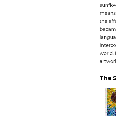
sunflow
means 
the eff
became 
languag
interc
world. 
artwork
The 