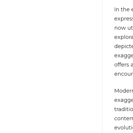
In the 
expres
now ut
explor
depicte
exagger
offers
encour
Modern
exagge
traditi
contemp
evolut