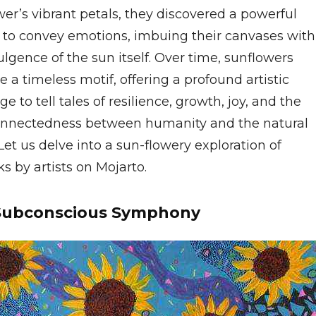
er’s vibrant petals, they discovered a powerful
to convey emotions, imbuing their canvases with
ulgence of the sun itself. Over time, sunflowers
a timeless motif, offering a profound artistic
e to tell tales of resilience, growth, joy, and the
onnectedness between humanity and the natural
Let us delve into a sun-flowery exploration of
s by artists on Mojarto.
Subconscious Symphony