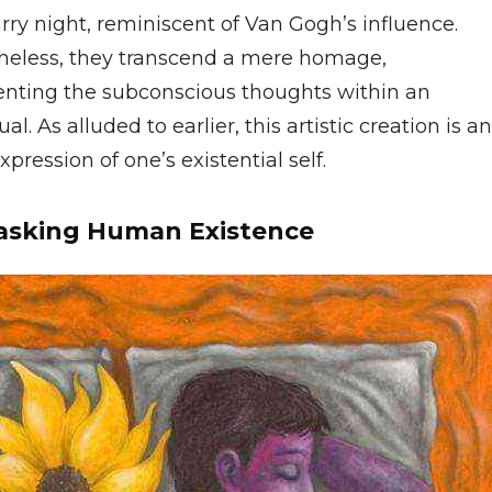
arry night, reminiscent of Van Gogh’s influence.
heless, they transcend a mere homage,
enting the subconscious thoughts within an
ual. As alluded to earlier, this artistic creation is an
xpression of one’s existential self.
sking Human Existence