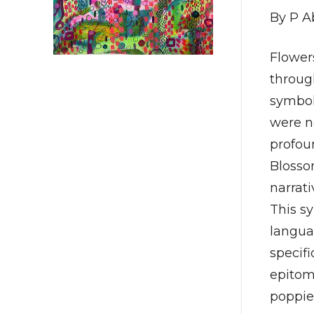
By P A
Flower
throug
symbol
were n
profoun
Blossom
narrati
This s
languag
specifi
epitom
poppie