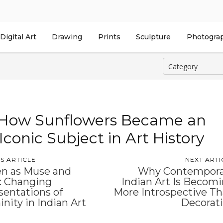
Digital Art
Drawing
Prints
Sculpture
Photogra
How Sunflowers Became an
Iconic Subject in Art History
S ARTICLE
NEXT ARTI
 as Muse and
Why Contempora
: Changing
Indian Art Is Becom
entations of
More Introspective T
nity in Indian Art
Decorat