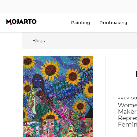
Painting
Printmaking
Blogs
PREVIOU
Women
Maker
Repres
Femini