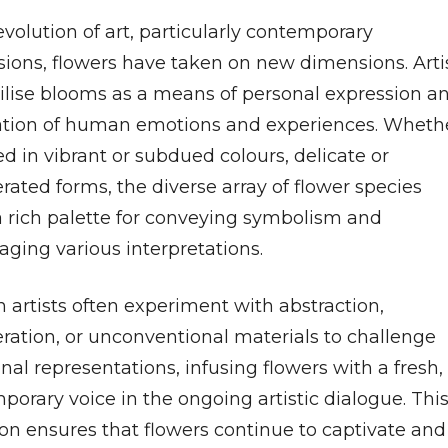
evolution of art, particularly contemporary
sions, flowers have taken on new dimensions. Arti
ilise blooms as a means of personal expression a
ation of human emotions and experiences. Wheth
d in vibrant or subdued colours, delicate or
ated forms, the diverse array of flower species
 a rich palette for conveying symbolism and
aging various interpretations.
 artists often experiment with abstraction,
ration, or unconventional materials to challenge
onal representations, infusing flowers with a fresh,
orary voice in the ongoing artistic dialogue. Thi
ion ensures that flowers continue to captivate and