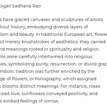
bigail Sadhana Rao
s have graced canvases and sculptures of artists
hout history, embodying diverse layers of
ism and beauty. In traditional European art, flowe
ot merely brushstrokes of aesthetics; they carried
d meanings rooted in spirituality and religion.
s were carefully intertwined into religious
ves, symbolizing purity, resurrection, or divine grac
ymbolic tradition was further enriched by the
e of flowers, or floriography, which assigned
c blooms distinct meanings. For instance, roses
ized love, sunflowers conveyed positivity, and
s evoked feelings of sorrow.