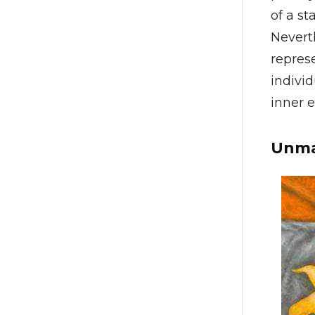
of a st
Nevert
repres
individ
inner e
Unma