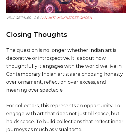
VILLAGE TALES – 2 BY
ANUKTA MUKHERJEE GHOSH
Closing Thoughts
The question is no longer whether Indian art is
decorative or introspective. It is about how
thoughtfully it engages with the world we live in.
Contemporary Indian artists are choosing honesty
over ornament, reflection over excess, and
meaning over spectacle.
For collectors, this represents an opportunity. To
engage with art that does not just fill space, but
holds space. To build collections that reflect inner
journeys as much as visual taste.