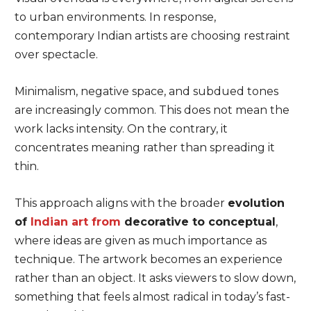
to urban environments. In response,
contemporary Indian artists are choosing restraint
over spectacle.
Minimalism, negative space, and subdued tones
are increasingly common. This does not mean the
work lacks intensity. On the contrary, it
concentrates meaning rather than spreading it
thin.
This approach aligns with the broader
evolution
of
Indian art from
decorative to conceptual
,
where ideas are given as much importance as
technique. The artwork becomes an experience
rather than an object. It asks viewers to slow down,
something that feels almost radical in today’s fast-