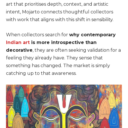
art that prioritises depth, context, and artistic
intent, Mojarto connects thoughtful collectors
with work that aligns with this shift in sensibility.
When collectors search for
why contemporary
Indian art
is more introspective than
decorative
, they are often seeking validation for a
feeling they already have. They sense that
something has changed. The market is simply
catching up to that awareness.