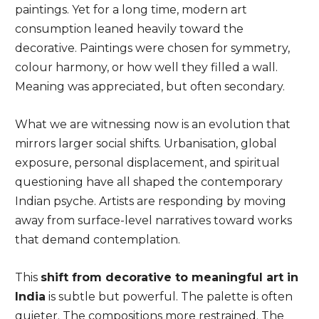
paintings. Yet for a long time, modern art
consumption leaned heavily toward the
decorative. Paintings were chosen for symmetry,
colour harmony, or how well they filled a wall.
Meaning was appreciated, but often secondary.
What we are witnessing now is an evolution that
mirrors larger social shifts. Urbanisation, global
exposure, personal displacement, and spiritual
questioning have all shaped the contemporary
Indian psyche. Artists are responding by moving
away from surface-level narratives toward works
that demand contemplation.
This
shift from decorative to meaningful art in
India
is subtle but powerful. The palette is often
quieter. The compositions more restrained. The