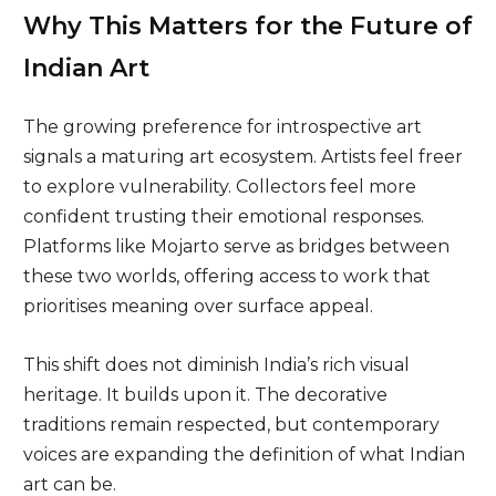
Why This Matters for the Future of
Indian Art
The growing preference for introspective art
signals a maturing art ecosystem. Artists feel freer
to explore vulnerability. Collectors feel more
confident trusting their emotional responses.
Platforms like Mojarto serve as bridges between
these two worlds, offering access to work that
prioritises meaning over surface appeal.
This shift does not diminish India’s rich visual
heritage. It builds upon it. The decorative
traditions remain respected, but contemporary
voices are expanding the definition of what Indian
art can be.