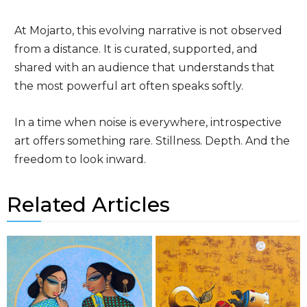
At Mojarto, this evolving narrative is not observed
from a distance. It is curated, supported, and
shared with an audience that understands that
the most powerful art often speaks softly.
In a time when noise is everywhere, introspective
art offers something rare. Stillness. Depth. And the
freedom to look inward.
Related Articles