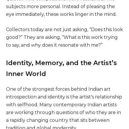
subjects more personal. Instead of pleasing the
eye immediately, these works linger in the mind.
Collectors today are not just asking, “Does this look
good?” They are asking, “What is this work trying
to say, and why does it resonate with me?”
Identity, Memory, and the Artist’s
Inner World
One of the strongest forces behind Indian art
introspection and identity is the artist’s relationship
with selfhood. Many contemporary Indian artists
are working through questions of who they are in
a rapidly changing country that sits between
tradition and global modernity.