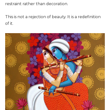
restraint rather than decoration.
This is not a rejection of beauty. It is a redefinition
of it.