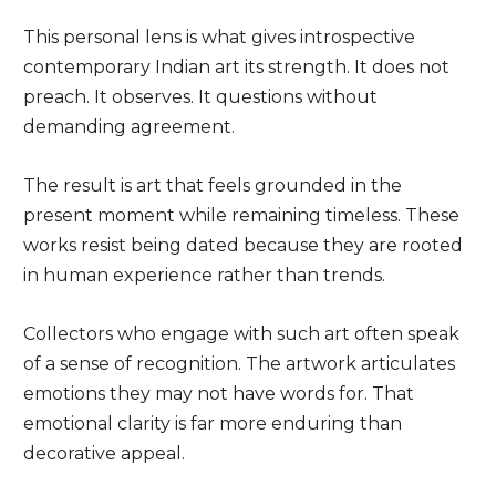
This personal lens is what gives introspective
contemporary Indian art its strength. It does not
preach. It observes. It questions without
demanding agreement.
The result is art that feels grounded in the
present moment while remaining timeless. These
works resist being dated because they are rooted
in human experience rather than trends.
Collectors who engage with such art often speak
of a sense of recognition. The artwork articulates
emotions they may not have words for. That
emotional clarity is far more enduring than
decorative appeal.