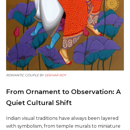
ROMANTIC COUPLE BY
SEKHAR ROY
From Ornament to Observation: A
Quiet Cultural Shift
Indian visual traditions have always been layered
with symbolism, from temple murals to miniature