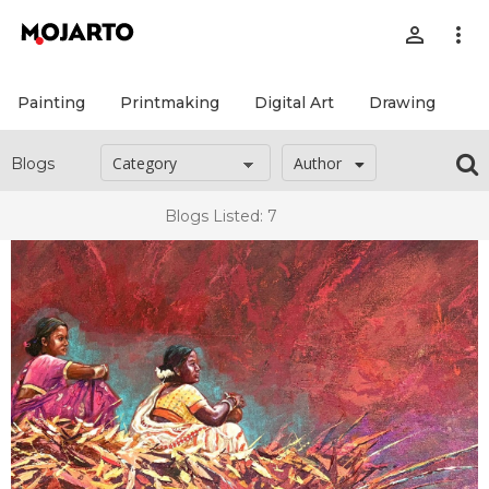
person_outline
more_vert
Painting
Printmaking
Digital Art
Drawing
Pr
Author
Blogs
Blogs Listed: 7