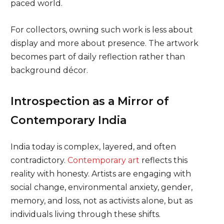
paced world.
For collectors, owning such work is less about
display and more about presence. The artwork
becomes part of daily reflection rather than
background décor.
Introspection as a Mirror of
Contemporary India
India today is complex, layered, and often
contradictory.
Contemporary art
reflects this
reality with honesty. Artists are engaging with
social change, environmental anxiety, gender,
memory, and loss, not as activists alone, but as
individuals living through these shifts.