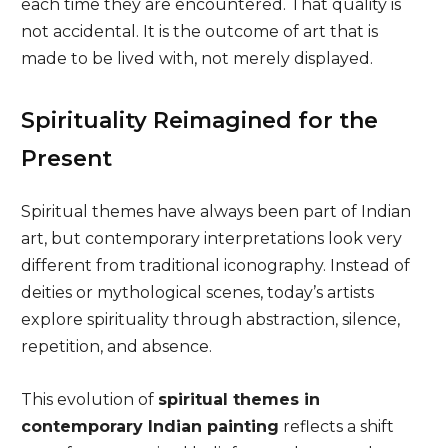
each time they are encountered. That quality is
not accidental. It is the outcome of art that is
made to be lived with, not merely displayed.
Spirituality Reimagined for the
Present
Spiritual themes have always been part of Indian
art, but contemporary interpretations look very
different from traditional iconography. Instead of
deities or mythological scenes, today’s artists
explore spirituality through abstraction, silence,
repetition, and absence.
This evolution of
spiritual themes in
contemporary Indian painting
reflects a shift