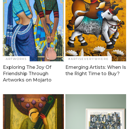
ARTWORKS
#ARTISEVERYWHERE
Exploring The Joy Of
Emerging Artists: When Is
Friendship Through
the Right Time to Buy?
Artworks on Mojarto