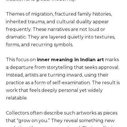
Themes of migration, fractured family histories,
inherited trauma, and cultural duality appear
frequently. These narratives are not loud or
dramatic. They are layered quietly into textures,
forms, and recurring symbols.
This focus on
inner meaning in Indian art
marks
a departure from storytelling that seeks approval.
Instead, artists are turning inward, using their
practice as a form of self-examination. The result is
work that feels deeply personal yet widely
relatable.
Collectors often describe such artworks as pieces
that “grow on you.” They reveal something new