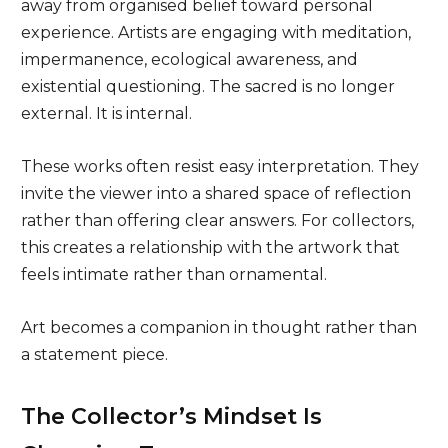
away from organised belief toward personal
experience. Artists are engaging with meditation,
impermanence, ecological awareness, and
existential questioning. The sacred is no longer
external. It is internal.
These works often resist easy interpretation. They
invite the viewer into a shared space of reflection
rather than offering clear answers. For collectors,
this creates a relationship with the artwork that
feels intimate rather than ornamental.
Art becomes a companion in thought rather than
a statement piece.
The Collector’s Mindset Is