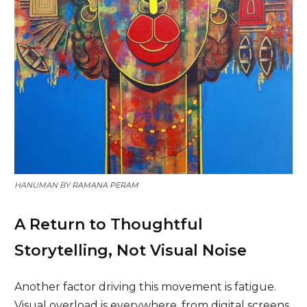
HANUMAN BY
RAMANA PERAM
A Return to Thoughtful
Storytelling, Not Visual Noise
Another factor driving this movement is fatigue.
Visual overload is everywhere, from digital screens