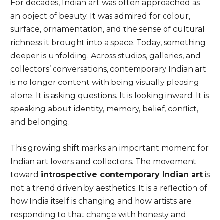
For decades, Indian art was often approached as
an object of beauty. It was admired for colour,
surface, ornamentation, and the sense of cultural
richness it brought into a space. Today, something
deeper is unfolding. Across studios, galleries, and
collectors’ conversations, contemporary Indian art
is no longer content with being visually pleasing
alone. It is asking questions. It is looking inward. It is
speaking about identity, memory, belief, conflict,
and belonging.
This growing shift marks an important moment for
Indian art lovers and collectors. The movement
toward
introspective contemporary Indian art
is
not a trend driven by aesthetics. It is a reflection of
how India itself is changing and how artists are
responding to that change with honesty and