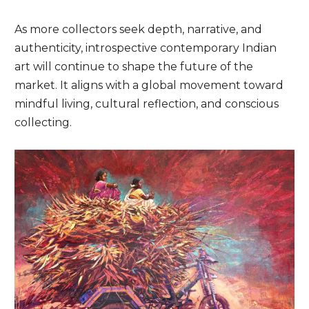
As more collectors seek depth, narrative, and
authenticity, introspective contemporary Indian
art will continue to shape the future of the
market. It aligns with a global movement toward
mindful living, cultural reflection, and conscious
collecting.