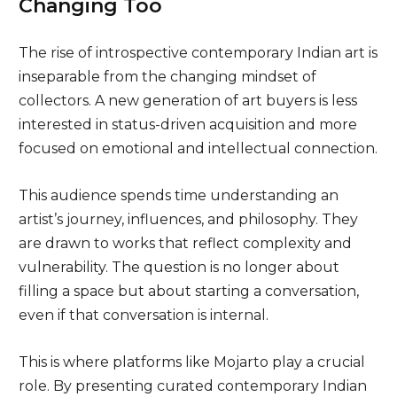
Changing Too
The rise of introspective contemporary Indian art is
inseparable from the changing mindset of
collectors. A new generation of art buyers is less
interested in status-driven acquisition and more
focused on emotional and intellectual connection.
This audience spends time understanding an
artist’s journey, influences, and philosophy. They
are drawn to works that reflect complexity and
vulnerability. The question is no longer about
filling a space but about starting a conversation,
even if that conversation is internal.
This is where platforms like Mojarto play a crucial
role. By presenting curated contemporary Indian