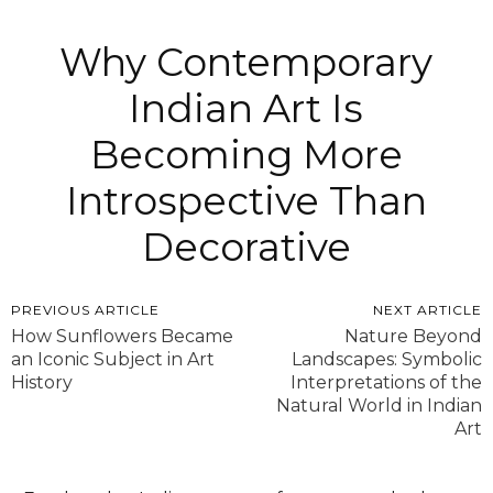
Why Contemporary
Indian Art Is
Becoming More
Introspective Than
Decorative
PREVIOUS ARTICLE
NEXT ARTICLE
How Sunflowers Became
Nature Beyond
an Iconic Subject in Art
Landscapes: Symbolic
History
Interpretations of the
Natural World in Indian
Art