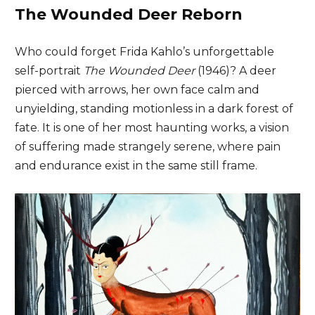
The Wounded Deer Reborn
Who could forget Frida Kahlo’s unforgettable
self-portrait
The Wounded Deer
(1946)? A deer
pierced with arrows, her own face calm and
unyielding, standing motionless in a dark forest of
fate. It is one of her most haunting works, a vision
of suffering made strangely serene, where pain
and endurance exist in the same still frame.