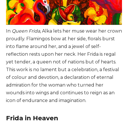
In
Queen Frida
, Alka lets her muse wear her crown
proudly. Flamingos bow at her side, florals burst
into flame around her, and a jewel of self-
reflection rests upon her neck. Her Frida is regal
yet tender, a queen not of nations but of hearts.
This work is no lament but a celebration, a festival
of colour and devotion, a declaration of eternal
admiration for the woman who turned her
wounds into wings and continues to reign as an
icon of endurance and imagination.
Frida in Heaven