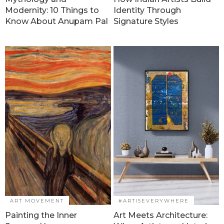
Modernity: 10 Things to
Identity Through
Know About Anupam Pal
Signature Styles
ART MOVEMENT
#ARTISEVERYWHERE
Painting the Inner
Art Meets Architecture: