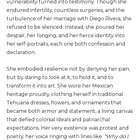
vulnerability turned into testimony. Though she
endured infertility, countless surgeries, and the
turbulence of her marriage with Diego Rivera, she
refused to be silenced. Instead, she poured her
despair, her longing, and her fierce identity into
her self-portraits, each one both confession and
declaration.
She embodied resilience not by denying her pain,
but by daring to look at it, to hold it, and to
transform it into art. She wore her Mexican
heritage proudly, clothing herself in traditional
Tehuana dresses, flowers, and ornaments that
became both armor and statement, a living canvas
that defied colonial ideals and patriarchal
expectations. Her very existence was protest and
poetry, her voice ringing with lines like:
“Why do I