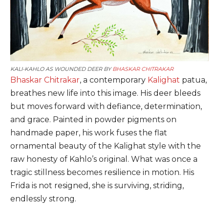
KALI-KAHLO AS WOUNDED DEER BY
BHASKAR CHITRAKAR
Bhaskar Chitrakar
, a contemporary
Kalighat
patua,
breathes new life into this image. His deer bleeds
but moves forward with defiance, determination,
and grace. Painted in powder pigments on
handmade paper, his work fuses the flat
ornamental beauty of the Kalighat style with the
raw honesty of Kahlo’s original. What was once a
tragic stillness becomes resilience in motion. His
Frida is not resigned, she is surviving, striding,
endlessly strong.