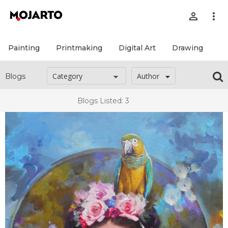
person_outline
more_vert
Painting
Printmaking
Digital Art
Drawing
Pr
Author
Blogs
Blogs Listed: 3