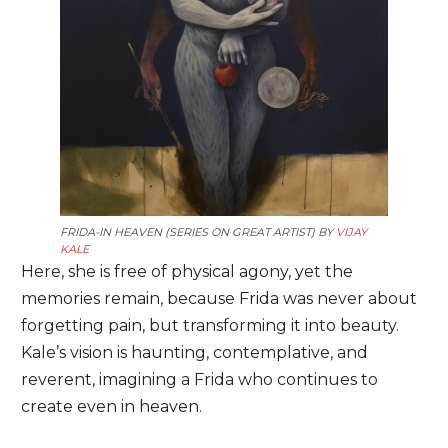
FRIDA-IN HEAVEN (SERIES ON GREAT ARTIST) BY
VIJAY
KALE
Here, she is free of physical agony, yet the
memories remain, because Frida was never about
forgetting pain, but transforming it into beauty.
Kale’s vision is haunting, contemplative, and
reverent, imagining a Frida who continues to
create even in heaven.