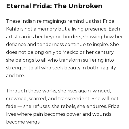
Eternal Frida: The Unbroken
These Indian reimaginings remind us that Frida
Kahlo is not a memory but a living presence. Each
artist carries her beyond borders, showing how her
defiance and tenderness continue to inspire. She
does not belong only to Mexico or her century,
she belongs to all who transform suffering into
strength, to all who seek beauty in both fragility
and fire.
Through these works, she rises again: winged,
crowned, scarred, and transcendent. She will not
fade — she refuses, she rebels, she endures. Frida
lives where pain becomes power and wounds
become wings.