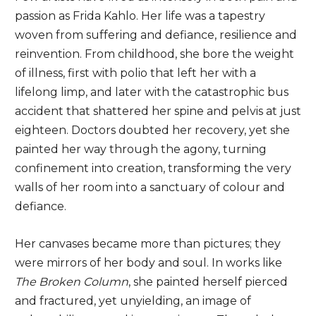
passion as Frida Kahlo. Her life was a tapestry
woven from suffering and defiance, resilience and
reinvention. From childhood, she bore the weight
of illness, first with polio that left her with a
lifelong limp, and later with the catastrophic bus
accident that shattered her spine and pelvis at just
eighteen. Doctors doubted her recovery, yet she
painted her way through the agony, turning
confinement into creation, transforming the very
walls of her room into a sanctuary of colour and
defiance.
Her canvases became more than pictures; they
were mirrors of her body and soul. In works like
The Broken Column
, she painted herself pierced
and fractured, yet unyielding, an image of