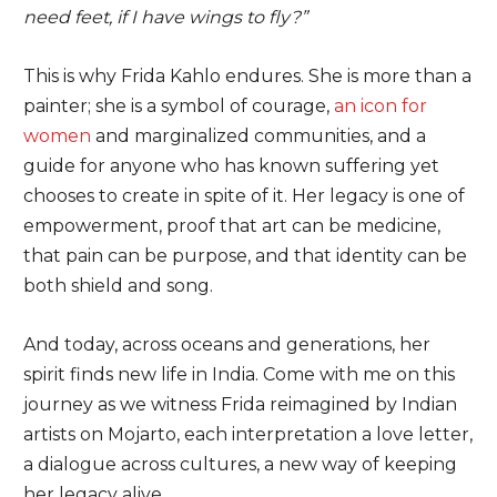
need feet, if I have wings to fly?”
This is why Frida Kahlo endures. She is more than a
painter; she is a symbol of courage,
an icon for
women
and marginalized communities, and a
guide for anyone who has known suffering yet
chooses to create in spite of it. Her legacy is one of
empowerment, proof that art can be medicine,
that pain can be purpose, and that identity can be
both shield and song.
And today, across oceans and generations, her
spirit finds new life in India. Come with me on this
journey as we witness Frida reimagined by Indian
artists on Mojarto, each interpretation a love letter,
a dialogue across cultures, a new way of keeping
her legacy alive.