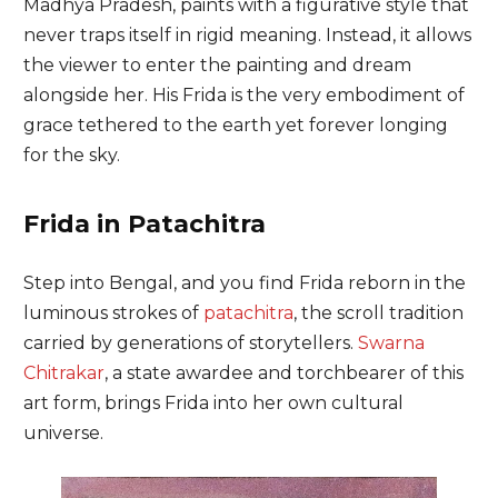
Madhya Pradesh, paints with a figurative style that
never traps itself in rigid meaning. Instead, it allows
the viewer to enter the painting and dream
alongside her. His Frida is the very embodiment of
grace tethered to the earth yet forever longing
for the sky.
Frida in Patachitra
Step into Bengal, and you find Frida reborn in the
luminous strokes of
patachitra
, the scroll tradition
carried by generations of storytellers.
Swarna
Chitrakar
, a state awardee and torchbearer of this
art form, brings Frida into her own cultural
universe.