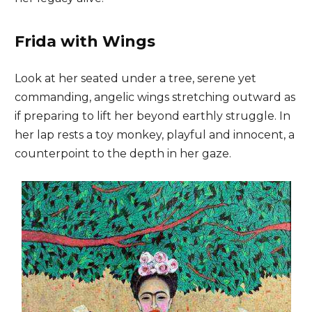
Frida with Wings
Look at her seated under a tree, serene yet
commanding, angelic wings stretching outward as
if preparing to lift her beyond earthly struggle. In
her lap rests a toy monkey, playful and innocent, a
counterpoint to the depth in her gaze.