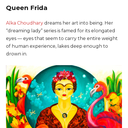
Queen Frida
Alka Choudhary
dreams her art into being. Her
“dreaming lady” series is famed for its elongated
eyes — eyes that seem to carry the entire weight
of human experience, lakes deep enough to
drown in.