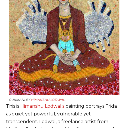
RUKMANI BY
HIMANSHU LODWAL
This is
Himanshu Lodwal’s
painting portrays Frida
as quiet yet powerful, vulnerable yet
transcendent. Lodwal, a freelance artist from