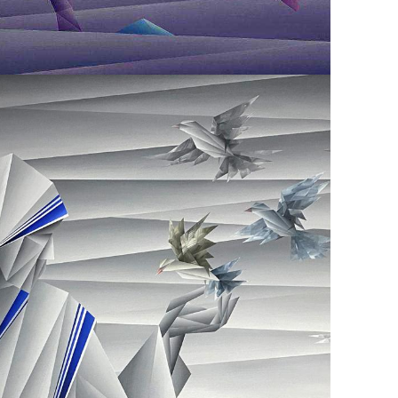
February 8, 2021