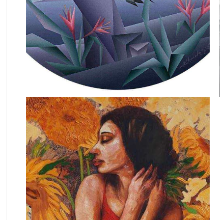
October 13, 2020