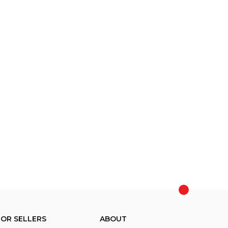
FOR SELLERS
ABOUT