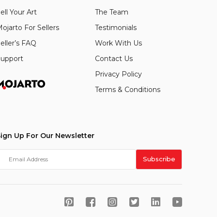
ell Your Art
The Team
ojarto For Sellers
Testimonials
eller’s FAQ
Work With Us
upport
Contact Us
Privacy Policy
Terms & Conditions
ign Up For Our Newsletter
Subscribe