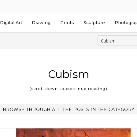
Digital Art
Drawing
Prints
Sculpture
Photogra
Cubism
(scroll down to continue reading)
BROWSE THROUGH ALL THE POSTS IN THE CATEGORY