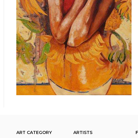
ART CATEGORY
ARTISTS