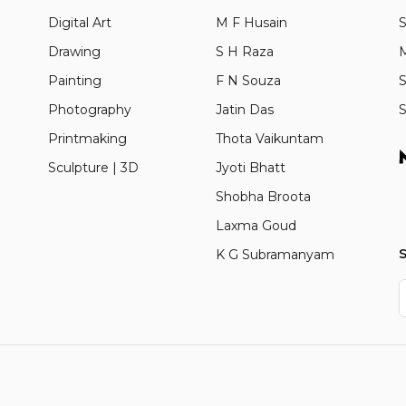
Digital Art
M F Husain
S
Drawing
S H Raza
M
Painting
F N Souza
S
Photography
Jatin Das
S
Printmaking
Thota Vaikuntam
Sculpture | 3D
Jyoti Bhatt
Shobha Broota
Laxma Goud
S
K G Subramanyam