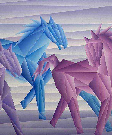
September 24, 2022