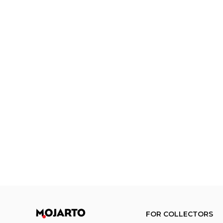
FOR COLLECTORS