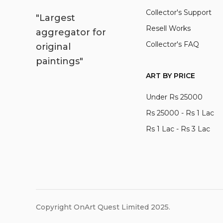
Collector's Support
"Largest
Resell Works
aggregator for
Collector's FAQ
original
paintings"
ART BY PRICE
Under Rs 25000
Rs 25000 - Rs 1 Lac
Rs 1 Lac - Rs 3 Lac
Copyright OnArt Quest Limited 2025.