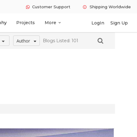
Customer Support
Shipping Worldwide
info
phy
Projects
More
LogIn
Sign Up
expand_more
Author
Blogs Listed: 101