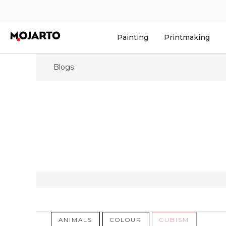
Painting
Printmaking
Blogs
ANIMALS
COLOUR
CUBISM