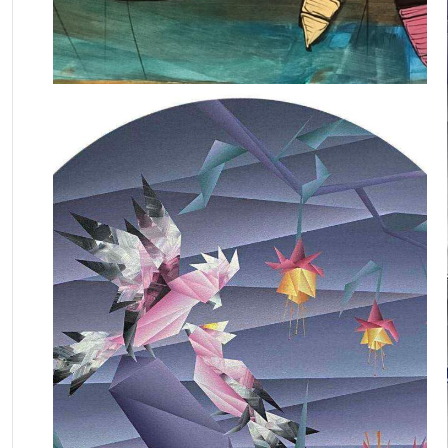
August 6, 2022