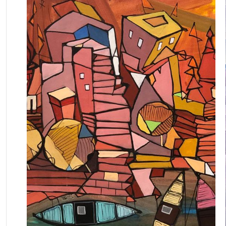
July 11, 2025