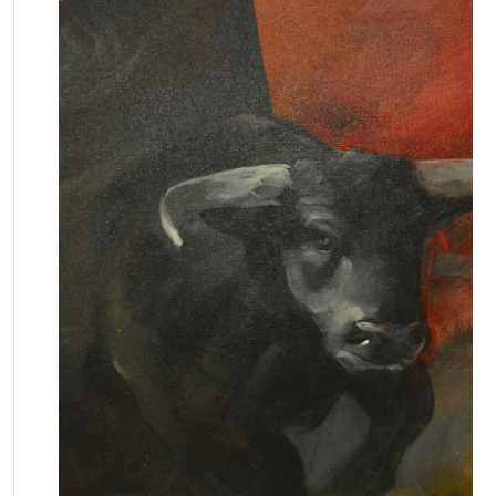
February 16, 2026