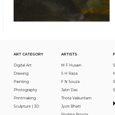
ART CATEGORY
ARTISTS
Digital Art
M F Husain
S
Drawing
S H Raza
M
Painting
F N Souza
S
Photography
Jatin Das
S
Printmaking
Thota Vaikuntam
Sculpture | 3D
Jyoti Bhatt
Shobha Broota