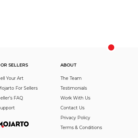
FOR SELLERS
ABOUT
ell Your Art
The Team
ojarto For Sellers
Testimonials
eller’s FAQ
Work With Us
upport
Contact Us
Privacy Policy
Terms & Conditions