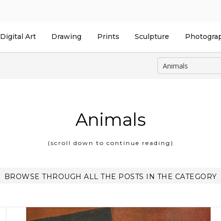
Digital Art
Drawing
Prints
Sculpture
Photogra
Animals
(scroll down to continue reading)
BROWSE THROUGH ALL THE POSTS IN THE CATEGORY