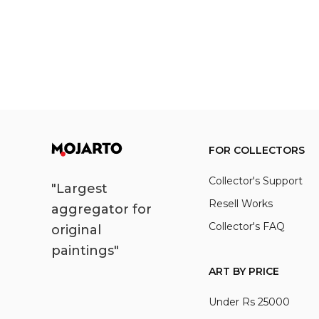
FOR COLLECTORS
Collector's Support
"Largest
Resell Works
aggregator for
Collector's FAQ
original
paintings"
ART BY PRICE
Under Rs 25000