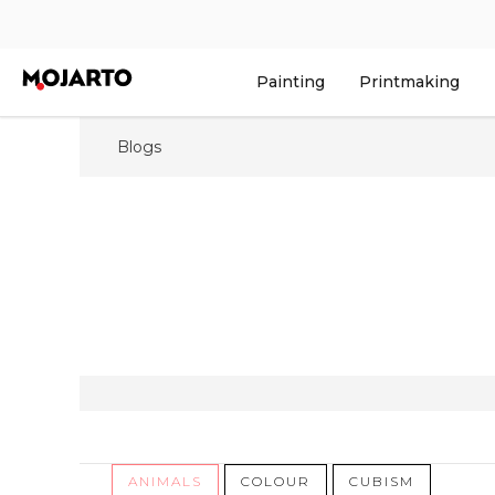
Painting
Printmaking
Blogs
ANIMALS
COLOUR
CUBISM