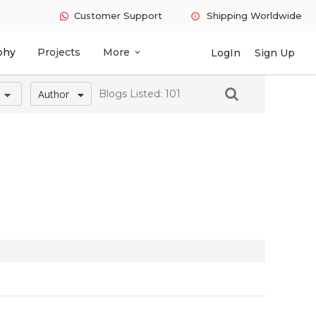
Customer Support
Shipping Worldwide
info
phy
Projects
More
LogIn
Sign Up
expand_more
Author
Blogs Listed: 101