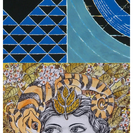
June 8, 2026