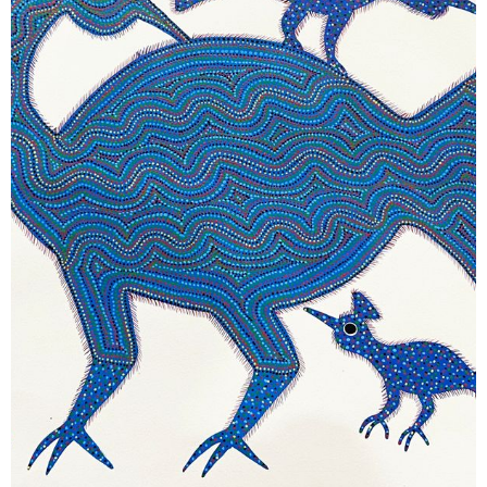
November 14, 2025