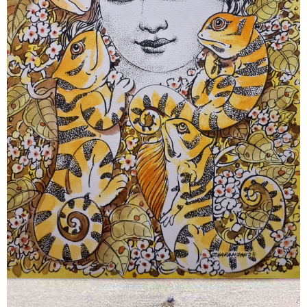
June 5, 2026