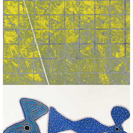
December 12, 2025