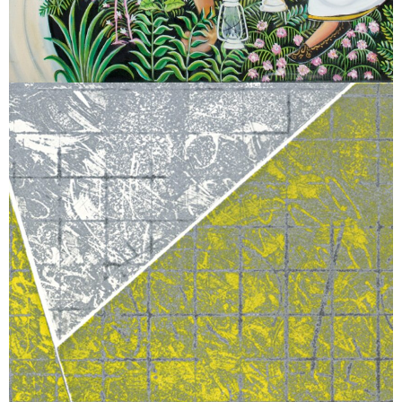
March 2, 2026