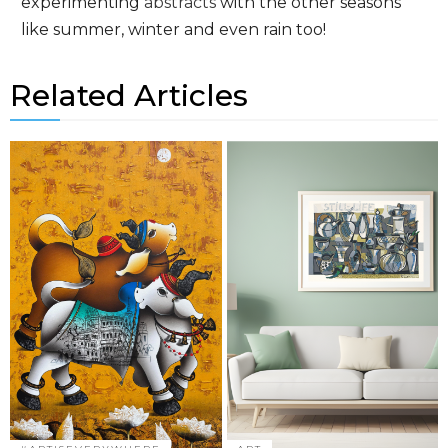
experimenting
abstracts
with the other seasons
like summer, winter and even rain too!
Related Articles