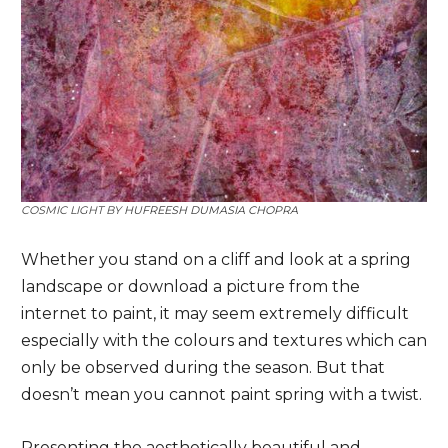
COSMIC LIGHT BY
HUFREESH DUMASIA CHOPRA
Whether you stand on a cliff and look at a spring
landscape or download a picture from the
internet to paint, it may seem extremely difficult
especially with the colours and textures which can
only be observed during the season. But that
doesn’t mean you cannot paint spring with a twist.
Presenting the aesthetically beautiful and