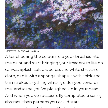
SPRING BY
DILRAJ KAUR
After choosing the colours, dip your brushes into
the paint and start bringing your imagery to life on
canvas. Splash colours across the white stretch of
cloth, dab it with a sponge, shape it with thick and
thin strokes, anything which guides you towards
the
landscape
you’ve ploughed up in your head.
And when you’ve successfully completed a spring
abstract, then perhaps you could start