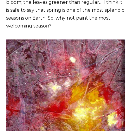
bloom; the leaves greener than regular… I think it
is safe to say that spring is one of the most splendid
seasons on Earth. So, why not paint the most
welcoming season?