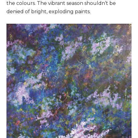
the colours. The vibrant season shouldn’t be
denied of bright, exploding paints.