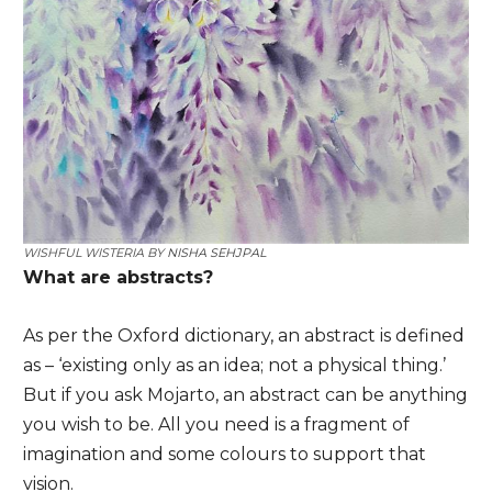
WISHFUL WISTERIA BY
NISHA SEHJPAL
What are abstracts?
As per the Oxford dictionary, an abstract is defined
as – ‘existing only as an idea; not a physical thing.’
But if you ask Mojarto, an abstract can be anything
you wish to be. All you need is a fragment of
imagination and some colours to support that
vision.