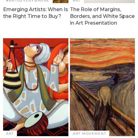
#ARTISEVERYWHERE
ART
Emerging Artists: When Is
The Role of Margins,
the Right Time to Buy?
Borders, and White Space
in Art Presentation
ART
ART MOVEMENT