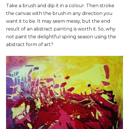
Take a brush and dip it in a colour. Then stroke
the canvas with the brush in any direction you
want it to be. It may seem messy, but the end
result of an abstract
painting
is worth it. So, why
not paint the delightful spring season using the
abstract form of art?