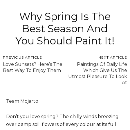
Why Spring Is The
Best Season And
You Should Paint It!
PREVIOUS ARTICLE
NEXT ARTICLE
Love Sunsets? Here’s The
Paintings Of Daily Life
Best Way To Enjoy Them
Which Give Us The
Utmost Pleasure To Look
At
Team Mojarto
Don’t you love spring? The chilly winds breezing
over damp soil; flowers of every colour at its full