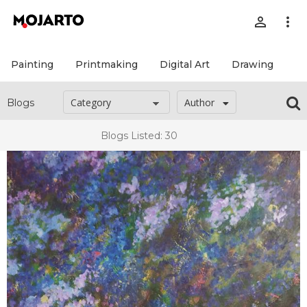
person_outline
more_vert
Painting
Printmaking
Digital Art
Drawing
Pr
Author
Blogs
Blogs Listed: 30