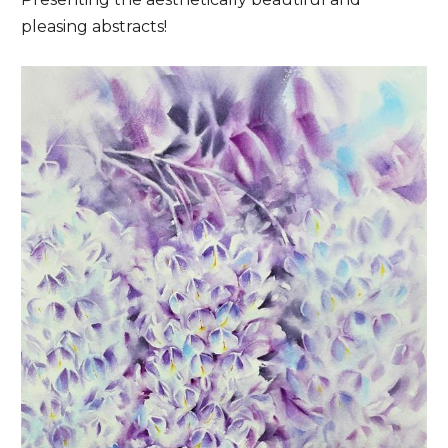
pleasing abstracts!