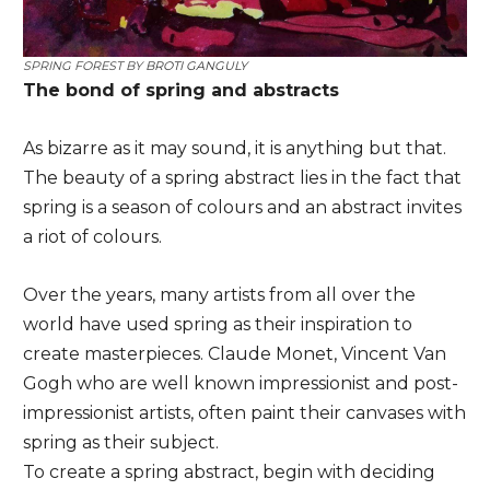
SPRING FOREST BY
BROTI GANGULY
The bond of spring and abstracts
As bizarre as it may sound, it is anything but that.
The beauty of a spring abstract lies in the fact that
spring is a season of colours and an abstract invites
a riot of colours.
Over the years, many artists from all over the
world have used spring as their inspiration to
create masterpieces. Claude Monet, Vincent Van
Gogh who are well known impressionist and post-
impressionist artists, often paint their canvases with
spring as their subject.
To create a spring abstract, begin with deciding