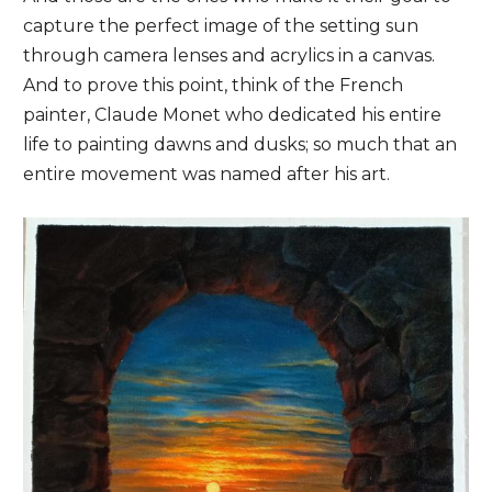
capture the perfect image of the setting sun
through camera lenses and acrylics in a canvas.
And to prove this point, think of the French
painter, Claude Monet who dedicated his entire
life to painting dawns and dusks; so much that an
entire movement was named after his art.