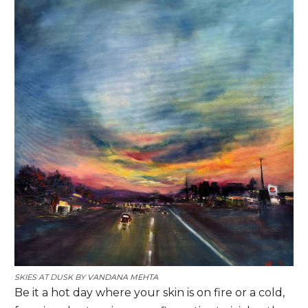
SKIES AT DUSK BY
VANDANA MEHTA
Be it a hot day where your skin is on fire or a cold,