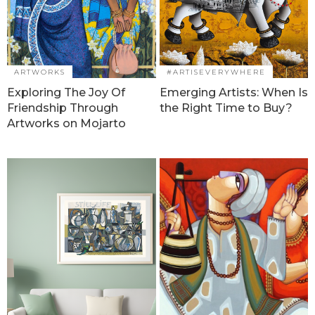
ARTWORKS
#ARTISEVERYWHERE
Exploring The Joy Of
Emerging Artists: When Is
Friendship Through
the Right Time to Buy?
Artworks on Mojarto