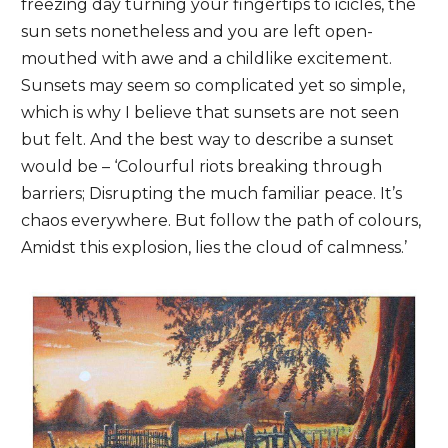
freezing day turning your fingertips to icicles, the
sun sets nonetheless and you are left open-
mouthed with awe and a childlike excitement.
Sunsets may seem so complicated yet so simple,
which is why I believe that sunsets are not seen
but felt. And the best way to describe a sunset
would be – ‘Colourful riots breaking through
barriers; Disrupting the much familiar peace. It’s
chaos everywhere. But follow the path of colours,
Amidst this explosion, lies the cloud of calmness.’