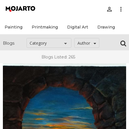
person_outline
more_vert
Painting
Printmaking
Digital Art
Drawing
Pr
Author
Blogs
Blogs Listed: 265