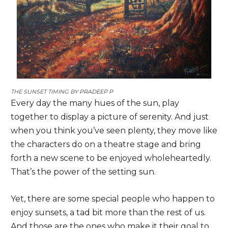
THE SUNSET TIMING BY
PRADEEP P
Every day the many hues of the sun, play
together to display a picture of serenity. And just
when you think you’ve seen plenty, they move like
the characters do on a theatre stage and bring
forth a new scene to be enjoyed wholeheartedly.
That’s the power of the setting sun.
Yet, there are some special people who happen to
enjoy sunsets, a tad bit more than the rest of us.
And those are the ones who make it their goal to