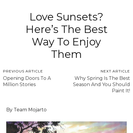
Love Sunsets?
Here’s The Best
Way To Enjoy
Them
PREVIOUS ARTICLE
NEXT ARTICLE
Opening Doors To A
Why Spring Is The Best
Million Stories
Season And You Should
Paint It!
By Team Mojarto