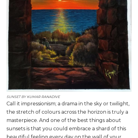
SUNSET BY
KUMAR RANADIVE
Call it impressionism; a drama in the sky or twilight,
the stretch of colours across the horizon is truly a
masterpiece. And one of the best things about
sunsets is that you could embrace a shard of this
beautiful feeling every day on the wall of your