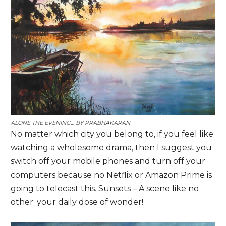
ALONE THE EVENING… BY
PRABHAKARAN
No matter which city you belong to, if you feel like
watching a wholesome drama, then I suggest you
switch off your mobile phones and turn off your
computers because no Netflix or Amazon Prime is
going to telecast this. Sunsets – A scene like no
other; your daily dose of wonder!