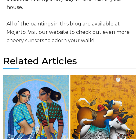
house.
All of the paintings in this blog are available at
Mojarto. Visit our website to check out even more
cheery
sunsets
to adorn your walls!
Related Articles