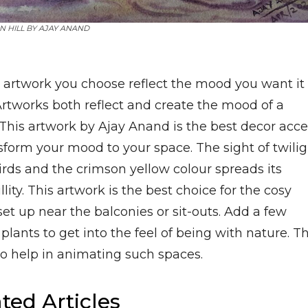
N HILL BY
AJAY ANAND
e artwork you choose reflect the mood you want it 
Artworks both reflect and create the mood of a
 This artwork by Ajay Anand is the best decor acc
sform your mood to your space. The sight of twilig
irds and the crimson yellow colour spreads its
llity. This artwork is the best choice for the cosy
et up near the balconies or sit-outs. Add a few
plants to get into the feel of being with nature. Th
so help in animating such spaces.
ted Articles