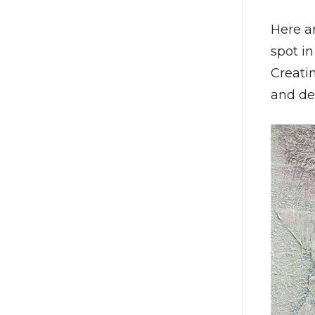
Here a
spot i
Creati
and de-