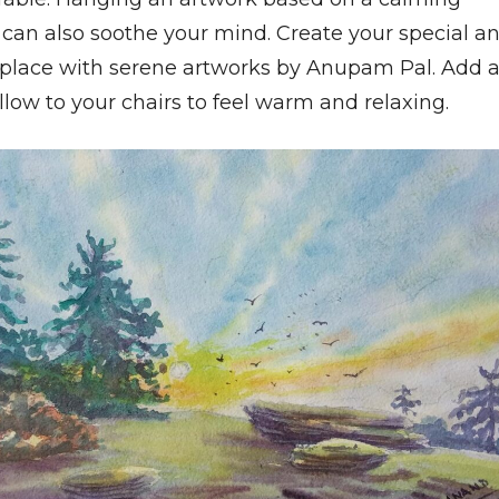
can also soothe your mind. Create your special a
place with serene artworks by Anupam Pal. Add 
pillow to your chairs to feel warm and relaxing.