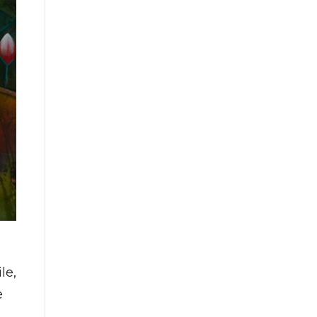
le,
e