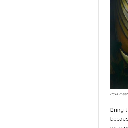
COMPASSI
Bring 
becaus
memora