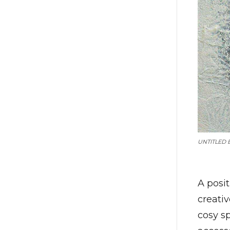
UNTITLED 
A posi
creativ
cosy s