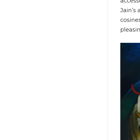
access
Jain’s 
cosines
pleasin