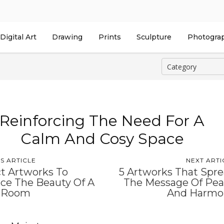
Digital Art
Drawing
Prints
Sculpture
Photogra
Reinforcing The Need For A
Calm And Cosy Space
S ARTICLE
NEXT ARTI
t Artworks To
5 Artworks That Spr
ce The Beauty Of A
The Message Of Pe
 Room
And Harmo