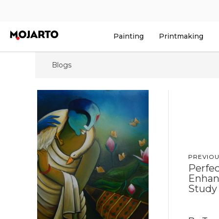
Painting
Printmaking
Blogs
PREVIOU
Perfec
Enhan
Study