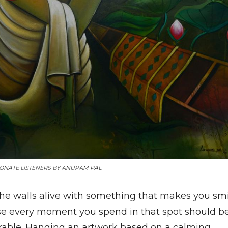
ONATE LISTENERS BY
ANUPAM PAL
the walls alive with something that makes you smi
e every moment you spend in that spot should b
ble. Hanging an artwork based on a calming