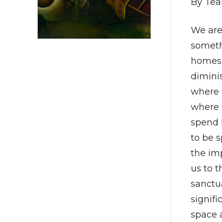
By Tea
We are 
somethi
homes f
dimini
where w
where 
spend 
to be 
the im
us to t
sanctu
signifi
space 