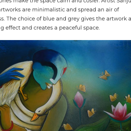
ories make the space calm and cosier. Artist Sanj
artworks are minimalistic and spread an air of
s. The choice of blue and grey gives the artwork 
g effect and creates a peaceful space.