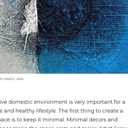
BY
SANJU JAIN
tive domestic environment is very important for a
e and healthy lifestyle. The first thing to create a
pace is to keep it minimal. Minimal decors and