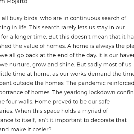
m Mojarto
all busy birds, who are in continuous search of
ng in life. This search rarely lets us stay in our
or a longer time. But this doesn’t mean that it h
shed the value of homes. A home is always the pl
e all go back at the end of the day. It is our have
we nurture, grow and shine. But sadly most of us
little time at home, as our works demand the tim
spent outside the homes. The pandemic reinforce
portance of homes. The yearlong lockdown confi
he four walls. Home proved to be our safe
aries. When this space holds a myriad of
cance to itself, isn’t it important to decorate that
and make it cosier?