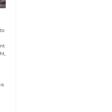
to
ent
ht,
is