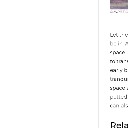
SUNRISE O
Let th
be in. 
space.
to tran
early b
tranqui
space s
potted 
can al
Rela