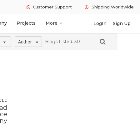
Customer Support
Shipping Worldwide
info
phy
Projects
More
LogIn
Sign Up
expand_more
Author
Blogs Listed: 30
CLE
ead
ace
ny