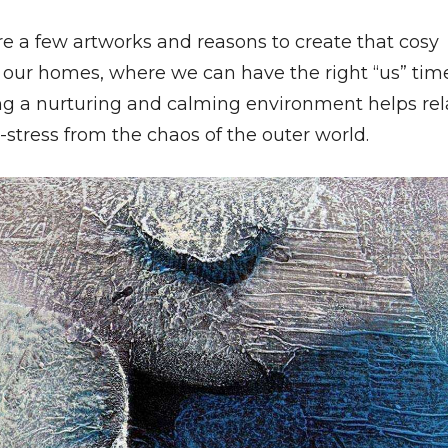
re a few artworks and reasons to create that cosy
n our homes, where we can have the right “us” time
ng a nurturing and calming environment helps rel
stress from the chaos of the outer world.