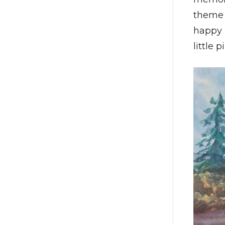
theme 
happy 
little 