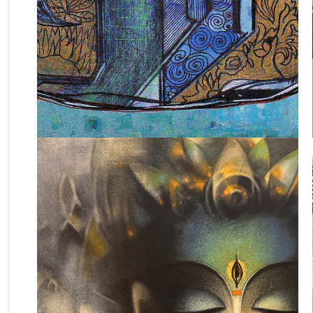
November 23, 2024