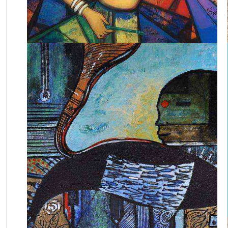
April 29, 2025