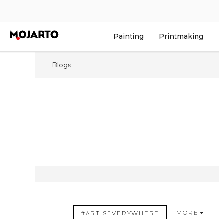
Painting
Printmaking
Blogs
MORE
#ARTISEVERYWHERE