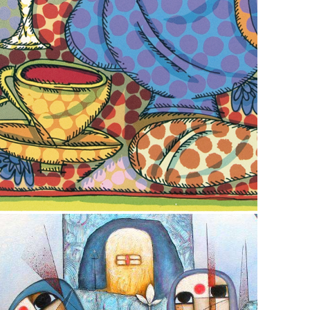
December 2, 2022