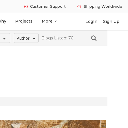
Customer Support
Shipping Worldwide
info
phy
Projects
More
LogIn
Sign Up
expand_more
Author
Blogs Listed: 76