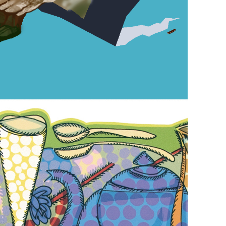
October 25, 2024