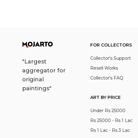
FOR COLLECTORS
Collector's Support
"Largest
Resell Works
aggregator for
Collector's FAQ
original
paintings"
ART BY PRICE
Under Rs 25000
Rs 25000 - Rs 1 Lac
Rs 1 Lac - Rs 3 Lac