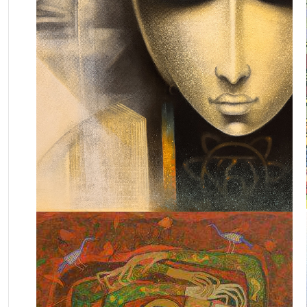
May 13, 2023