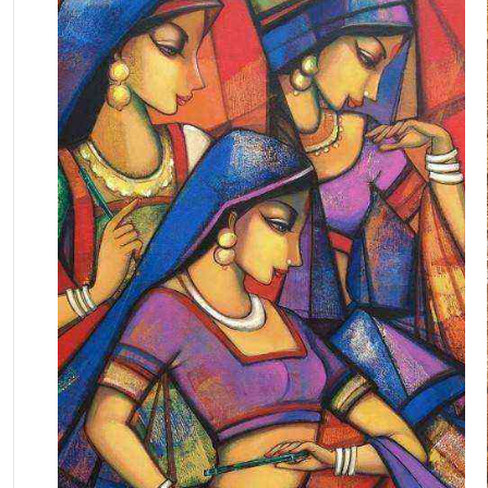
October 19, 2025