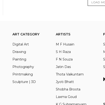
LOAD M
ART CATEGORY
ARTISTS
Digital Art
M F Husain
S
Drawing
S H Raza
M
Painting
F N Souza
S
Photography
Jatin Das
S
Printmaking
Thota Vaikuntam
Sculpture | 3D
Jyoti Bhatt
Shobha Broota
Laxma Goud
S
K G Subramanyam