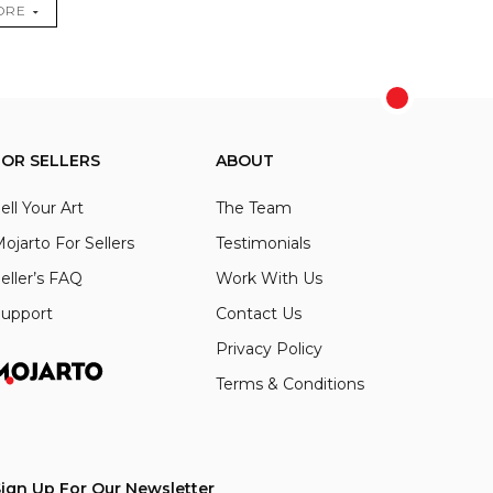
ORE
FOR SELLERS
ABOUT
ell Your Art
The Team
ojarto For Sellers
Testimonials
eller’s FAQ
Work With Us
upport
Contact Us
Privacy Policy
Terms & Conditions
ign Up For Our Newsletter