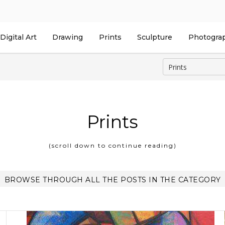
Digital Art
Drawing
Prints
Sculpture
Photogra
Prints
(scroll down to continue reading)
BROWSE THROUGH ALL THE POSTS IN THE CATEGORY