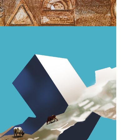
December 2, 2024