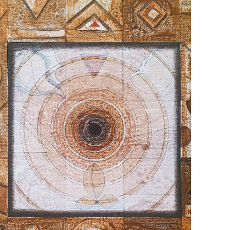
July 22, 2025