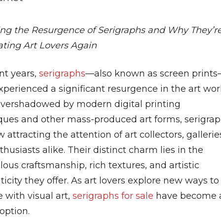
ing the Resurgence of Serigraphs and Why They’r
ating Art Lovers Again
nt years,
serigraphs
—also known as screen print
perienced a significant resurgence in the art wor
vershadowed by modern digital printing
ques and other mass-produced art forms, serigra
 attracting the attention of art collectors, gallerie
husiasts alike. Their distinct charm lies in the
ous craftsmanship, rich textures, and artistic
icity they offer. As art lovers explore new ways to
 with visual art,
serigraphs for sale
have become 
option.