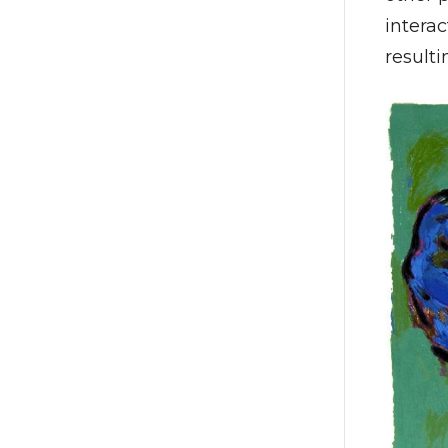
interac
resulti