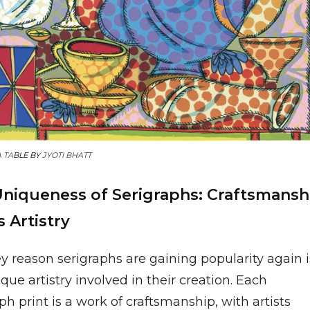
A TA
BLE BY
JYOTI BHATT
niqueness of Serigraphs: Craftsmansh
 Artistry
y reason serigraphs are gaining popularity again i
que artistry involved in their creation. Each
ph print is a work of craftsmanship, with artists