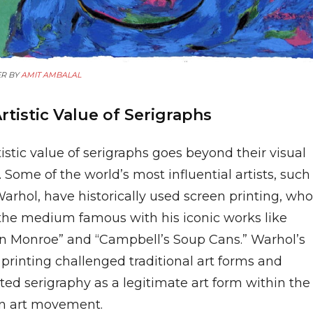
R BY
AMIT AMBALAL
rtistic Value of Serigraphs
istic value of serigraphs goes beyond their visual
 Some of the world’s most influential artists, such
arhol, have historically used screen printing, who
he medium famous with his iconic works like
yn Monroe” and “Campbell’s Soup Cans.” Warhol’s
printing challenged traditional art forms and
ed serigraphy as a legitimate art form within the
 art movement.