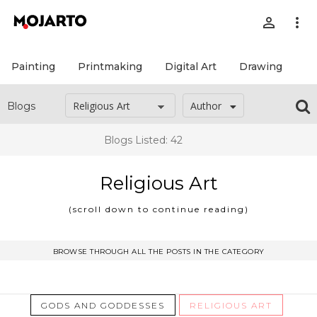
person_outline
more_vert
Painting
Printmaking
Digital Art
Drawing
Pr
Author
Blogs
Blogs Listed: 42
Religious Art
(scroll down to continue reading)
BROWSE THROUGH ALL THE POSTS IN THE CATEGORY
May 29, 2026
GODS AND GODDESSES
RELIGIOUS ART