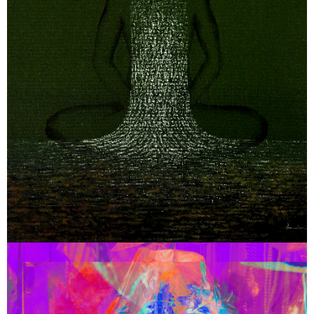
July 18, 2025