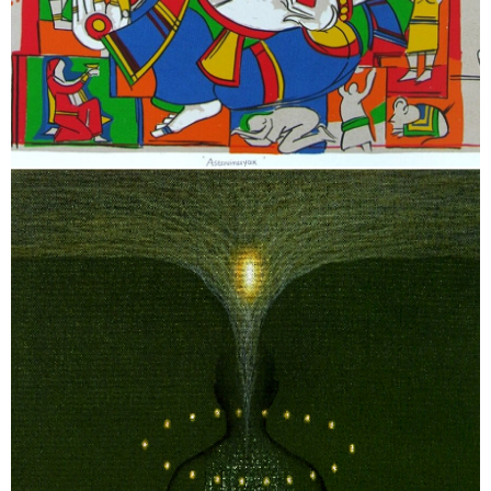
February 5, 2026