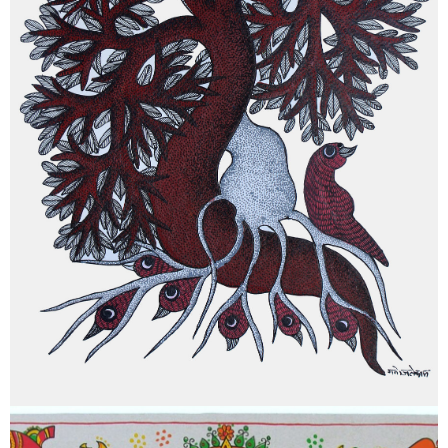
April 27, 2026