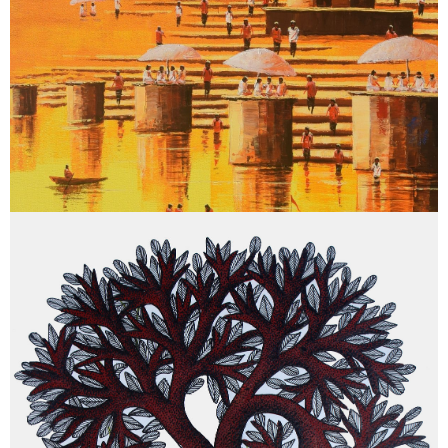
May 15, 2026