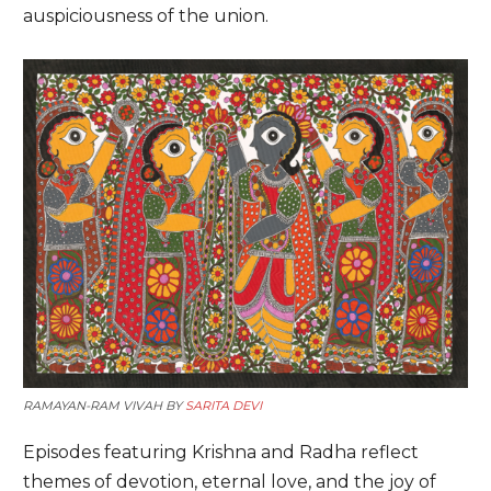
auspiciousness of the union.
RAMAYAN-RAM VIVAH BY
SARITA DEVI
Episodes featuring Krishna and Radha reflect
themes of devotion, eternal love, and the joy of