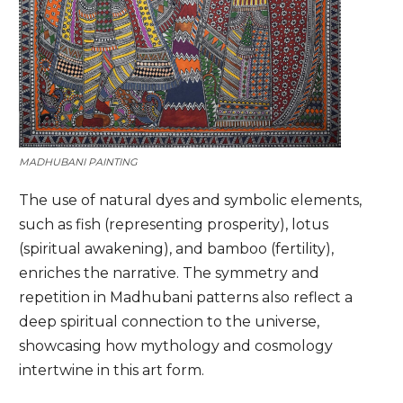
MADHUBANI PAINTING
The use of natural dyes and symbolic elements,
such as fish (representing prosperity), lotus
(spiritual awakening), and bamboo (fertility),
enriches the narrative. The symmetry and
repetition in Madhubani patterns also reflect a
deep spiritual connection to the universe,
showcasing how mythology and cosmology
intertwine in this art form.