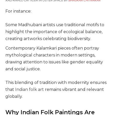
KALI-KAHLO ON TIGER IN OUTER SPACE BY
BHASKAR CHITRAKAR
For instance:
Some Madhubani artists use traditional motifs to
highlight the importance of ecological balance,
creating artworks celebrating biodiversity.
Contemporary Kalamkari pieces often portray
mythological characters in modern settings,
drawing attention to issues like gender equality
and social justice.
This blending of tradition with modernity ensures
that
Indian folk art
remains vibrant and relevant
globally.
Why Indian Folk Paintings Are