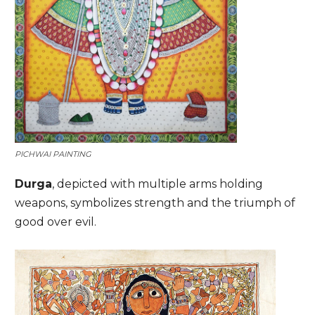
PICHWAI PAINTING
Durga
, depicted with multiple arms holding
weapons, symbolizes strength and the triumph of
good over evil.