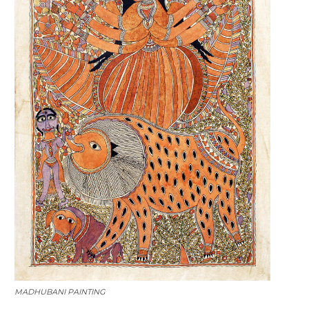
MADHUBANI PAINTING