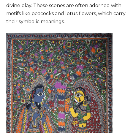
divine play. These scenes are often adorned with
motifs like peacocks and lotus flowers, which carry
their symbolic meanings.