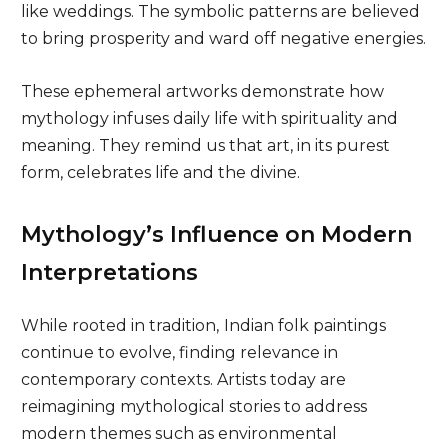
like weddings. The symbolic patterns are believed
to bring prosperity and ward off negative energies.
These ephemeral artworks demonstrate how
mythology infuses daily life with spirituality and
meaning. They remind us that art, in its purest
form, celebrates life and the divine.
Mythology’s Influence on Modern
Interpretations
While rooted in tradition,
Indian folk paintings
continue to evolve, finding relevance in
contemporary contexts. Artists today are
reimagining mythological stories to address
modern themes such as environmental