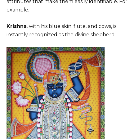
attributes that make them easily identifiable. For
example:
Krishna
, with his blue skin, flute, and cows, is
instantly recognized as the divine shepherd.