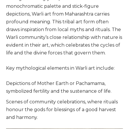
monochromatic palette and stick-figure
depictions, Warli art from Maharashtra carries
profound meaning. This tribal art form often
draws inspiration from local myths and rituals. The
Warli community’s close relationship with nature is
evident in their art, which celebrates the cycles of
life and the divine forces that govern them.
Key mythological elements in Warli art include:
Depictions of Mother Earth or Pachamama,
symbolized fertility and the sustenance of life.
Scenes of community celebrations, where rituals
honour the gods for blessings of a good harvest
and harmony.