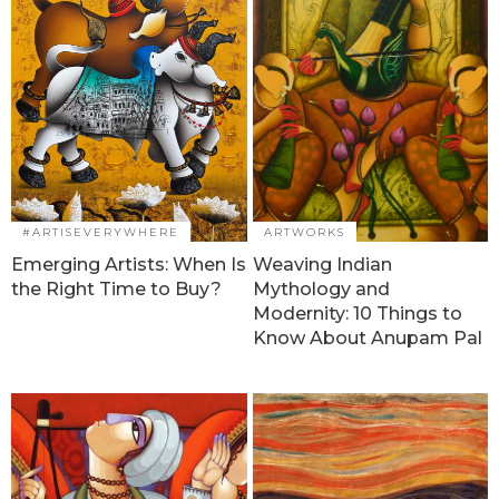
#ARTISEVERYWHERE
ARTWORKS
Emerging Artists: When Is
Weaving Indian
the Right Time to Buy?
Mythology and
Modernity: 10 Things to
Know About Anupam Pal