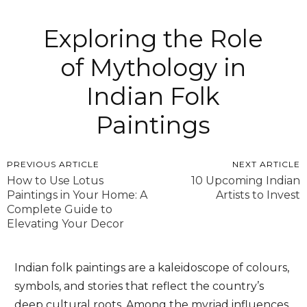
Exploring the Role
of Mythology in
Indian Folk
Paintings
PREVIOUS ARTICLE
NEXT ARTICLE
How to Use Lotus
10 Upcoming Indian
Paintings in Your Home: A
Artists to Invest
Complete Guide to
Elevating Your Decor
Indian folk paintings are a kaleidoscope of colours,
symbols, and stories that reflect the country’s
deep cultural roots. Among the myriad influences