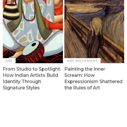
ART
ART MOVEMENT
From Studio to Spotlight:
Painting the Inner
How Indian Artists Build
Scream: How
Identity Through
Expressionism Shattered
Signature Styles
the Rules of Art