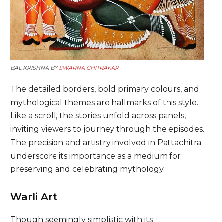
BAL KRISHNA BY
SWARNA CHITRAKAR
The detailed borders, bold primary colours, and
mythological themes are hallmarks of this style.
Like a scroll, the stories unfold across panels,
inviting viewers to journey through the episodes.
The precision and artistry involved in Pattachitra
underscore its importance as a medium for
preserving and celebrating mythology.
Warli Art
Though seemingly simplistic with its