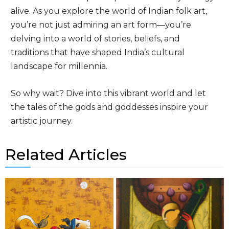
alive. As you explore the world of Indian folk art,
you’re not just admiring an art form—you’re
delving into a world of stories, beliefs, and
traditions that have shaped India’s cultural
landscape for millennia.
So why wait? Dive into this vibrant world and let
the tales of the gods and goddesses inspire your
artistic journey.
Related Articles