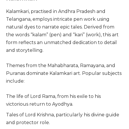
Kalamkari, practised in Andhra Pradesh and
Telangana, employs intricate pen work using
natural dyes to narrate epic tales. Derived from
the words “kalam” (pen) and “kari” (work), this art
form reflects an unmatched dedication to detail
and storytelling.
Themes from the Mahabharata, Ramayana, and
Puranas dominate Kalamkari art. Popular subjects
include:
The life of Lord Rama, from his exile to his
victorious return to Ayodhya.
Tales of Lord Krishna, particularly his divine guide
and protector role.