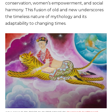
conservation, women’s empowerment, and social
harmony. This fusion of old and new underscores
the timeless nature of mythology and its
adaptability to changing times.