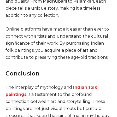
and quality. From Madhubani to Kalamkari, each
piece tells a unique story, making it a timeless
addition to any collection.
Online platforms have made it easier than ever to
connect with artists and understand the cultural
significance of their work. By purchasing Indian
folk paintings, you acquire a piece of art and
contribute to preserving these age-old traditions.
Conclusion
The interplay of mythology and
Indian folk
paintings
is a testament to the profound
connection between art and storytelling. These
paintings are not just visual treats but cultural
treasures that keep the spirit of Indian mythology