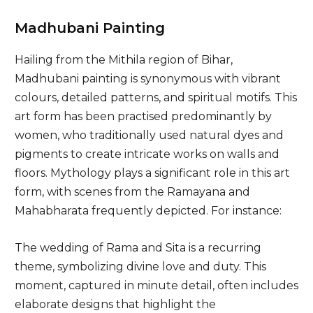
Madhubani Painting
Hailing from the Mithila region of Bihar,
Madhubani painting is synonymous with vibrant
colours, detailed patterns, and spiritual motifs. This
art form has been practised predominantly by
women, who traditionally used natural dyes and
pigments to create intricate works on walls and
floors. Mythology plays a significant role in this art
form, with scenes from the Ramayana and
Mahabharata frequently depicted. For instance:
The wedding of Rama and Sita is a recurring
theme, symbolizing divine love and duty. This
moment, captured in minute detail, often includes
elaborate designs that highlight the