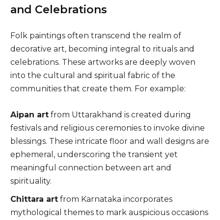
and Celebrations
Folk paintings often transcend the realm of
decorative art, becoming integral to rituals and
celebrations. These artworks are deeply woven
into the cultural and spiritual fabric of the
communities that create them. For example:
Aipan art
from Uttarakhand is created during
festivals and religious ceremonies to invoke divine
blessings. These intricate floor and wall designs are
ephemeral, underscoring the transient yet
meaningful connection between art and
spirituality.
Chittara art
from Karnataka incorporates
mythological themes to mark auspicious occasions