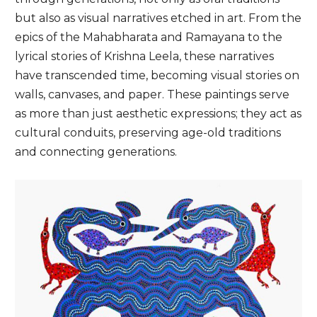
but also as visual narratives etched in art. From the
epics of the Mahabharata and Ramayana to the
lyrical stories of Krishna Leela, these narratives
have transcended time, becoming visual stories on
walls, canvases, and paper. These paintings serve
as more than just aesthetic expressions; they act as
cultural conduits, preserving age-old traditions
and connecting generations.