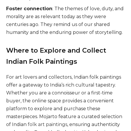
Foster connection
: The themes of love, duty, and
morality are as relevant today as they were
centuries ago. They remind us of our shared
humanity and the enduring power of storytelling.
Where to Explore and Collect
Indian Folk Paintings
For art lovers and collectors, Indian folk paintings
offer a gateway to India’s rich cultural tapestry.
Whether you are a connoisseur or a first-time
buyer, the online space provides a convenient
platform to explore and purchase these
masterpieces. Mojarto feature a curated selection
of Indian
folk art paintings
, ensuring authenticity