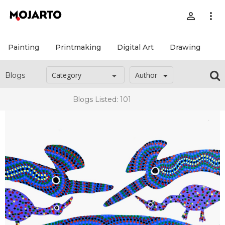
person_outline
more_vert
Painting
Printmaking
Digital Art
Drawing
Pr
Author
Blogs
Blogs Listed: 101