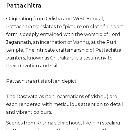
Pattachitra
Originating from Odisha and West Bengal,
Pattachitra translates to “picture on cloth.” This art
form is deeply entwined with the worship of Lord
Jagannath, an incarnation of Vishnu, at the Puri
temple. The intricate craftsmanship of Pattachitra
painters, known as Chitrakars, is a testimony to
their devotion and skill.
Pattachitra artists often depict:
The Dasavataras (ten incarnations of Vishnu) are
each rendered with meticulous attention to detail
and vibrant colours.
Scenes from Krishna’s childhood, like him stealing