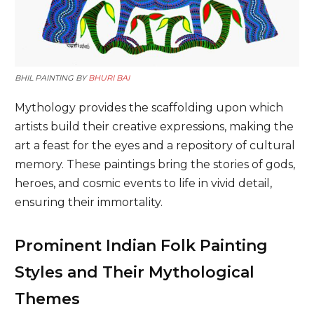
BHIL PAINTING BY
BHURI BAI
Mythology provides the scaffolding upon which
artists build their creative expressions, making the
art a feast for the eyes and a repository of cultural
memory. These paintings bring the stories of gods,
heroes, and cosmic events to life in vivid detail,
ensuring their immortality.
Prominent Indian Folk Painting
Styles and Their Mythological
Themes