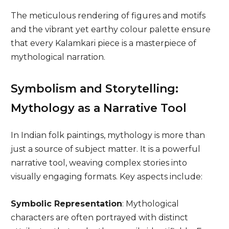
The meticulous rendering of figures and motifs
and the vibrant yet earthy colour palette ensure
that every Kalamkari piece is a masterpiece of
mythological narration.
Symbolism and Storytelling:
Mythology as a Narrative Tool
In Indian folk paintings, mythology is more than
just a source of subject matter. It is a powerful
narrative tool, weaving complex stories into
visually engaging formats. Key aspects include:
Symbolic Representation
: Mythological
characters are often portrayed with distinct