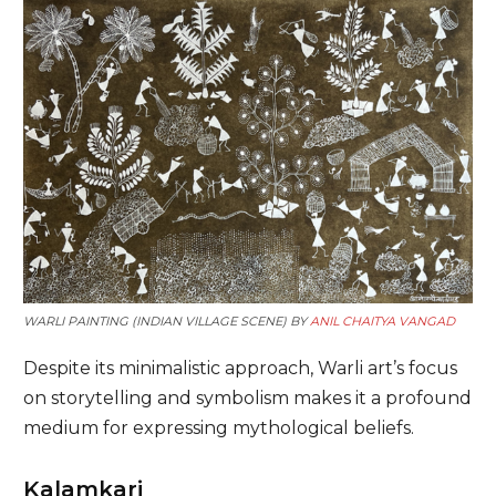
WARLI PAINTING (INDIAN VILLAGE SCENE) BY
ANIL CHAITYA VANGAD
Despite its minimalistic approach, Warli art’s focus
on storytelling and symbolism makes it a profound
medium for expressing mythological beliefs.
Kalamkari