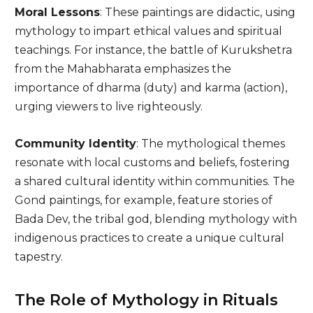
Moral Lessons
: These paintings are didactic, using
mythology to impart ethical values and spiritual
teachings. For instance, the battle of Kurukshetra
from the Mahabharata emphasizes the
importance of dharma (duty) and karma (action),
urging viewers to live righteously.
Community Identity
: The mythological themes
resonate with local customs and beliefs, fostering
a shared cultural identity within communities. The
Gond paintings, for example, feature stories of
Bada Dev, the tribal god, blending mythology with
indigenous practices to create a unique cultural
tapestry.
The Role of Mythology in Rituals