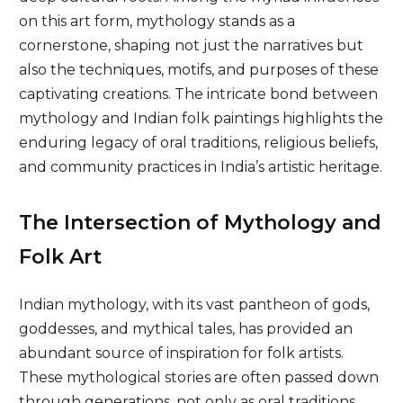
on this art form, mythology stands as a
cornerstone, shaping not just the narratives but
also the techniques, motifs, and purposes of these
captivating creations. The intricate bond between
mythology and Indian folk paintings highlights the
enduring legacy of oral traditions, religious beliefs,
and community practices in India’s artistic heritage.
The Intersection of Mythology and
Folk Art
Indian mythology, with its vast pantheon of gods,
goddesses, and mythical tales, has provided an
abundant source of inspiration for folk artists.
These mythological stories are often passed down
through generations, not only as oral traditions