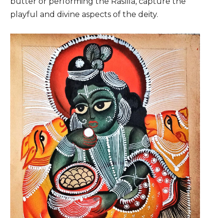
butter or performing the Raslila, capture the
playful and divine aspects of the deity.