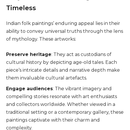
Timeless
Indian folk paintings’ enduring appeal lies in their
ability to convey universal truths through the lens
of mythology. These artworks:
Preserve heritage
: They act as custodians of
cultural history by depicting age-old tales. Each
piece’s intricate details and narrative depth make
them invaluable cultural artefacts.
Engage audiences
: The vibrant imagery and
compelling stories resonate with art enthusiasts
and collectors worldwide. Whether viewed in a
traditional setting or a contemporary gallery, these
paintings captivate with their charm and
complexity.