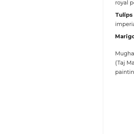
royal p
Tulips
imperi
Marigo
Mughal 
(Taj Ma
paintin