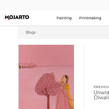
Painting
Printmaking
Blogs
PREVIOU
Unwra
Diwali