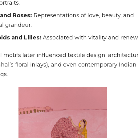
ortraits.
 and Roses:
Representations of love, beauty, and
al grandeur.
lds and Lilies:
Associated with vitality and renew
motifs later influenced textile design, architectu
hal’s floral inlays), and even contemporary Indian
gs.