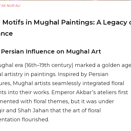
Y
SK NUR ALI
l Motifs in Mughal Paintings: A Legacy 
ance
e Persian Influence on Mughal Art
ghal era (16th–19th century) marked a golden ag
ral artistry in paintings. Inspired by Persian
res, Mughal artists seamlessly integrated floral
s into their works. Emperor Akbar’s ateliers first
mented with floral themes, but it was under
r and Shah Jahan that the art of floral
ntation flourished.