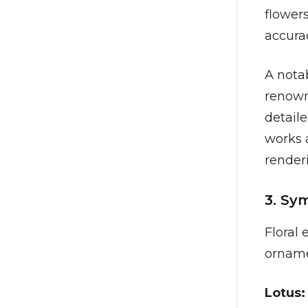
flowers
accura
A nota
renown
detaile
works 
renderi
3. Sy
Floral
orname
Lotus: