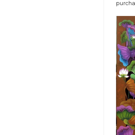
purcha