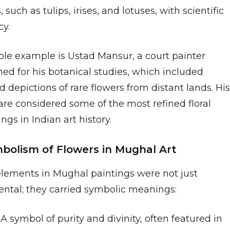
, such as tulips, irises, and lotuses, with scientific
cy.
ble example is Ustad Mansur, a court painter
ed for his botanical studies, which included
d depictions of rare flowers from distant lands. His
are considered some of the most refined floral
ngs in Indian art history.
mbolism of Flowers in Mughal Art
 elements in Mughal paintings were not just
ntal; they carried symbolic meanings:
A symbol of purity and divinity, often featured in