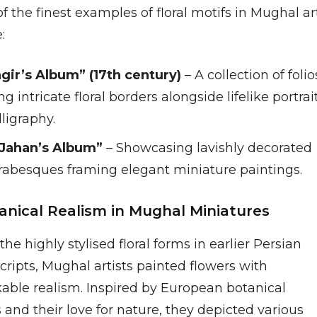
 the finest examples of floral motifs in Mughal ar
:
gir’s Album” (17th century)
– A collection of folio
ng intricate floral borders alongside lifelike portrai
ligraphy.
Jahan’s Album”
– Showcasing lavishly decorated
 arabesques framing elegant miniature paintings.
tanical Realism in Mughal Miniatures
the highly stylised floral forms in earlier Persian
ripts, Mughal artists painted flowers with
able realism. Inspired by European botanical
 and their love for nature, they depicted various