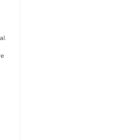
al.
re