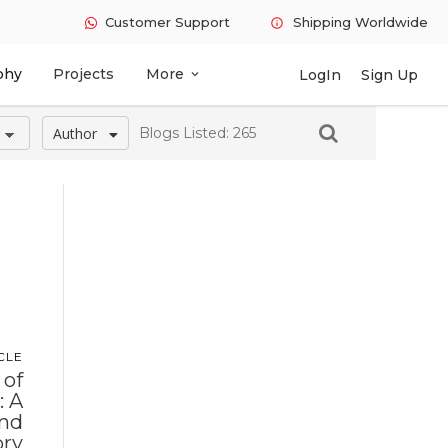
Customer Support
Shipping Worldwide
info
phy
Projects
More
LogIn
Sign Up
expand_more
Author
Blogs Listed: 265
CLE
 of
: A
and
ory