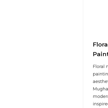
Flora
Pain
Floral 
paintin
aesthet
Mughal
modern
inspire