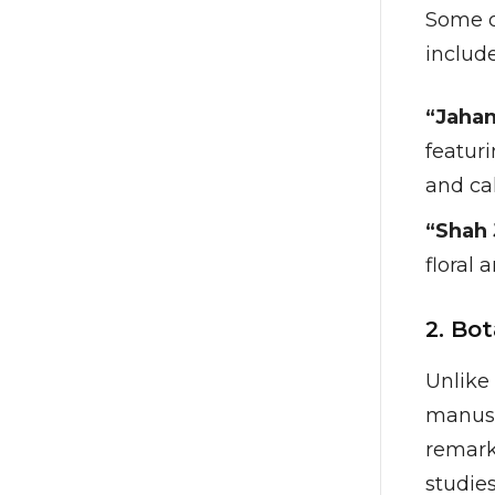
Some of
include
“Jahan
featuri
and cal
“Shah 
floral
2. Bo
Unlike 
manusc
remark
studies