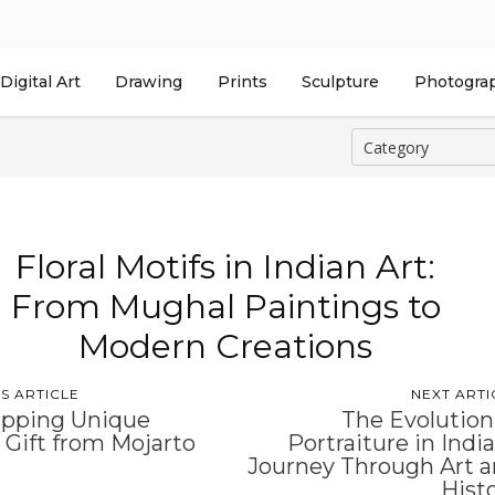
Digital Art
Drawing
Prints
Sculpture
Photogra
Floral Motifs in Indian Art:
From Mughal Paintings to
Modern Creations
S ARTICLE
NEXT ARTI
pping Unique
The Evolution
 Gift from Mojarto
Portraiture in India
Journey Through Art 
Hist