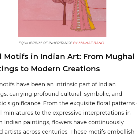
EQUILIBRIUM OF INHERITANCE
BY
MAINAZ BANO
l Motifs in Indian Art: From Mughal
tings to Modern Creations
motifs have been an intrinsic part of Indian
gs, carrying profound cultural, symbolic, and
ic significance. From the exquisite floral patterns 
 miniatures to the expressive interpretations in
 Indian paintings, flowers have continuously
d artists across centuries. These motifs embellish