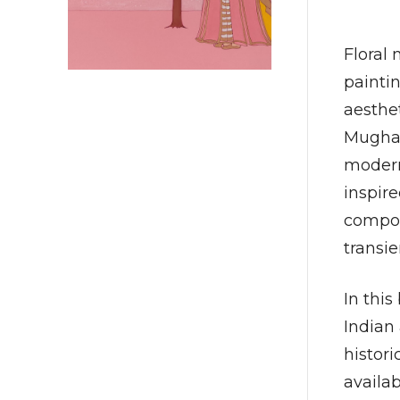
Floral 
paintin
aesthet
Mughal
modern
inspire
compos
transie
In this
Indian
histor
availa