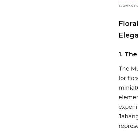
POND-6 B
Flora
Eleg
1. Th
The Mu
for flo
miniatu
element
experi
Jahangi
represe