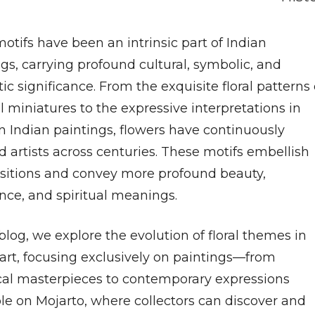
motifs have been an intrinsic part of Indian
gs, carrying profound cultural, symbolic, and
ic significance. From the exquisite floral patterns 
 miniatures to the expressive interpretations in
 Indian paintings, flowers have continuously
d artists across centuries. These motifs embellish
itions and convey more profound beauty,
nce, and spiritual meanings.
 blog, we explore the evolution of floral themes in
 art, focusing exclusively on paintings—from
ical masterpieces to contemporary expressions
ble on Mojarto, where collectors can discover and