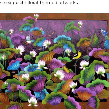
se exquisite floral-themed artworks.