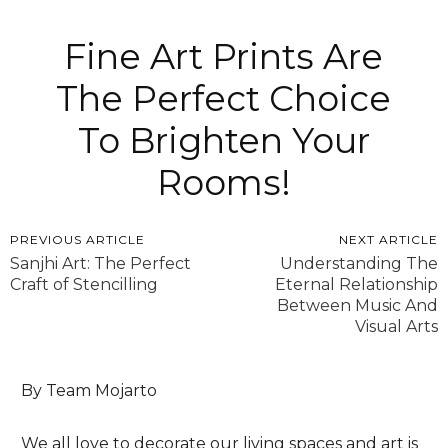
Fine Art Prints Are
The Perfect Choice
To Brighten Your
Rooms!
PREVIOUS ARTICLE
NEXT ARTICLE
Sanjhi Art: The Perfect
Understanding The
Craft of Stencilling
Eternal Relationship
Between Music And
Visual Arts
By Team Mojarto
We all love to decorate our living spaces and art is