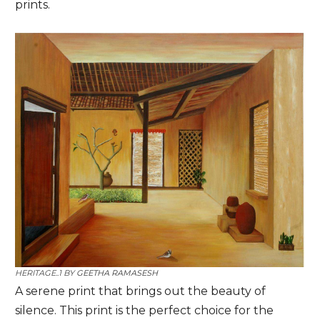
prints.
HERITAGE..1 BY
GEETHA RAMASESH
A serene print that brings out the beauty of
silence. This print is the perfect choice for the