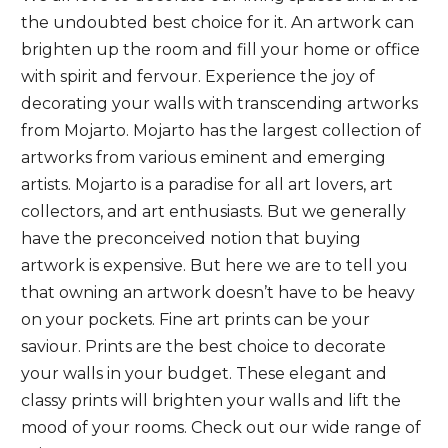
the undoubted best choice for it. An artwork can
brighten up the room and fill your home or office
with spirit and fervour. Experience the joy of
decorating your walls with transcending artworks
from Mojarto. Mojarto has the largest collection of
artworks from various eminent and emerging
artists. Mojarto is a paradise for all art lovers, art
collectors, and art enthusiasts. But we generally
have the preconceived notion that buying
artwork is expensive. But here we are to tell you
that owning an artwork doesn’t have to be heavy
on your pockets. Fine art prints can be your
saviour. Prints are the best choice to decorate
your walls in your budget.
These elegant and
classy prints will brighten your walls and lift the
mood of your rooms. Check out our wide range of