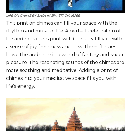
LIFE ON CHIME BY
SHOVIN BHATTACHARJEE
This print on chimes can fill your space with the
rhythm and music of life. A perfect celebration of
life and music, this print will definitely fill you with
a sense of joy, freshness and bliss. The soft hues
leave the audience in a world of fantasy and sheer
pleasure. The resonating sounds of the chimes are
more soothing and meditative. Adding a print of
chimes into your meditative space fills you with
life’s energy.