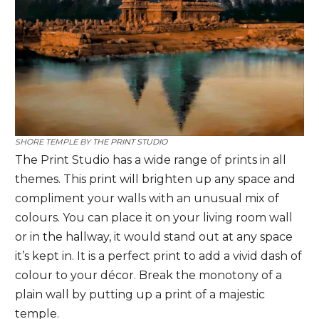
SHORE TEMPLE BY
THE PRINT STUDIO
The Print Studio has a wide range of prints in all
themes. This print will brighten up any space and
compliment your walls with an unusual mix of
colours. You can place it on your living room wall
or in the hallway, it would stand out at any space
it’s kept in. It
is a perfect print to add a vivid dash of
colour to your décor. Break the monotony of a
plain wall by putting up a print of a majestic
temple.