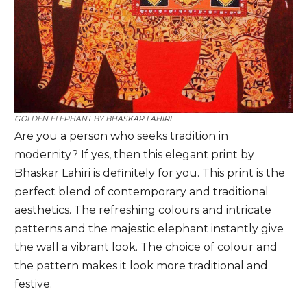
GOLDEN ELEPHANT BY
BHASKAR LAHIRI
Are you a person who seeks tradition in
modernity? If yes, then this elegant print by
Bhaskar Lahiri is definitely for you. This print is the
perfect blend of contemporary and traditional
aesthetics. The refreshing colours and intricate
patterns and the majestic elephant instantly give
the wall a vibrant look. The choice of colour and
the pattern makes it look more traditional and
festive.