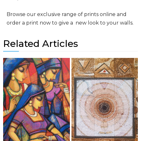
Browse our exclusive range of prints online and
order a print now to give a new look to your walls.
Related Articles