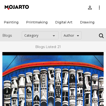
person_outline
more_vert
Painting
Printmaking
Digital Art
Drawing
Pr
Author
Blogs
Blogs Listed: 21