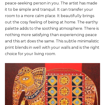
peace-seeking person in you. The artist has made
it to be simple and tranquil. It can transfer your
room to a more calm place. It beautifully brings
out the cosy feeling of being at home. The earthy
palette adds to the soothing atmosphere. There is
nothing more satisfying than experiencing peace
and this art does the same. This subtle minimalistic
print blends in well with your walls and is the right
choice for your living room.