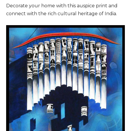
Decorate your home with this auspice print and
connect with the rich cultural heritage of India.