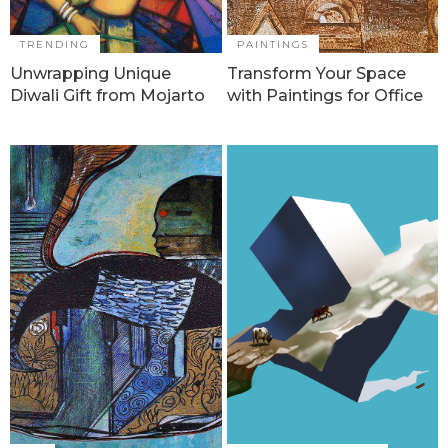
TRENDING
PAINTINGS
Unwrapping Unique
Transform Your Space
Diwali Gift from Mojarto
with Paintings for Office