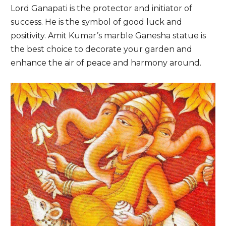
Lord Ganapati is the protector and initiator of
success. He is the symbol of good luck and
positivity. Amit Kumar’s marble Ganesha statue is
the best choice to decorate your garden and
enhance the air of peace and harmony around.