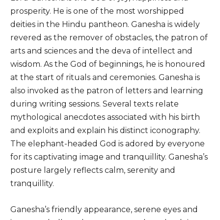
prosperity. He is one of the most worshipped
deities in the Hindu pantheon. Ganesha is widely
revered as the remover of obstacles, the patron of
arts and sciences and the deva of intellect and
wisdom. As the God of beginnings, he is honoured
at the start of rituals and ceremonies. Ganesha is
also invoked as the patron of letters and learning
during writing sessions. Several texts relate
mythological anecdotes associated with his birth
and exploits and explain his distinct iconography.
The elephant-headed God is adored by everyone
for its captivating image and tranquillity. Ganesha’s
posture largely reflects calm, serenity and
tranquillity.
Ganesha’s friendly appearance, serene eyes and