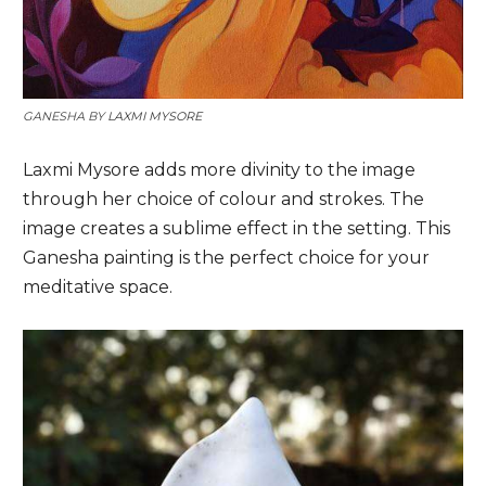
GANESHA BY
LAXMI MYSORE
Laxmi Mysore adds more divinity to the image
through her choice of colour and strokes. The
image creates a sublime effect in the setting. This
Ganesha painting is the perfect choice for your
meditative space.