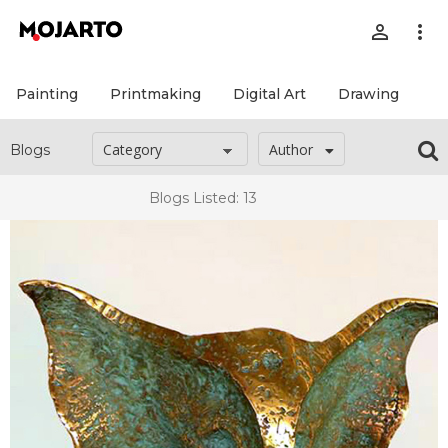
person_outline
more_vert
Painting
Printmaking
Digital Art
Drawing
Pr
Author
Blogs
Blogs Listed: 13