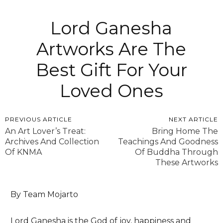
Lord Ganesha
Artworks Are The
Best Gift For Your
Loved Ones
PREVIOUS ARTICLE
NEXT ARTICLE
An Art Lover’s Treat:
Bring Home The
Archives And Collection
Teachings And Goodness
Of KNMA
Of Buddha Through
These Artworks
By Team Mojarto
Lord Ganesha is the God of joy, happiness and