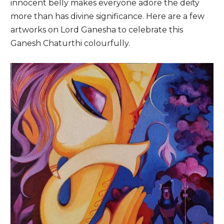
innocent belly makes everyone adore the deity
more than has divine significance. Here are a few
artworks on Lord Ganesha to celebrate this
Ganesh Chaturthi colourfully.