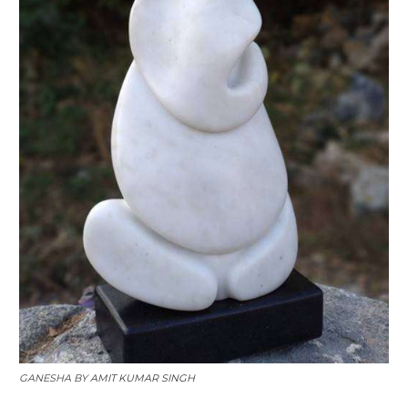
GANESHA BY
AMIT KUMAR SINGH