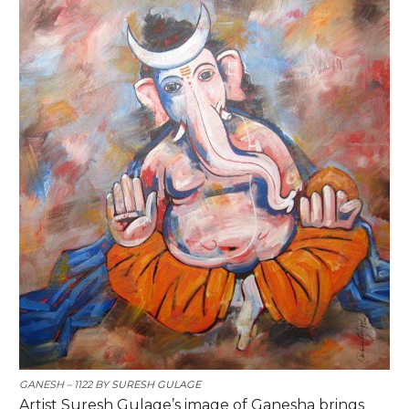
GANESH – 1122 BY
SURESH
GULAGE
Artist Suresh Gulage’s image of Ganesha brings