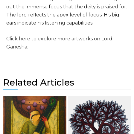
out the immense focus that the deity is praised for.
The lord reflects the apex level of focus. His big
ears indicate his listening capabilities.
Click here
to explore more artworks on Lord
Ganesha:
Related Articles