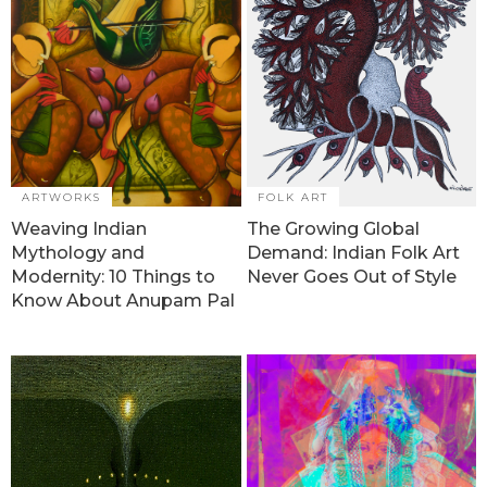
ARTWORKS
FOLK ART
Weaving Indian
The Growing Global
Mythology and
Demand: Indian Folk Art
Modernity: 10 Things to
Never Goes Out of Style
Know About Anupam Pal