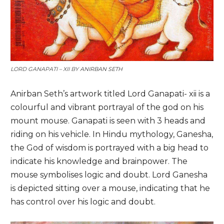
LORD GANAPATI – XII BY
ANIRBAN SETH
Anirban Seth’s artwork titled Lord Ganapati- xii is a
colourful and vibrant portrayal of the god on his
mount mouse. Ganapati is seen with 3 heads and
riding on his vehicle. In Hindu mythology, Ganesha,
the God of wisdom is portrayed with a big head to
indicate his knowledge and brainpower. The
mouse symbolises logic and doubt. Lord Ganesha
is depicted sitting over a mouse, indicating that he
has control over his logic and doubt.