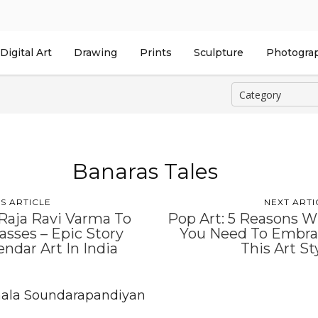
Digital Art
Drawing
Prints
Sculpture
Photogra
Banaras Tales
S ARTICLE
NEXT ARTI
Raja Ravi Varma To
Pop Art: 5 Reasons 
sses – Epic Story
You Need To Embr
endar Art In India
This Art St
ala Soundarapandiyan