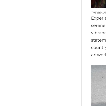
THE BEAUT
Experi
serene
vibranc
statem
country
artwor