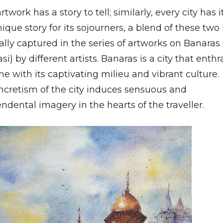
rtwork has a story to tell; similarly, every city has i
que story for its sojourners, a blend of these two 
cally captured in the series of artworks on Banaras
si) by different artists. Banaras is a city that enthr
e with its captivating milieu and vibrant culture.
ncretism of the city induces sensuous and
ndental imagery in the hearts of the traveller.