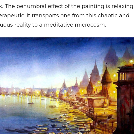
. The penumbral effect of the painting is relaxing
rapeutic. It transports one from this chaotic and
uous reality to a meditative microcosm.