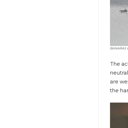
BANARAS G
The ac
neutral
are wel
the har