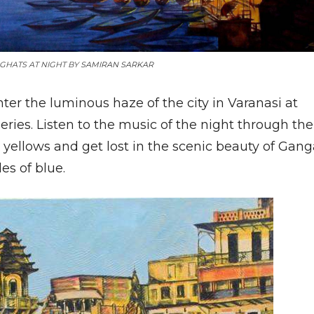
GHATS AT NIGHT BY
SAMIRAN SARKAR
ter the luminous haze of the city in Varanasi at
eries. Listen to the music of the night through the
 yellows and get lost in the scenic beauty of Gan
es of blue.