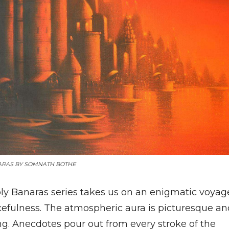
ARAS BY
SOMNATH BOTHE
ly Banaras series takes us on an enigmatic voyag
cefulness. The atmospheric aura is picturesque an
ng. Anecdotes pour out from every stroke of the