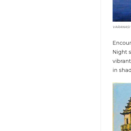
VARANASI 
Encoun
Night s
vibrant
in shad