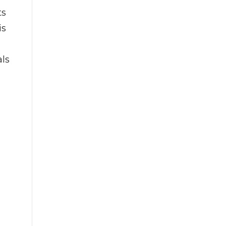
ts
is
als