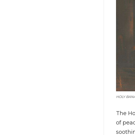
HOLY BAN
The Ho
of pea
soothi