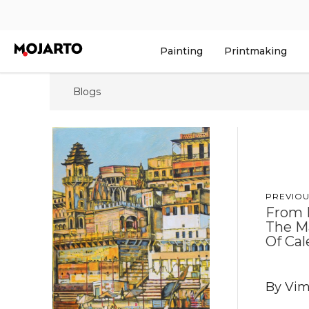
Painting
Printmaking
Blogs
PREVIOU
From 
The Ma
Of Cal
By Vim