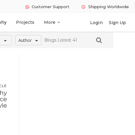
Customer Support
Shipping Worldwide
info
phy
Projects
More
LogIn
Sign Up
expand_more
Author
Blogs Listed: 41
CLE
Why
ace
yle