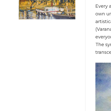
Every a
own uni
artisti
(Varana
everyon
The sy
transce