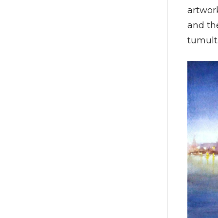
artwork
and the
tumult