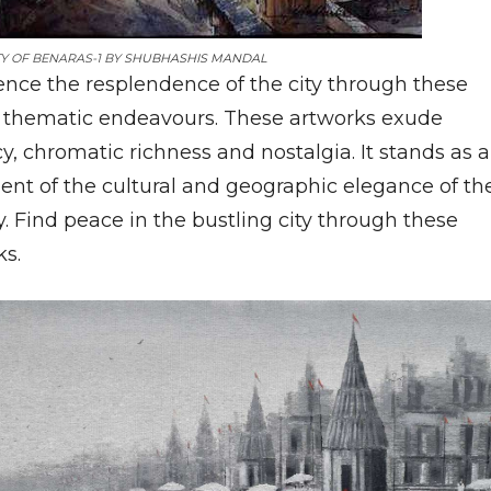
Y OF BENARAS-1 BY
SHUBHASHIS MANDAL
ence the resplendence of the city through these
 thematic endeavours. These artworks exude
y, chromatic richness and nostalgia. It stands as a
ent of the cultural and geographic elegance of th
. Find peace in the bustling city through these
ks.