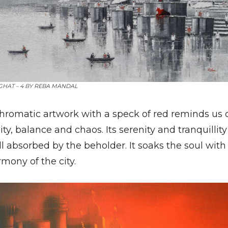
HAT – 4 BY
REBA MANDAL
hromatic artwork with a speck of red reminds us 
ity, balance and chaos. Its serenity and tranquillity
l absorbed by the beholder. It soaks the soul with
mony of the city.