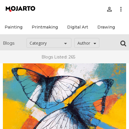
person_outline
more_vert
Painting
Printmaking
Digital Art
Drawing
Pr
Author
Blogs
Blogs Listed: 265