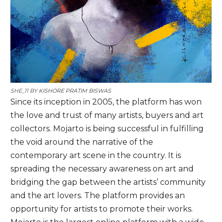
SHE_11 BY
KISHORE PRATIM BISWAS
Since its inception in 2005, the platform has won
the love and trust of many artists, buyers and art
collectors. Mojarto is being successful in fulfilling
the void around the narrative of the
contemporary art scene in the country. It is
spreading the necessary awareness on art and
bridging the gap between the artists’ community
and the art lovers. The platform provides an
opportunity for artists to promote their works.