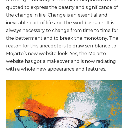
quoted to express the beauty and significance of
the change in life. Change is an essential and
inevitable part of life and the world as such. It is
always necessary to change from time to time for
the betterment and to break the monotony. The
reason for this anecdote is to draw semblance to
Mojarto’s new website look. Yes, the Mojarto
website has got a makeover and is now radiating
with a whole new appearance and features.