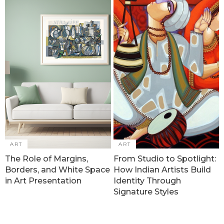
ART
ART
The Role of Margins,
From Studio to Spotlight:
Borders, and White Space
How Indian Artists Build
in Art Presentation
Identity Through
Signature Styles