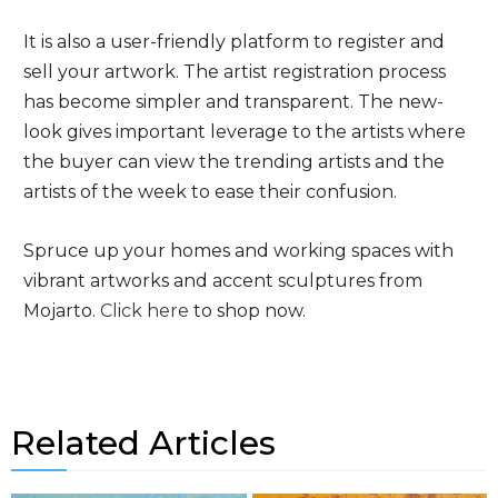
It is also a user-friendly platform to register and
sell your artwork. The artist registration process
has become simpler and transparent. The new-
look gives important leverage to the artists where
the buyer can view the trending artists and the
artists of the week to ease their confusion.
Spruce up your homes and working spaces with
vibrant artworks and accent sculptures from
Mojarto.
Click here
to shop now.
Related Articles