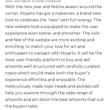
BABU AND BIBI BY
SUSAMA CHITRAKAR
With the new year and festive season around the
corner, Mojarto has got a makeover, a brand new
look to celebrate the “new” with full energy. The
new website look is equipped to make the user
experience even better and smoother. The look
and feel of the website are more exciting and
enriching, to match your love for art and
enthusiasm to transact with Mojarto. It will be the
most user-friendly platform to buy and sell
artworks well structured with carefully curated
topics which would make both the buyer’s
experience effortless and enjoyable. The
meticulously made topic heads and picklists will
help you explore through the wide range of
artworks and pin down the best artworks that suit
the buyers taste.