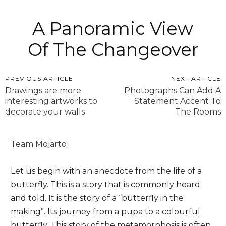
A Panoramic View
Of The Changeover
PREVIOUS ARTICLE
NEXT ARTICLE
Drawings are more
Photographs Can Add A
interesting artworks to
Statement Accent To
decorate your walls
The Rooms
Team Mojarto
Let us begin with an anecdote from the life of a
butterfly. This is a story that is commonly heard
and told. It is the story of a “butterfly in the
making”. Its journey from a pupa to a colourful
butterfly. This story of the metamorphosis is often