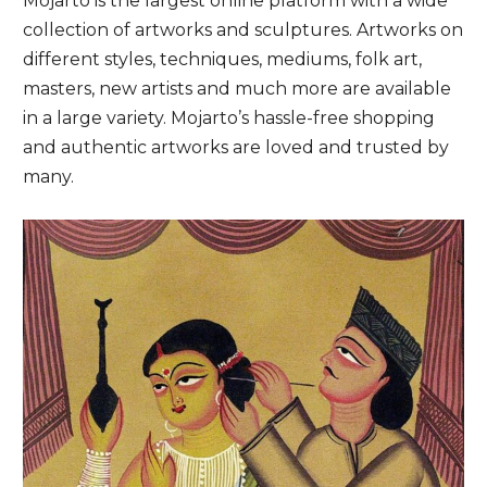
Mojarto is the largest online platform with a wide
collection of artworks and sculptures. Artworks on
different styles, techniques, mediums, folk art,
masters, new artists and much more are available
in a large variety. Mojarto’s hassle-free shopping
and authentic artworks are loved and trusted by
many.