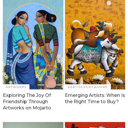
ARTWORKS
#ARTISEVERYWHERE
Exploring The Joy Of
Emerging Artists: When Is
Friendship Through
the Right Time to Buy?
Artworks on Mojarto