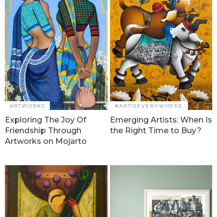
ARTWORKS
#ARTISEVERYWHERE
Exploring The Joy Of
Emerging Artists: When Is
Friendship Through
the Right Time to Buy?
Artworks on Mojarto