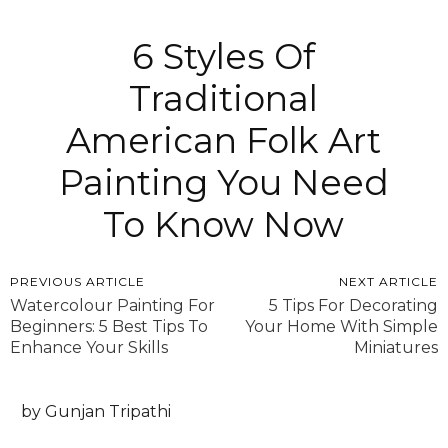
6 Styles Of
Traditional
American Folk Art
Painting You Need
To Know Now
PREVIOUS ARTICLE
NEXT ARTICLE
Watercolour Painting For
5 Tips For Decorating
Beginners: 5 Best Tips To
Your Home With Simple
Enhance Your Skills
Miniatures
by Gunjan Tripathi