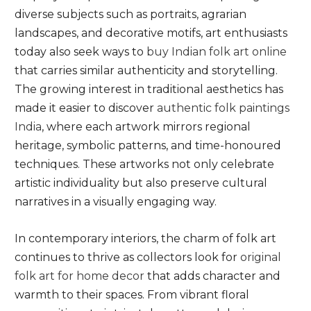
diverse subjects such as portraits, agrarian
landscapes, and decorative motifs, art enthusiasts
today also seek ways to
buy Indian folk art online
that carries similar authenticity and storytelling.
The growing interest in traditional aesthetics has
made it easier to discover
authentic folk paintings
India
, where each artwork mirrors regional
heritage, symbolic patterns, and time-honoured
techniques. These artworks not only celebrate
artistic individuality but also preserve cultural
narratives in a visually engaging way.
In contemporary interiors, the charm of folk art
continues to thrive as collectors look for
original
folk art for home decor
that adds character and
warmth to their spaces. From vibrant floral