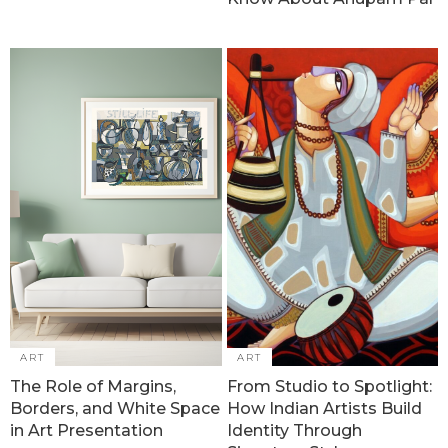
ART
ART
The Role of Margins,
From Studio to Spotlight:
Borders, and White Space
How Indian Artists Build
in Art Presentation
Identity Through