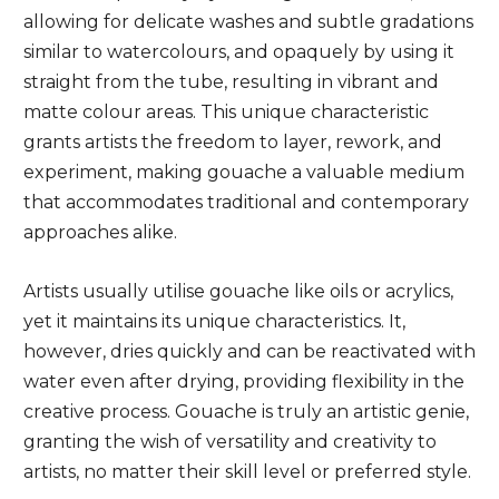
allowing for delicate washes and subtle gradations
similar to watercolours, and opaquely by using it
straight from the tube, resulting in vibrant and
matte colour areas. This unique characteristic
grants artists the freedom to layer, rework, and
experiment, making gouache a valuable medium
that accommodates traditional and contemporary
approaches alike.
Artists usually utilise gouache like oils or acrylics,
yet it maintains its unique characteristics. It,
however, dries quickly and can be reactivated with
water even after drying, providing flexibility in the
creative process. Gouache is truly an artistic genie,
granting the wish of versatility and creativity to
artists, no matter their skill level or preferred style.