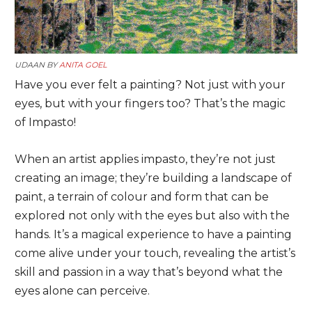
UDAAN BY
ANITA GOEL
Have you ever felt a painting? Not just with your
eyes, but with your fingers too? That’s the magic
of Impasto!
When an artist applies impasto, they’re not just
creating an image; they’re building a landscape of
paint, a terrain of colour and form that can be
explored not only with the eyes but also with the
hands. It’s a magical experience to have a painting
come alive under your touch, revealing the artist’s
skill and passion in a way that’s beyond what the
eyes alone can perceive.