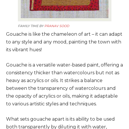
FAMILY TIME BY
PRANAV SOOD
Gouache is like the chameleon of art – it can adapt
to any style and any mood, painting the town with
its vibrant hues!
Gouache is a versatile water-based paint, offering a
consistency thicker than watercolours but not as
heavy as acrylics or oils. It strikes a balance
between the transparency of watercolours and
the opacity of acrylics or oils, making it adaptable
to various artistic styles and techniques.
What sets gouache apart is its ability to be used
both transparently by diluting it with water,