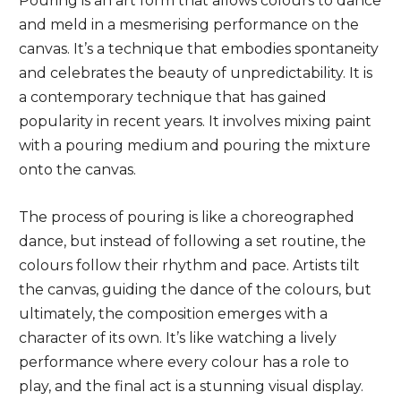
Pouring is an art form that allows colours to dance
and meld in a mesmerising performance on the
canvas. It’s a technique that embodies spontaneity
and celebrates the beauty of unpredictability. It is
a contemporary technique that has gained
popularity in recent years. It involves mixing paint
with a pouring medium and pouring the mixture
onto the canvas.
The process of pouring is like a choreographed
dance, but instead of following a set routine, the
colours follow their rhythm and pace. Artists tilt
the canvas, guiding the dance of the colours, but
ultimately, the composition emerges with a
character of its own. It’s like watching a lively
performance where every colour has a role to
play, and the final act is a stunning visual display.