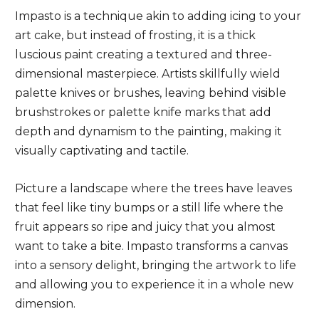
Impasto is a technique akin to adding icing to your
art cake, but instead of frosting, it is a thick
luscious paint creating a textured and three-
dimensional masterpiece. Artists skillfully wield
palette knives or brushes, leaving behind visible
brushstrokes or palette knife marks that add
depth and dynamism to the painting, making it
visually captivating and tactile.
Picture a landscape where the trees have leaves
that feel like tiny bumps or a still life where the
fruit appears so ripe and juicy that you almost
want to take a bite. Impasto transforms a canvas
into a sensory delight, bringing the artwork to life
and allowing you to experience it in a whole new
dimension.