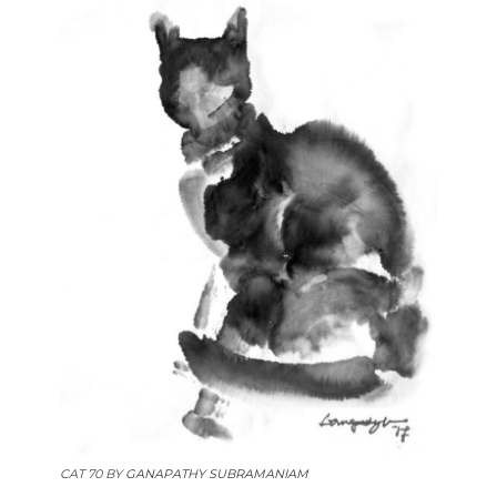
CAT 70 BY
GANAPATHY SUBRAMANIAM