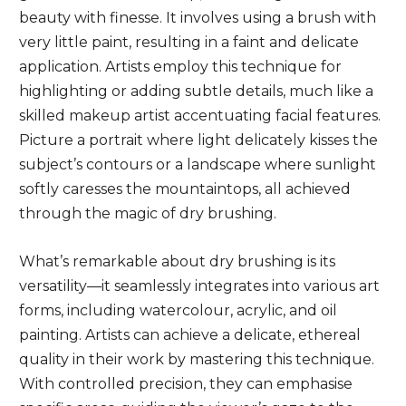
beauty with finesse. It involves using a brush with
very little paint, resulting in a faint and delicate
application. Artists employ this technique for
highlighting or adding subtle details, much like a
skilled makeup artist accentuating facial features.
Picture a portrait where light delicately kisses the
subject’s contours or a landscape where sunlight
softly caresses the mountaintops, all achieved
through the magic of dry brushing.
What’s remarkable about dry brushing is its
versatility—it seamlessly integrates into various art
forms, including watercolour, acrylic, and oil
painting. Artists can achieve a delicate, ethereal
quality in their work by mastering this technique.
With controlled precision, they can emphasise