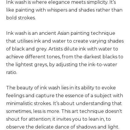
Ink wash is where elegance meets simplicity. It’s
like painting with whispers and shades rather than
bold strokes.
Ink wash is an ancient Asian painting technique
that utilises ink and water to create varying shades
of black and grey. Artists dilute ink with water to
achieve different tones, from the darkest blacks to
the lightest greys, by adjusting the ink-to-water
ratio.
The beauty of ink wash lies in its ability to evoke
feelings and capture the essence of a subject with
minimalistic strokes. It’s about understanding that
sometimes, less is more. This art technique doesn’t
shout for attention; it invites you to lean in, to
observe the delicate dance of shadows and light.