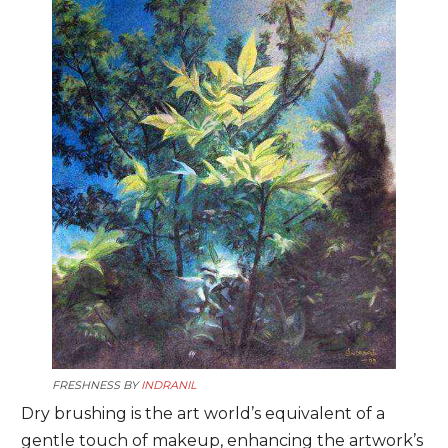
FRESHNESS BY
INDRANIL
Dry brushing is the art world’s equivalent of a
gentle touch of makeup, enhancing the artwork’s