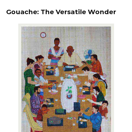
Gouache: The Versatile Wonder