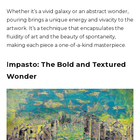
Whether it’s a vivid galaxy or an abstract wonder,
pouring brings a unique energy and vivacity to the
artwork. It’s a technique that encapsulates the
fluidity of art and the beauty of spontaneity,
making each piece a one-of-a-kind masterpiece.
I
mpasto: The Bold and Textured
Wonder