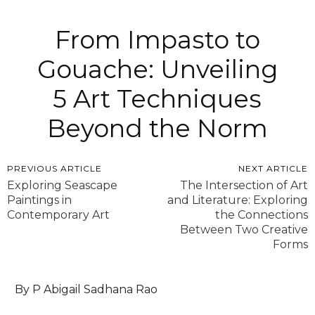
From Impasto to
Gouache: Unveiling
5 Art Techniques
Beyond the Norm
PREVIOUS ARTICLE
NEXT ARTICLE
Exploring Seascape
The Intersection of Art
Paintings in
and Literature: Exploring
Contemporary Art
the Connections
Between Two Creative
Forms
By P Abigail Sadhana Rao