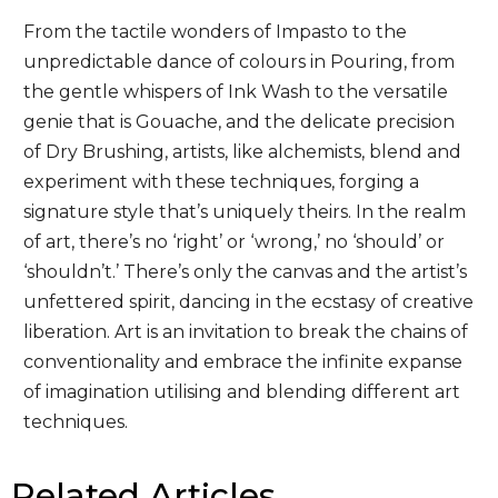
From the tactile wonders of Impasto to the
unpredictable dance of colours in Pouring, from
the gentle whispers of Ink Wash to the versatile
genie that is Gouache, and the delicate precision
of Dry Brushing, artists, like alchemists, blend and
experiment with these techniques, forging a
signature style that’s uniquely theirs. In the realm
of art, there’s no ‘right’ or ‘wrong,’ no ‘should’ or
‘shouldn’t.’ There’s only the canvas and the artist’s
unfettered spirit, dancing in the ecstasy of creative
liberation. Art is an invitation to break the chains of
conventionality and embrace the infinite expanse
of imagination utilising and blending different art
techniques.
Related Articles