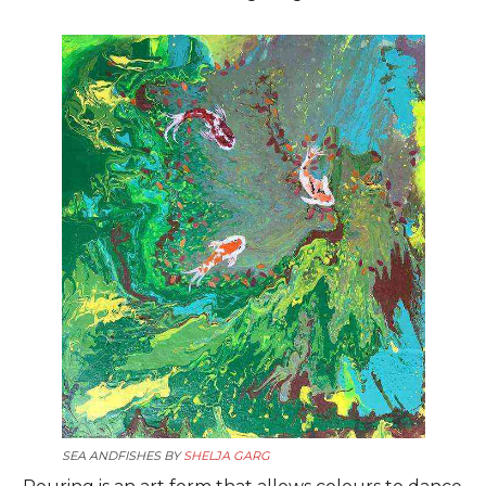
SEA ANDFISHES BY
SHELJA GARG