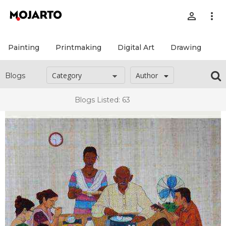
person_outline
more_vert
Painting
Printmaking
Digital Art
Drawing
Pr
Author
Blogs
Blogs Listed: 63