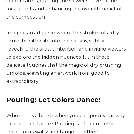
specific areas, guiding the viewer’s gaze to the
focal points and enhancing the overall impact of
the composition.
Imagine an art piece where the strokes of a dry
brush breathe life into the canvas, subtly
revealing the artist’s intention and inviting viewers
to explore the hidden nuances. It’s in these
delicate touches that the magic of dry brushing
unfolds, elevating an artwork from good to
extraordinary.
Pouring: Let Colors Dance!
Who needs a brush when you can pour your way
to artistic brilliance? Pouring is all about letting
the colours waltz and tango together!