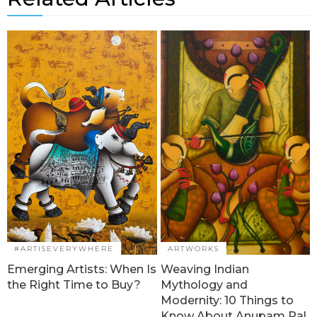
#ARTISEVERYWHERE
ARTWORKS
Emerging Artists: When Is
Weaving Indian
the Right Time to Buy?
Mythology and
Modernity: 10 Things to
Know About Anupam Pal