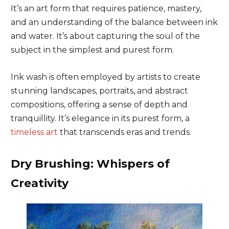
It’s an art form that requires patience, mastery,
and an understanding of the balance between ink
and water. It’s about capturing the soul of the
subject in the simplest and purest form.
Ink wash is often employed by artists to create
stunning landscapes, portraits, and abstract
compositions, offering a sense of depth and
tranquillity. It’s elegance in its purest form, a
timeless art
that transcends eras and trends.
Dry Brushing: Whispers of
Creativity