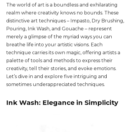
The world of art is a boundless and exhilarating
realm where creativity knows no bounds. These
distinctive art techniques – Impasto, Dry Brushing,
Pouring, Ink Wash, and Gouache – represent
merely a glimpse of the myriad ways you can
breathe life into your artistic visions. Each
technique carries its own magic, offering artists a
palette of tools and methods to express their
creativity, tell their stories, and evoke emotions.
Let’s dive in and explore five intriguing and
sometimes underappreciated techniques.
Ink Wash: Elegance in Simplicity