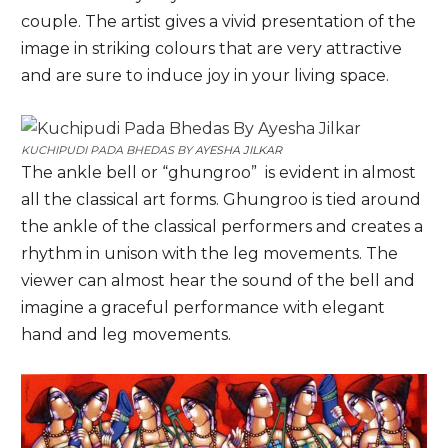
couple. The artist gives a vivid presentation of the
image in striking colours that are very attractive
and are sure to induce joy in your living space.
KUCHIPUDI PADA BHEDAS BY
AYESHA JILKAR
The ankle bell or “ghungroo” is evident in almost
all the classical art forms. Ghungroo is tied around
the ankle of the classical performers and creates a
rhythm in unison with the leg movements. The
viewer can almost hear the sound of the bell and
imagine a graceful performance with elegant
hand and leg movements.