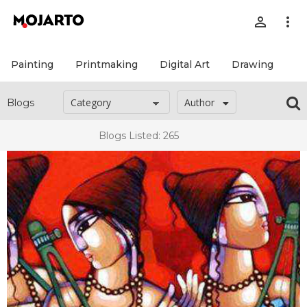
person_outline
more_vert
Painting
Printmaking
Digital Art
Drawing
Pr
Author
Blogs
Blogs Listed: 265