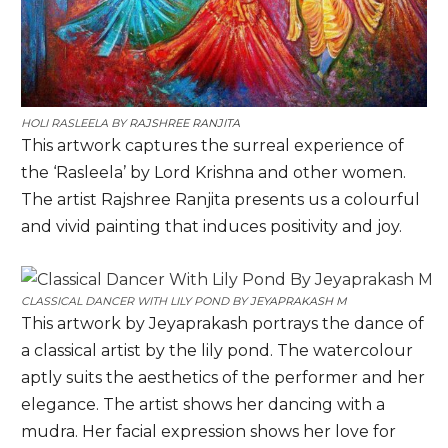
HOLI RASLEELA BY
RAJSHREE RANJITA
This artwork captures the surreal experience of
the ‘Rasleela’ by Lord Krishna and other women.
The artist Rajshree Ranjita presents us a colourful
and vivid painting that induces positivity and joy.
CLASSICAL DANCER WITH LILY POND BY
JEYAPRAKASH M
This artwork by Jeyaprakash portrays the dance of
a classical artist by the lily pond. The watercolour
aptly suits the aesthetics of the performer and her
elegance. The artist shows her dancing with a
mudra. Her facial expression shows her love for