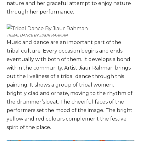
nature and her graceful attempt to enjoy nature
through her performance.
TRIBAL DANCE BY
JIAUR RAHMAN
Music and dance are an important part of the
tribal culture. Every occasion begins and ends
eventually with both of them. It develops a bond
within the community. Artist Jiaur Rahman brings
out the liveliness of a tribal dance through this
painting. It shows a group of tribal women,
brightly clad and ornate, moving to the rhythm of
the drummer’s beat. The cheerful faces of the
performers set the mood of the image. The bright
yellow and red colours complement the festive
spirit of the place.