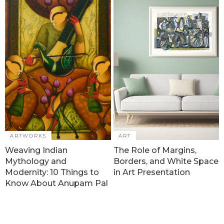
ARTWORKS
ART
Weaving Indian
The Role of Margins,
Mythology and
Borders, and White Space
Modernity: 10 Things to
in Art Presentation
Know About Anupam Pal