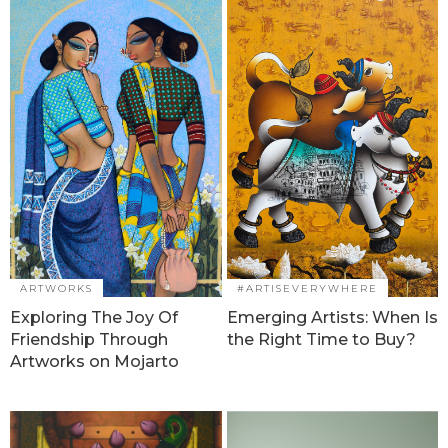
ARTWORKS
#ARTISEVERYWHERE
Exploring The Joy Of
Emerging Artists: When Is
Friendship Through
the Right Time to Buy?
Artworks on Mojarto