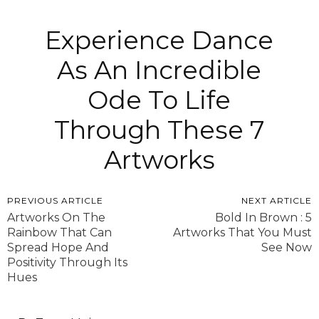
Experience Dance
As An Incredible
Ode To Life
Through These 7
Artworks
PREVIOUS ARTICLE
NEXT ARTICLE
Artworks On The
Bold In Brown : 5
Rainbow That Can
Artworks That You Must
Spread Hope And
See Now
Positivity Through Its
Hues