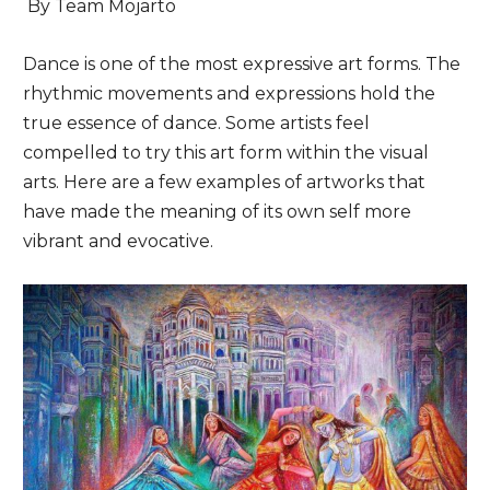
By Team Mojarto
Dance is one of the most expressive art forms. The
rhythmic movements and expressions hold the
true essence of dance. Some artists feel
compelled to try this art form within the visual
arts. Here are a few examples of artworks that
have made the meaning of its own self more
vibrant and evocative.