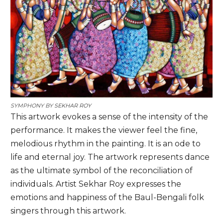
SYMPHONY BY
SEKHAR ROY
This artwork evokes a sense of the intensity of the
performance. It makes the viewer feel the fine,
melodious rhythm in the painting. It is an ode to
life and eternal joy. The artwork represents dance
as the ultimate symbol of the reconciliation of
individuals. Artist Sekhar Roy expresses the
emotions and happiness of the Baul-Bengali folk
singers through this artwork.