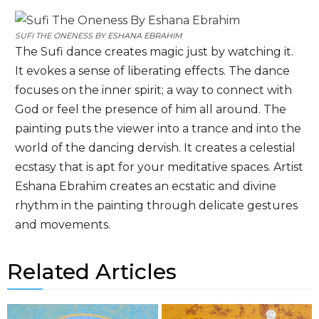
SUFI THE ONENESS BY
ESHANA EBRAHIM
The Sufi dance creates magic just by watching it.
It evokes a sense of liberating effects. The dance
focuses on the inner spirit; a way to connect with
God or feel the presence of him all around. The
painting puts the viewer into a trance and into the
world of the dancing dervish. It creates a celestial
ecstasy that is apt for your meditative spaces. Artist
Eshana Ebrahim creates an ecstatic and divine
rhythm in the painting through delicate gestures
and movements.
Related Articles