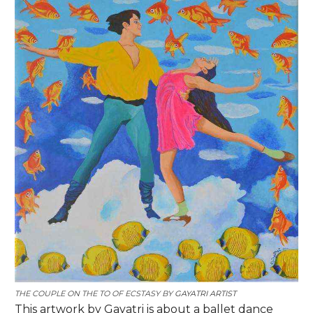
THE COUPLE ON THE TO OF ECSTASY BY
GAYATRI ARTIST
This artwork by Gayatri is about a ballet dance