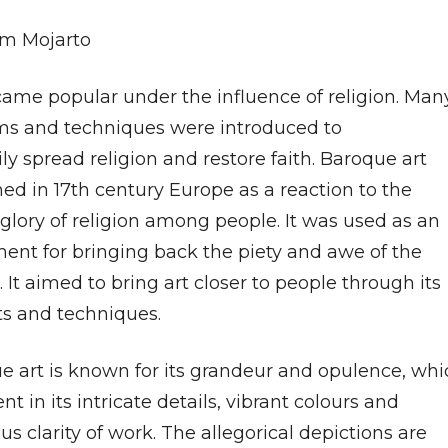
m Mojarto
came popular under the influence of religion. Man
rms and techniques were introduced to
ly spread religion and restore faith. Baroque art
hed in 17th century Europe as a reaction to the
glory of religion among people. It was used as an
ment for bringing back the piety and awe of the
 It aimed to bring art closer to people through its
ts and techniques.
e art is known for its grandeur and opulence, whi
ent in its intricate details, vibrant colours and
s clarity of work. The allegorical depictions are