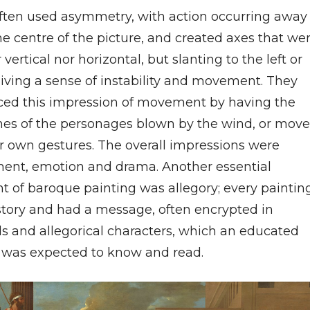
ften used asymmetry, with action occurring away
he centre of the picture, and created axes that we
 vertical nor horizontal, but slanting to the left or
giving a sense of instability and movement. They
ed this impression of movement by having the
es of the personages blown by the wind, or mov
ir own gestures. The overall impressions were
nt, emotion and drama. Another essential
t of baroque painting was allegory; every paintin
 story and had a message, often encrypted in
s and allegorical characters, which an educated
 was expected to know and read.