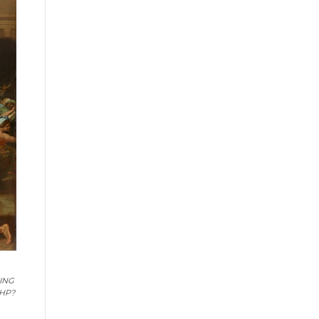
HING
PHP?