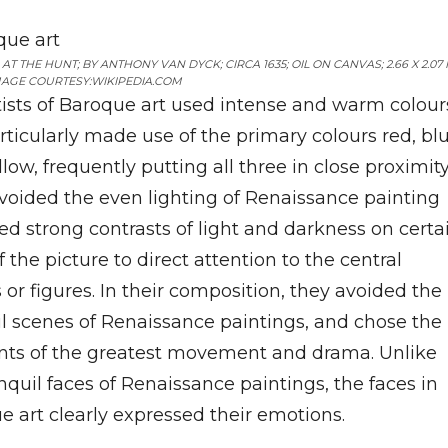
AT THE HUNT; BY ANTHONY VAN DYCK; CIRCA 1635; OIL ON CANVAS; 2.66 X 2.07 
AGE COURTESY:WIKIPEDIA.COM
tists of Baroque art used intense and warm colour
rticularly made use of the primary colours red, bl
low, frequently putting all three in close proximity
voided the even lighting of Renaissance painting
ed strong contrasts of light and darkness on certa
f the picture to direct attention to the central
 or figures. In their composition, they avoided the
il scenes of Renaissance paintings, and chose the
s of the greatest movement and drama. Unlike
nquil faces of Renaissance paintings, the faces in
e art clearly expressed their emotions.