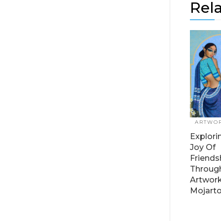
Rela
ARTWO
Explori
Joy Of
Friends
Throug
Artwor
Mojart