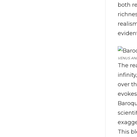
both r
richne
realism
eviden
VENUS AND
The re
infinit
over t
evokes
Baroque
scient
exagger
This b