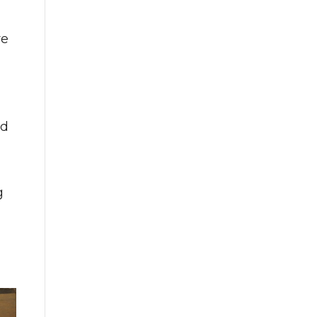
re
ed
g