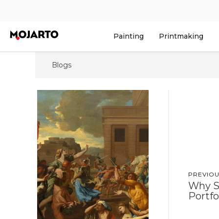
Painting
Printmaking
Blogs
PREVIOU
Why S
Portfo