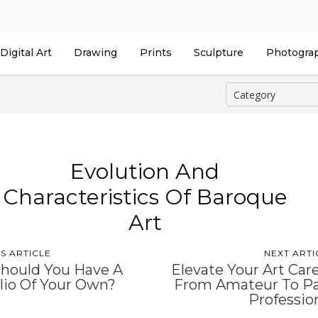
Digital Art
Drawing
Prints
Sculpture
Photogra
Evolution And
Characteristics Of Baroque
Art
S ARTICLE
NEXT ARTI
hould You Have A
Elevate Your Art Car
lio Of Your Own?
From Amateur To P
Professio