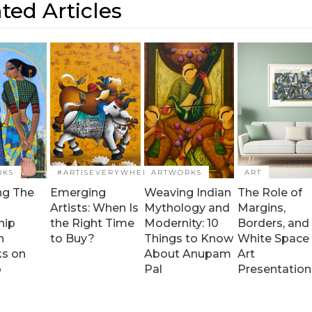
ted Articles
RKS
#ARTISEVERYWHERE
ARTWORKS
ART
ng The
Emerging
Weaving Indian
The Role of
Artists: When Is
Mythology and
Margins,
hip
the Right Time
Modernity: 10
Borders, and
h
to Buy?
Things to Know
White Space 
ks on
About Anupam
Art
o
Pal
Presentation