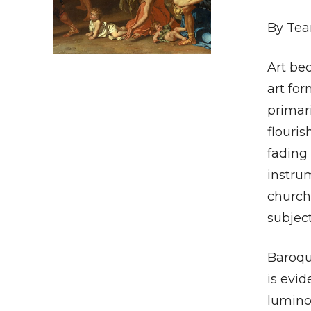
By Tea
Art be
art fo
primari
flouris
fading 
instru
church.
subjec
Baroqu
is evid
luminou