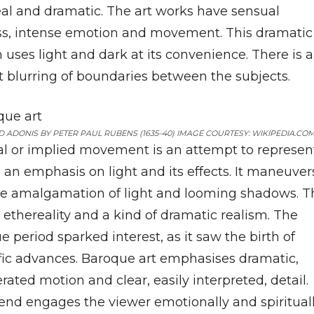
eal and dramatic. The art works have sensual
ss, intense emotion and movement. This dramatic
 uses light and dark at its convenience. There is 
t blurring of boundaries between the subjects.
 ADONIS BY PETER PAUL RUBENS (1635–40) IMAGE COURTESY: WIKIPEDIA.CO
al or implied movement is an attempt to represen
y, an emphasis on light and its effects. It maneuver
he amalgamation of light and looming shadows. T
 ethereality and a kind of dramatic realism. The
 period sparked interest, as it saw the birth of
ific advances. Baroque art emphasises dramatic,
ated motion and clear, easily interpreted, detail.
lend engages the viewer emotionally and spiritual