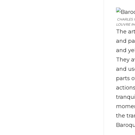
CHARLES I 
LOUVRE IM
The ar
and pa
and yel
They a
and us
parts o
actions
tranqu
moment
the tra
Baroqu