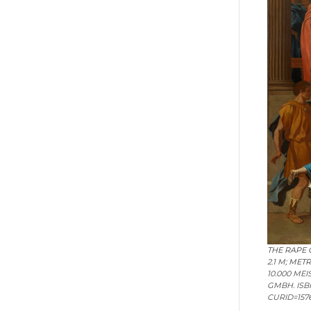
THE RAPE 
2.1 M;
METR
10.000 ME
GMBH. ISB
CURID=1576