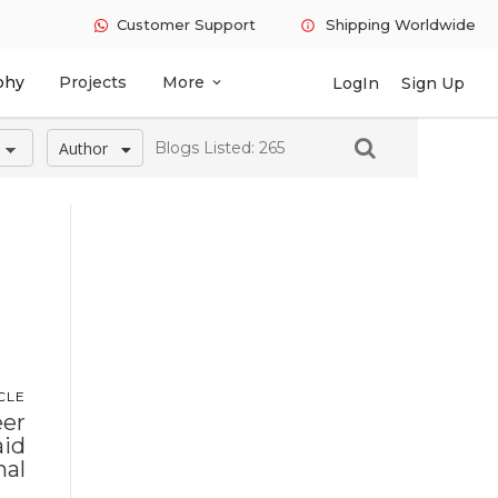
Customer Support
Shipping Worldwide
info
phy
Projects
More
LogIn
Sign Up
expand_more
Author
Blogs Listed: 265
CLE
eer
aid
nal