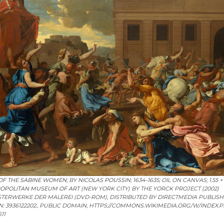
OF THE SABINE WOMEN
; BY
NICOLAS POUSSIN
; 1634–1635; OIL ON CANVAS; 1.55 ×
OPOLITAN MUSEUM OF ART
(NEW YORK CITY) BY THE YORCK PROJECT (2002)
ISTERWERKE DER MALEREI (DVD-ROM), DISTRIBUTED BY DIRECTMEDIA PUBLIS
N: 3936122202., PUBLIC DOMAIN, HTTPS://COMMONS.WIKIMEDIA.ORG/W/INDEX.
11