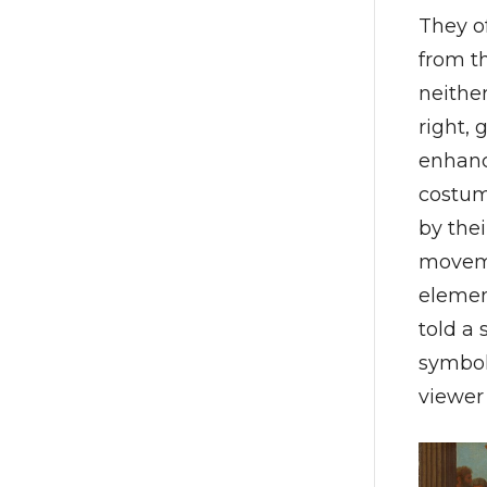
They o
from t
neither
right, 
enhanc
costum
by the
moveme
elemen
told a
symbol
viewer