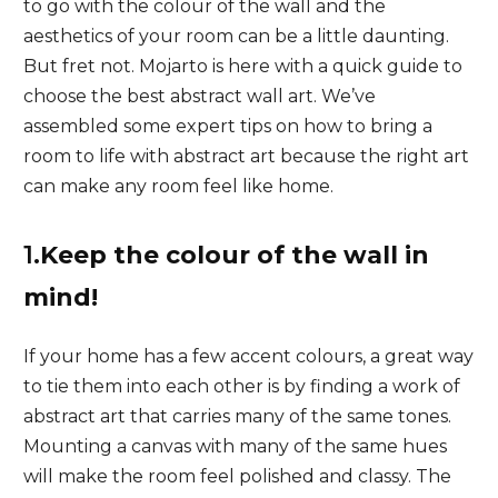
to go with the colour of the wall and the
aesthetics of your room can be a little daunting.
But fret not. Mojarto is here with a quick guide to
choose the best abstract wall art. We’ve
assembled some expert tips on how to bring a
room to life with abstract art because the right art
can make any room feel like home.
1.
Keep the colour of the wall in
mind!
If your home has a few accent colours, a great way
to tie them into each other is by finding a work of
abstract art that carries many of the same tones.
Mounting a canvas with many of the same hues
will make the room feel polished and classy. The