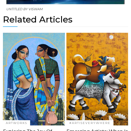
UNTITLED BY
VISWAM
Related Articles
ARTWORKS
#ARTISEVERYWHERE