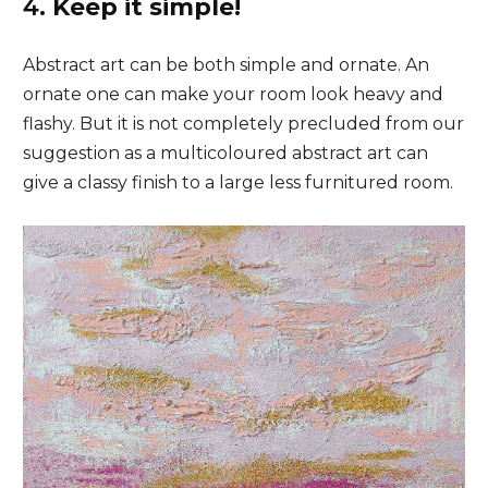
4.
Keep it simple!
Abstract art can be both simple and ornate. An
ornate one can make your room look heavy and
flashy. But it is not completely precluded from our
suggestion as a multicoloured abstract art can
give a classy finish to a large less furnitured room.