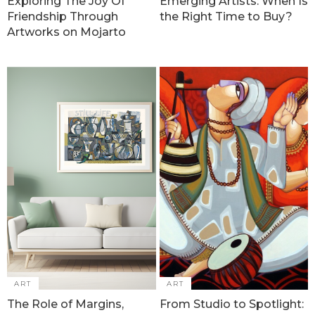
Exploring The Joy Of
Emerging Artists: When Is
Friendship Through
the Right Time to Buy?
Artworks on Mojarto
ART
ART
The Role of Margins,
From Studio to Spotlight: