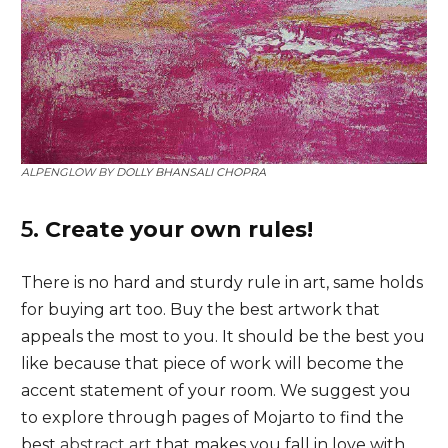
ALPENGLOW BY
DOLLY BHANSALI CHOPRA
5.
Create your own rules!
There is no hard and sturdy rule in art, same holds
for buying art too. Buy the best artwork that
appeals the most to you. It should be the best you
like because that piece of work will become the
accent statement of your room. We suggest you
to explore through pages of Mojarto to find the
best
abstract art
that makes you fall in love with