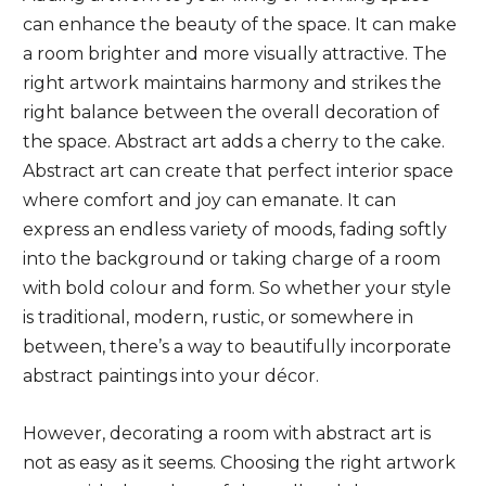
can enhance the beauty of the space. It can make
a room brighter and more visually attractive. The
right artwork maintains harmony and strikes the
right balance between the overall decoration of
the space. Abstract art adds a cherry to the cake.
Abstract art can create that perfect interior space
where comfort and joy can emanate. It can
express an endless variety of moods, fading softly
into the background or taking charge of a room
with bold colour and form. So whether your style
is traditional, modern, rustic, or somewhere in
between, there’s a way to beautifully incorporate
abstract paintings into your décor.
However, decorating a room with abstract art is
not as easy as it seems. Choosing the right artwork