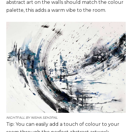
abstract art on the walls should match the colour
palette, this adds a warm vibe to the room.
NIGHTFALL BY
NISHA SEHJPAL
Tip: You can easily add a touch of colour to your