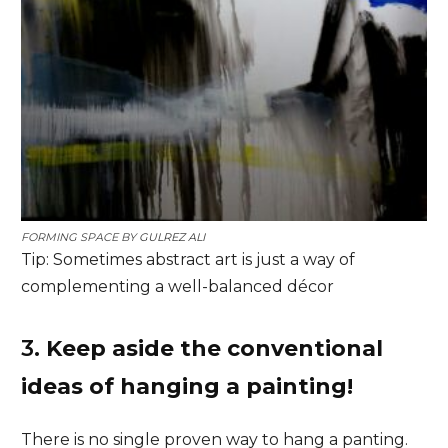
FORMING SPACE BY
GULREZ ALI
Tip: Sometimes abstract art is just a way of
complementing a well-balanced décor
3.
Keep aside the conventional
ideas of hanging a painting!
There is no single proven way to hang a panting.