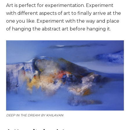
Art is perfect for experimentation. Experiment
with different aspects of art to finally arrive at the
one you like. Experiment with the way and place
of hanging the abstract art before hanging it.
DEEP IN THE DREAM BY
KHILAVAN