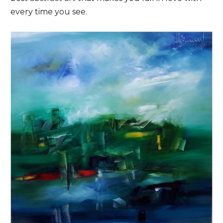
every time you see.