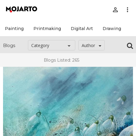
person_outline
more_vert
Painting
Printmaking
Digital Art
Drawing
Pr
Author
Blogs
Blogs Listed: 265