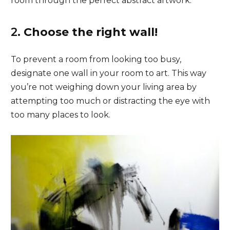
room through the perfect abstract artwork.
2.
Choose the right wall!
To prevent a room from looking too busy,
designate one wall in your room to art. This way
you’re not weighing down your living area by
attempting too much or distracting the eye with
too many places to look.