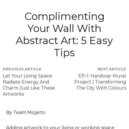
Complimenting
Your Wall With
Abstract Art: 5 Easy
Tips
PREVIOUS ARTICLE
NEXT ARTICLE
Let Your Living Space
EP-1: Haridwar Mural
Radiate Energy And
Project | Transforming
Charm Just Like These
The City With Colours
Artworks
By Team Mojarto
Adding artwork to your living or working space