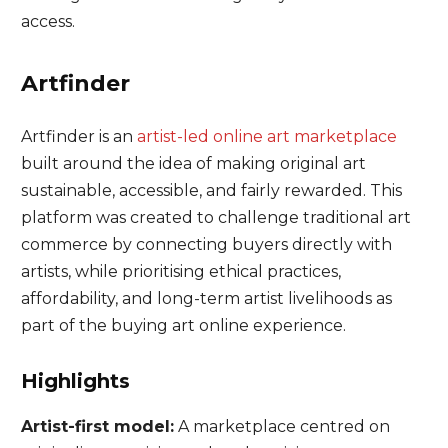
access.
Artfinder
Artfinder is an
artist-led online art marketplace
built around the idea of making original art
sustainable, accessible, and fairly rewarded. This
platform was created to challenge traditional art
commerce by connecting buyers directly with
artists, while prioritising ethical practices,
affordability, and long-term artist livelihoods as
part of the buying art online experience.
Highlights
Artist-first model:
A marketplace centred on