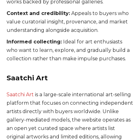
works backed by professional galleries.
Context and credibility:
Appeals to buyers who
value curatorial insight, provenance, and market
understanding alongside acquisition.
Informed collecting:
Ideal for art enthusiasts
who want to learn, explore, and gradually build a
collection rather than make impulse purchases.
Saatchi Art
Saatchi Art
is a large-scale international art-selling
platform that focuses on connecting independent
artists directly with buyers worldwide. Unlike
gallery-mediated models, the website operates as
an open yet curated space where artists list
original artworks and limited editions, allowing