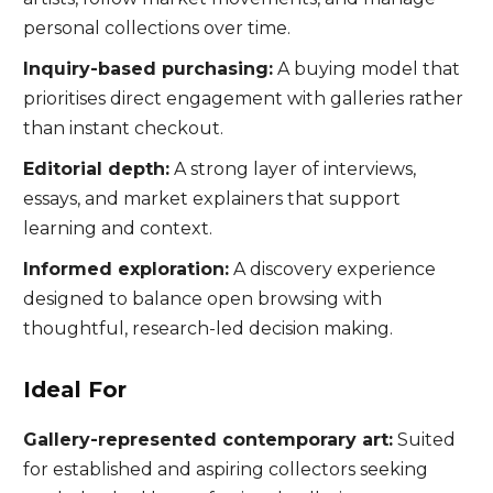
personal collections over time.
Inquiry-based purchasing:
A buying model that
prioritises direct engagement with galleries rather
than instant checkout.
Editorial depth:
A strong layer of interviews,
essays, and market explainers that support
learning and context.
Informed exploration:
A discovery experience
designed to balance open browsing with
thoughtful, research-led decision making.
Ideal For
Gallery-represented contemporary art:
Suited
for established and aspiring collectors seeking