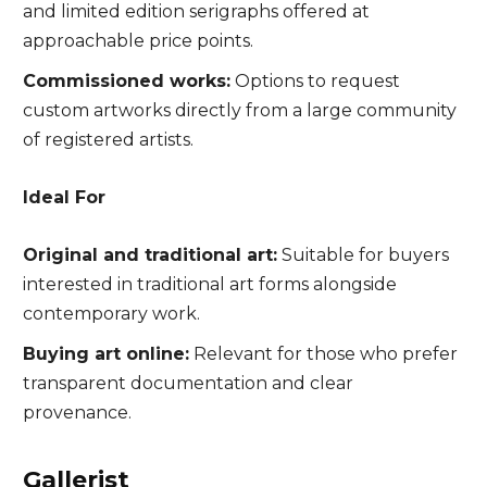
and limited edition serigraphs offered at
approachable price points.
Commissioned works:
Options to request
custom artworks directly from a large community
of registered artists.
Ideal For
Original and traditional art:
Suitable for buyers
interested in traditional art forms alongside
contemporary work.
Buying art online:
Relevant for those who prefer
transparent documentation and clear
provenance.
Gallerist