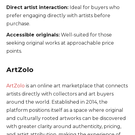
Direct artist interaction:
Ideal for buyers who
prefer engaging directly with artists before
purchase.
Accessible originals:
Well-suited for those
seeking original works at approachable price
points.
ArtZolo
ArtZolo
is an online art marketplace that connects
artists directly with collectors and art buyers
around the world. Established in 2014, the
platform positions itself as a space where original
and culturally rooted artworks can be discovered
with greater clarity around authenticity, pricing,
and artist attribution, making the experience of