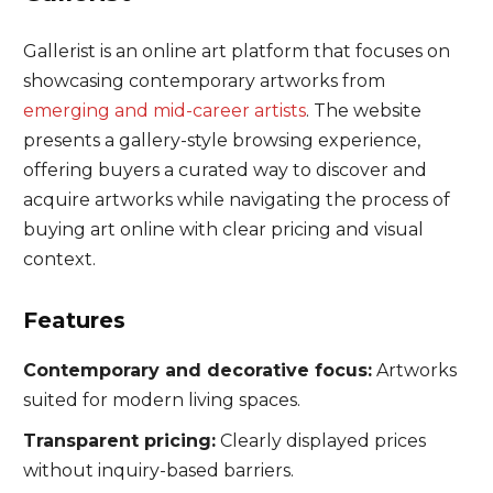
Gallerist is an online art platform that focuses on
showcasing contemporary artworks from
emerging and mid-career artists
. The website
presents a gallery-style browsing experience,
offering buyers a curated way to discover and
acquire artworks while navigating the process of
buying art online with clear pricing and visual
context.
Features
Contemporary and decorative focus:
Artworks
suited for modern living spaces.
Transparent pricing:
Clearly displayed prices
without inquiry-based barriers.