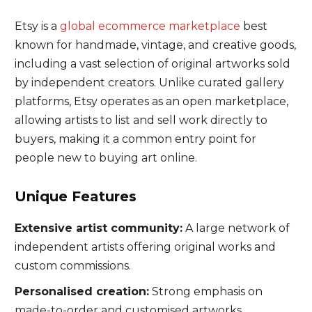
Etsy is a
global ecommerce marketplace
best
known for handmade, vintage, and creative goods,
including a vast selection of original artworks sold
by independent creators. Unlike curated gallery
platforms, Etsy operates as an open marketplace,
allowing artists to list and sell work directly to
buyers, making it a common entry point for
people new to buying art online.
Unique Features
Extensive artist community:
A large network of
independent artists offering original works and
custom commissions.
Personalised creation:
Strong emphasis on
made-to-order and customised artworks.