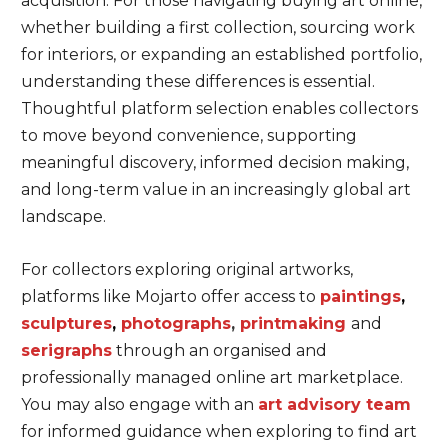
acquisition. For those navigating buying art online,
whether building a first collection, sourcing work
for interiors, or expanding an established portfolio,
understanding these differences is essential.
Thoughtful platform selection enables collectors
to move beyond convenience, supporting
meaningful discovery, informed decision making,
and long-term value in an increasingly global art
landscape.
For collectors exploring original artworks,
platforms like Mojarto offer access to
paintings
,
sculptures
,
photographs
,
printmaking
and
serigraphs
through an organised and
professionally managed online art marketplace.
You may also engage with an
art advisory team
for informed guidance when exploring to find art