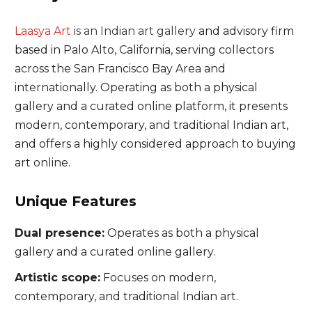
Laasya Art
is an Indian art gallery
and advisory firm
based in Palo Alto, California, serving collectors
across the San Francisco Bay Area and
internationally. Operating as both a physical
gallery and a curated online platform, it presents
modern, contemporary, and traditional Indian art,
and offers a highly considered approach to buying
art online.
Unique Features
Dual presence:
Operates as both a physical
gallery and a curated online gallery.
Artistic scope:
Focuses on modern,
contemporary, and traditional Indian art.