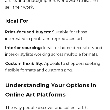
artists and photographers worldwide to list and
sell their work.
Ideal For
Print-focused buyers:
Suitable for those
interested in prints and reproduced art.
Interior sourcing:
Ideal for home decorators and
interior stylists working across multiple formats.
Custom flexibility:
Appeals to shoppers seeking
flexible formats and custom sizing.
Understanding Your Options in
Online Art Platforms
The way people discover and collect art has