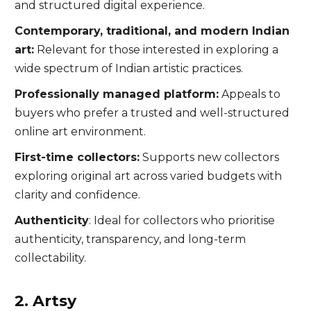
and structured digital experience.
Contemporary, traditional, and modern Indian
art:
Relevant for those interested in exploring a
wide spectrum of Indian artistic practices.
Professionally managed platform:
Appeals to
buyers who prefer a trusted and well-structured
online art environment.
First-time collectors:
Supports new collectors
exploring original art across varied budgets with
clarity and confidence.
Authenticity
: Ideal for collectors who prioritise
authenticity, transparency, and long-term
collectability.
2. Artsy