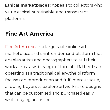
Ethical marketplaces:
Appeals to collectors who
value ethical, sustainable, and transparent
platforms.
Fine Art America
Fine Art America
is a large-scale online art
marketplace and print-on-demand platform that
enables artists and photographers to sell their
work across a wide range of formats. Rather than
operating as a traditional gallery, the platform
focuses on reproduction and fulfilment at scale,
allowing buyers to explore artworks and designs
that can be customised and purchased easily
while buying art online.