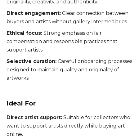
originality, creativity, and authenticity.
Direct engagement:
Clear connection between
buyers and artists without gallery intermediaries.
Ethical focus:
Strong emphasis on fair
compensation and responsible practices that
support artists.
Selective curation:
Careful onboarding processes
designed to maintain quality and originality of
artworks.
Ideal For
Direct artist support:
Suitable for collectors who
want to support artists directly while buying art
online.