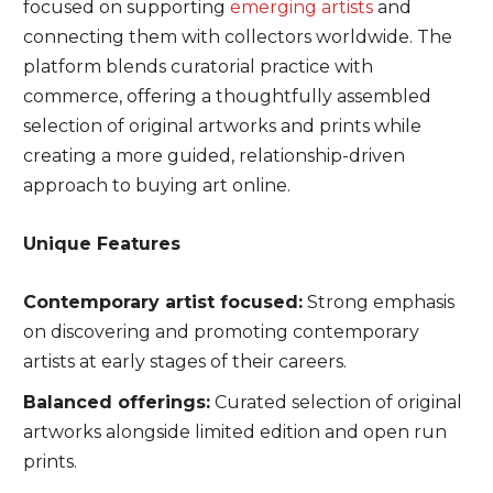
focused on supporting
emerging artists
and
connecting them with collectors worldwide. The
platform blends curatorial practice with
commerce, offering a thoughtfully assembled
selection of original artworks and prints while
creating a more guided, relationship-driven
approach to buying art online.
Unique Features
Contemporary artist focused:
Strong emphasis
on discovering and promoting contemporary
artists at early stages of their careers.
Balanced offerings:
Curated selection of original
artworks alongside limited edition and open run
prints.