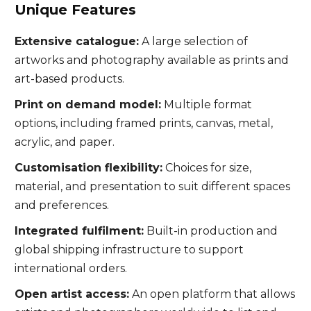
Unique Features
Extensive catalogue:
A large selection of
artworks and photography available as prints and
art-based products.
Print on demand model:
Multiple format
options, including framed prints, canvas, metal,
acrylic, and paper.
Customisation flexibility:
Choices for size,
material, and presentation to suit different spaces
and preferences.
Integrated fulfilment:
Built-in production and
global shipping infrastructure to support
international orders.
Open artist access:
An open platform that allows