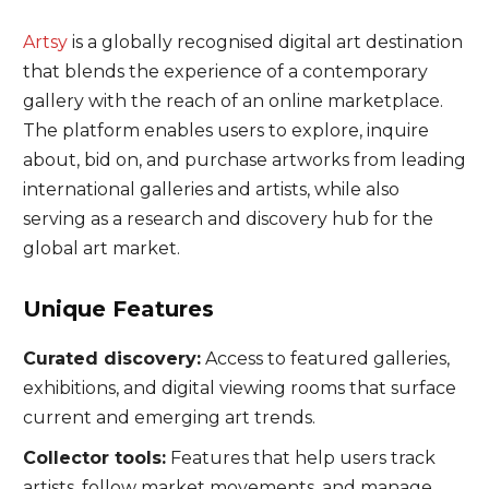
Artsy
is a globally recognised digital art destination
that blends the experience of a contemporary
gallery with the reach of an online marketplace.
The platform enables users to explore, inquire
about, bid on, and purchase artworks from leading
international galleries and artists, while also
serving as a research and discovery hub for the
global art market.
Unique Features
Curated discovery:
Access to featured galleries,
exhibitions, and digital viewing rooms that surface
current and emerging art trends.
Collector tools:
Features that help users track
artists, follow market movements, and manage