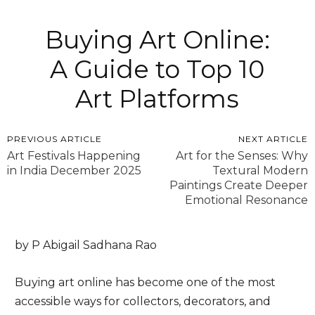
Buying Art Online:
A Guide to Top 10
Art Platforms
PREVIOUS ARTICLE
NEXT ARTICLE
Art Festivals Happening
Art for the Senses: Why
in India December 2025
Textural Modern
Paintings Create Deeper
Emotional Resonance
by P Abigail Sadhana Rao
Buying art online has become one of the most
accessible ways for collectors, decorators, and