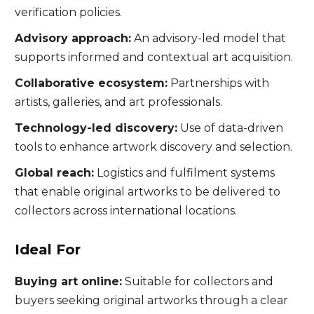
verification policies.
Advisory approach:
An advisory-led model that
supports informed and contextual art acquisition.
Collaborative ecosystem:
Partnerships with
artists, galleries, and art professionals.
Technology-led discovery:
Use of data-driven
tools to enhance artwork discovery and selection.
Global reach:
Logistics and fulfilment systems
that enable original artworks to be delivered to
collectors across international locations.
Ideal For
Buying art online:
Suitable for collectors and
buyers seeking original artworks through a clear