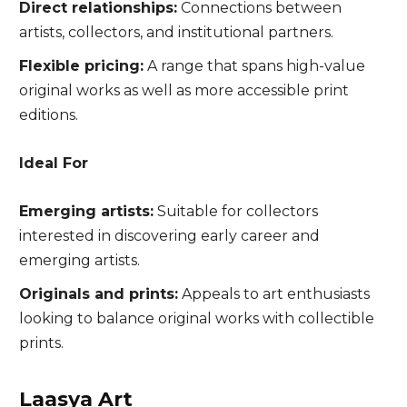
Direct relationships:
Connections between
artists, collectors, and institutional partners.
Flexible pricing:
A range that spans high-value
original works as well as more accessible print
editions.
Ideal For
Emerging artists:
Suitable for collectors
interested in discovering early career and
emerging artists.
Originals and prints:
Appeals to art enthusiasts
looking to balance original works with collectible
prints.
Laasya Art