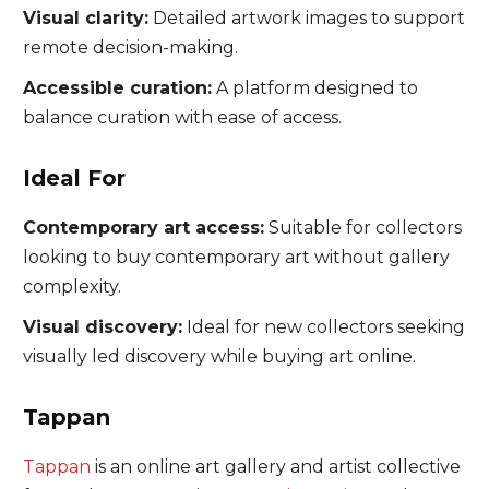
Visual clarity:
Detailed artwork images to support
remote decision-making.
Accessible curation:
A platform designed to
balance curation with ease of access.
Ideal For
Contemporary art access:
Suitable for collectors
looking to buy contemporary art without gallery
complexity.
Visual discovery:
Ideal for new collectors seeking
visually led discovery while buying art online.
Tappan
Tappan
is an online art gallery and artist collective