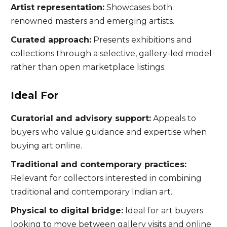
Artist representation:
Showcases both
renowned masters and emerging artists.
Curated approach:
Presents exhibitions and
collections through a selective, gallery-led model
rather than open marketplace listings.
Ideal For
Curatorial and advisory support:
Appeals to
buyers who value guidance and expertise when
buying art online.
Traditional and contemporary practices:
Relevant for collectors interested in combining
traditional and contemporary Indian art.
Physical to digital bridge:
Ideal for art buyers
looking to move between gallery visits and online