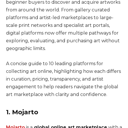
beginner buyers to discover and acquire artworks
from around the world. From gallery curated
platforms and artist-led marketplaces to large-
scale print networks and specialist art portals,
digital platforms now offer multiple pathways for
exploring, evaluating, and purchasing art without
geographic limits.
A concise guide to 10 leading platforms for
collecting art online, highlighting how each differs
in curation, pricing, transparency, and artist
engagement to help readers navigate the global
art marketplace with clarity and confidence.
1. Mojarto
Mojarto
is a
global online art marketplace
with a