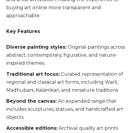
buying art online more transparent and
approachable.
Key Features
Diverse painting styles:
Original paintings across
abstract, contemporary, figurative, and nature-
inspired themes.
Traditional art focus:
Curated representation of
regional and classical art forms, including Warli,
Madhubani, Kalamkari, and miniature traditions.
Beyond the canvas:
An expanded range that
includes sculptures, statues, and handcrafted art
objects.
Accessible editions:
Archival quality art prints