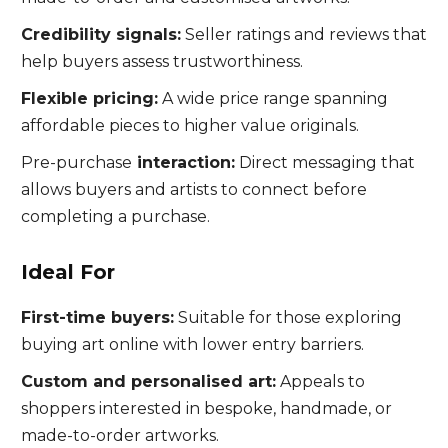
Credibility signals:
Seller ratings and reviews that
help buyers assess trustworthiness.
Flexible pricing:
A wide price range spanning
affordable pieces to higher value originals.
Pre-purchase
interaction:
Direct messaging that
allows buyers and artists to connect before
completing a purchase.
Ideal For
First-time buyers:
Suitable for those exploring
buying art online with lower entry barriers.
Custom and personalised art:
Appeals to
shoppers interested in bespoke, handmade, or
made-to-order artworks.