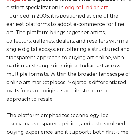
distinct specialization in
original Indian art
.
Founded in 2005, it is positioned as one of the
earliest platforms to adopt e-commerce for fine
art. The platform brings together artists,
collectors, galleries, dealers, and resellers within a
single digital ecosystem, offering a structured and
transparent approach to buying art online, with
particular strength in original Indian art across
multiple formats. Within the broader landscape of
online art marketplaces, Mojarto is differentiated
by its focus on originals and its structured
approach to resale.
The platform emphasizes technology-led
discovery, transparent pricing, and a streamlined
buying experience and it supports both first-time