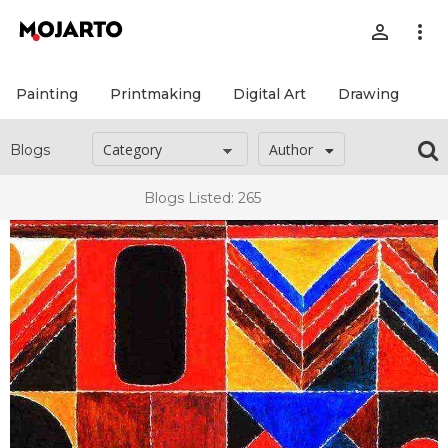
person_outline
more_vert
Painting
Printmaking
Digital Art
Drawing
Pr
Author
Blogs
Blogs Listed: 265