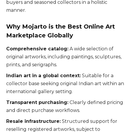
buyers and seasoned collectors in a holistic
manner.
Why Mojarto is the Best Online Art
Marketplace Globally
Comprehensive catalog:
A wide selection of
original artworks, including paintings, sculptures,
prints, and serigraphs.
Indian art in a global context:
Suitable for a
collector base seeking original Indian art within an
international gallery setting.
Transparent purchasing:
Clearly defined pricing
and direct purchase workflows.
Resale infrastructure:
Structured support for
reselling registered artworks, subject to