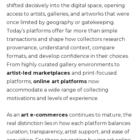
shifted decisively into the digital space, opening
access to artists, galleries, and artworks that were
once limited by geography or gatekeeping.
Today’s platforms offer far more than simple
transactions and shape how collectors research
provenance, understand context, compare
formats, and develop confidence in their choices.
From highly curated gallery environments to
artist-led marketplaces
and print-focused
platforms,
online art platforms
now
accommodate a wide range of collecting
motivations and levels of experience.
As an
art e-commerces
continues to mature, the
real distinction lies in how each platform balances
curation, transparency, artist support, and ease of