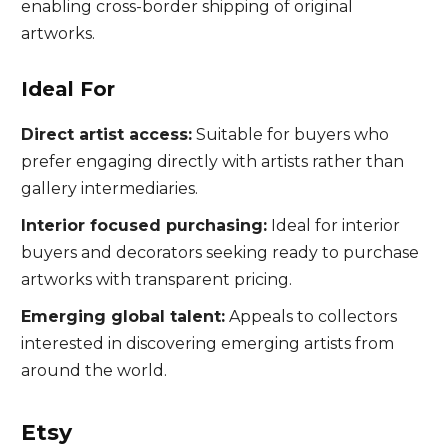
enabling cross-border shipping of original
artworks.
Ideal For
Direct artist access:
Suitable for buyers who
prefer engaging directly with artists rather than
gallery intermediaries.
Interior focused purchasing:
Ideal for interior
buyers and decorators seeking ready to purchase
artworks with transparent pricing.
Emerging global talent:
Appeals to collectors
interested in discovering emerging artists from
around the world.
Etsy