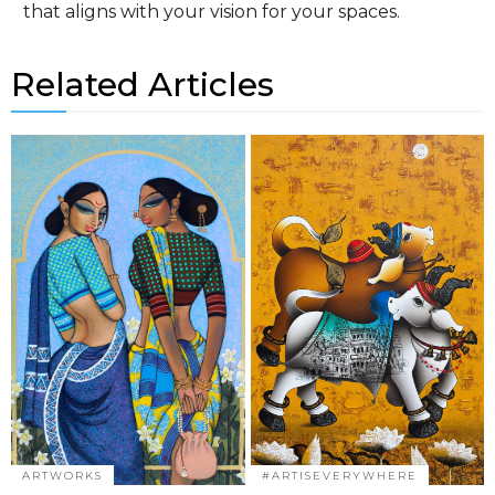
that aligns with your vision for your spaces.
Related Articles
ARTWORKS
#ARTISEVERYWHERE