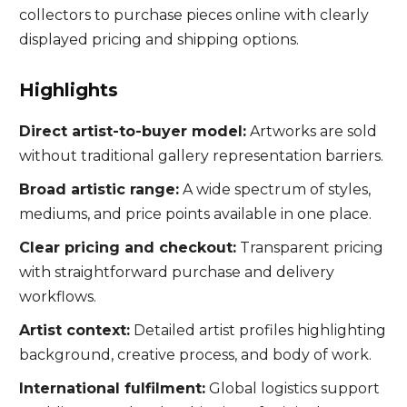
collectors to purchase pieces online with clearly
displayed pricing and shipping options.
Highlights
Direct artist-to-buyer model:
Artworks are sold
without traditional gallery representation barriers.
Broad artistic range:
A wide spectrum of styles,
mediums, and price points available in one place.
Clear pricing and checkout:
Transparent pricing
with straightforward purchase and delivery
workflows.
Artist context:
Detailed artist profiles highlighting
background, creative process, and body of work.
International fulfilment:
Global logistics support