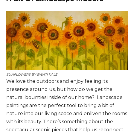
SUNFLOWERS BY
SWATI KALE
We love the outdoors and enjoy feeling its
presence around us, but how do we get the
natural bounties inside of our home? Landscape
paintings are the perfect tool to bring a bit of
nature into our living space and enliven the rooms
with its beauty. There’s something about the
spectacular scenic pieces that help us reconnect