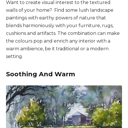
Want to create visual interest to the textured
walls of your home? Find some lush landscape
paintings with earthy powers of nature that
blends harmoniously with your furniture, rugs,
cushions and artifacts. The combination can make
the colours pop and enrich any interior with a
warm ambience, be it traditional or a modern
setting.
Soothing And Warm