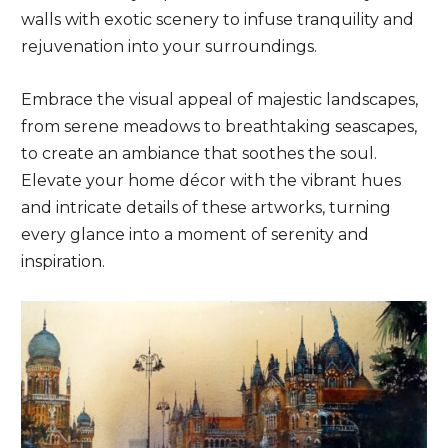
walls with exotic scenery to infuse tranquility and
rejuvenation into your surroundings.
Embrace the visual appeal of majestic landscapes,
from serene meadows to breathtaking seascapes,
to create an ambiance that soothes the soul.
Elevate your home décor with the vibrant hues
and intricate details of these artworks, turning
every glance into a moment of serenity and
inspiration.