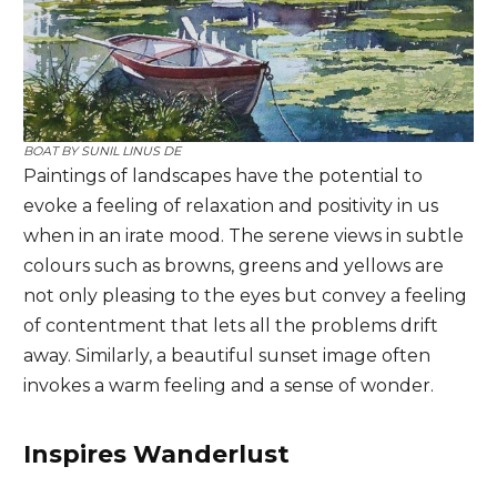
BOAT BY
SUNIL LINUS DE
Paintings of landscapes have the potential to
evoke a feeling of relaxation and positivity in us
when in an irate mood. The serene views in subtle
colours such as browns, greens and yellows are
not only pleasing to the eyes but convey a feeling
of contentment that lets all the problems drift
away. Similarly, a beautiful sunset image often
invokes a warm feeling and a sense of wonder.
Inspires Wanderlust