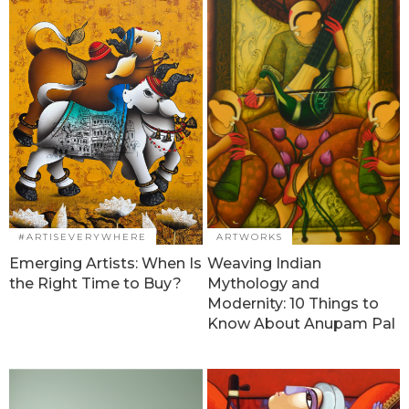
#ARTISEVERYWHERE
ARTWORKS
Emerging Artists: When Is
Weaving Indian
the Right Time to Buy?
Mythology and
Modernity: 10 Things to
Know About Anupam Pal