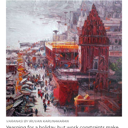
VARANASI
BY
IRUVAN KARUNAKARAN
Yearning for a holiday, but work constraints make