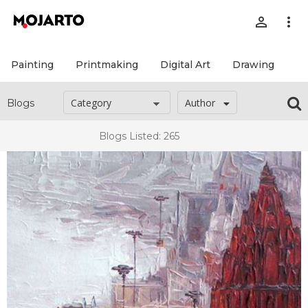
person_outline
more_vert
Painting
Printmaking
Digital Art
Drawing
Pr
Author
Blogs
Blogs Listed: 265