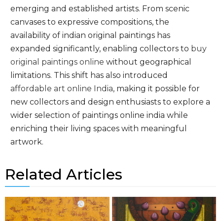
emerging and established artists. From scenic
canvases to expressive compositions, the
availability of indian original paintings has
expanded significantly, enabling collectors to
buy
original paintings online
without geographical
limitations. This shift has also introduced
affordable art online India
, making it possible for
new collectors and design enthusiasts to explore a
wider selection of paintings online india while
enriching their living spaces with meaningful
artwork.
Related Articles