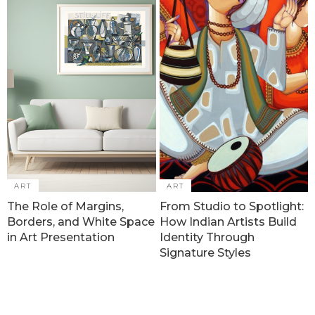
ART
ART
The Role of Margins,
From Studio to Spotlight:
Borders, and White Space
How Indian Artists Build
in Art Presentation
Identity Through
Signature Styles