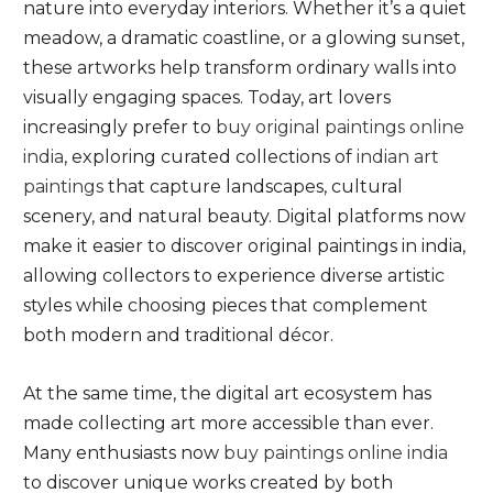
nature into everyday interiors. Whether it’s a quiet
meadow, a dramatic coastline, or a glowing sunset,
these artworks help transform ordinary walls into
visually engaging spaces. Today, art lovers
increasingly prefer to
buy original paintings online
india
, exploring curated collections of
indian art
paintings
that capture landscapes, cultural
scenery, and natural beauty. Digital platforms now
make it easier to discover original paintings in india,
allowing collectors to experience diverse artistic
styles while choosing pieces that complement
both modern and traditional décor.
At the same time, the digital art ecosystem has
made collecting art more accessible than ever.
Many enthusiasts now
buy paintings online india
to discover unique works created by both