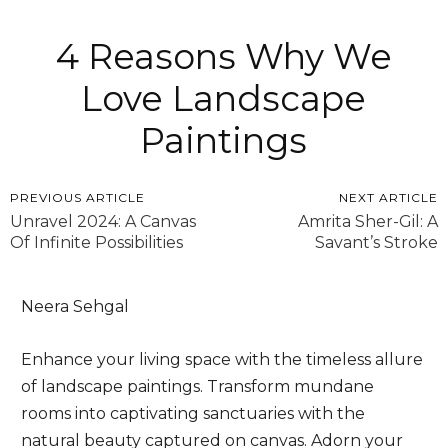
4 Reasons Why We
Love Landscape
Paintings
PREVIOUS ARTICLE
NEXT ARTICLE
Unravel 2024: A Canvas
Amrita Sher-Gil: A
Of Infinite Possibilities
Savant’s Stroke
Neera Sehgal
Enhance your living space with the timeless allure
of landscape paintings. Transform mundane
rooms into captivating sanctuaries with the
natural beauty captured on canvas. Adorn your