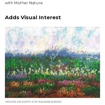
with Mother Nature.
Adds Visual Interest
HEAVEN ON EARTH III BY
KAUKAB AHMAD