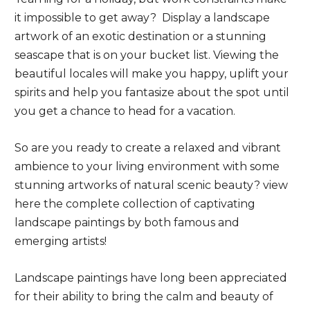
it impossible to get away? Display a landscape
artwork of an exotic destination or a stunning
seascape that is on your bucket list. Viewing the
beautiful locales will make you happy, uplift your
spirits and help you fantasize about the spot until
you get a chance to head for a vacation.
So are you ready to create a relaxed and vibrant
ambience to your living environment with some
stunning artworks of natural scenic beauty? view
here the complete collection of captivating
landscape paintings by both famous and
emerging artists!
Landscape paintings have long been appreciated
for their ability to bring the calm and beauty of