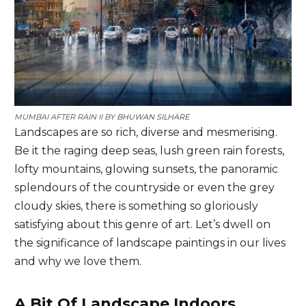
MUMBAI AFTER RAIN II BY
BHUWAN SILHARE
Landscapes are so rich, diverse and mesmerising.
Be it the raging deep seas, lush green rain forests,
lofty mountains, glowing sunsets, the panoramic
splendours of the countryside or even the grey
cloudy skies, there is something so gloriously
satisfying about this genre of art. Let’s dwell on
the significance of landscape paintings in our lives
and why we love them.
A Bit Of Landscape Indoors